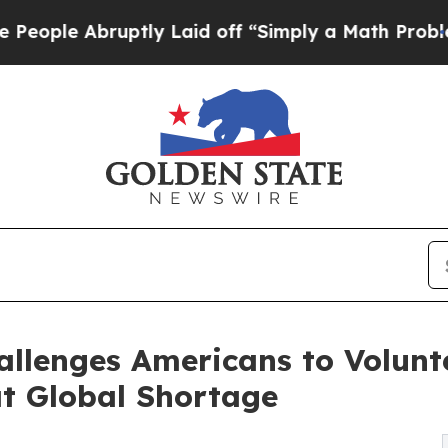
uptly Laid off “Simply a Math Problem
Dr. Abdu
llenges Americans to Volunt
t Global Shortage