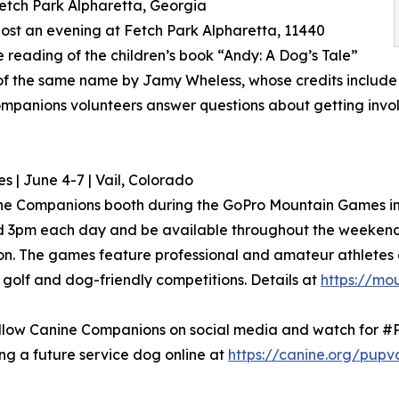
Fetch Park Alpharetta, Georgia
ost an evening at Fetch Park Alpharetta, 11440
e reading of the children’s book “Andy: A Dog’s Tale”
m of the same name by Jamy Wheless, whose credits include
mpanions volunteers answer questions about getting invol
| June 4-7 | Vail, Colorado
ne Companions booth during the GoPro Mountain Games in Va
d 3pm each day and be available throughout the weekend 
on. The games feature professional and amateur athletes c
golf and dog-friendly competitions. Details at
https://mo
 follow Canine Companions on social media and watch for 
ng a future service dog online at
https://canine.org/pupv