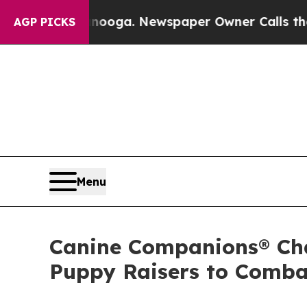
ttanooga. Newspaper Owner Calls the People Abr
AGP PICKS
Menu
Canine Companions® Cha
Puppy Raisers to Comba