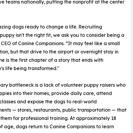
e teams nationally, putting the nonprofit at the center
zing dogs ready to change a life. Recruiting
 puppy isn't the right fit, we ask you to consider being a
 CEO of Canine Companions. “It may feel like a small
ion, but that drive to the airport or overnight stay in
e is the first chapter of a story that ends with
s life being transformed."
ary bottleneck is a lack of volunteer puppy raisers who
ppies into their homes, provide daily care, attend
 classes and expose the dogs to real-world
ents — stores, restaurants, public transportation — that
them for professional training. At approximately 18
f age, dogs return to Canine Companions to learn