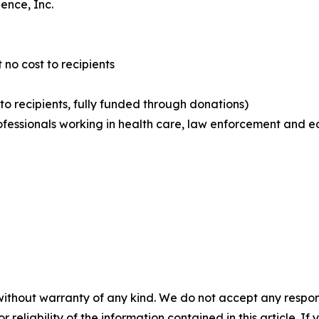
ence, Inc.
 no cost to recipients
 to recipients, fully funded through donations)
rofessionals working in health care, law enforcement and e
without warranty of any kind. We do not accept any responsib
r reliability of the information contained in this article. I