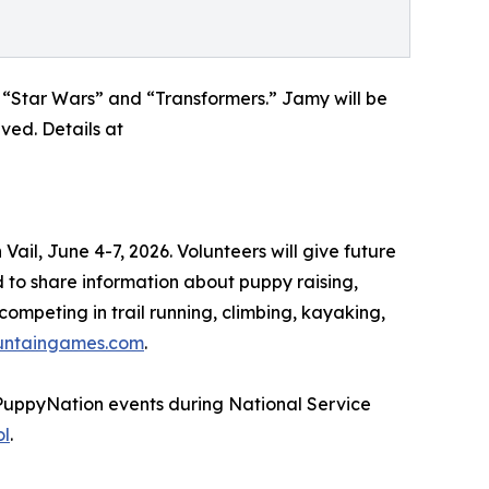
 “Star Wars” and “Transformers.” Jamy will be
ved. Details at
il, June 4-7, 2026. Volunteers will give future
to share information about puppy raising,
ompeting in trail running, climbing, kayaking,
untaingames.com
.
#PuppyNation events during National Service
ol
.