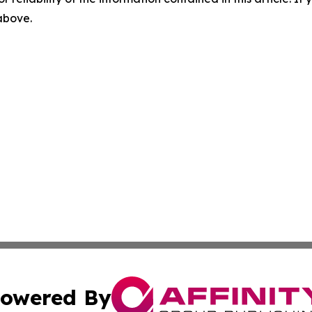
 above.
owered By