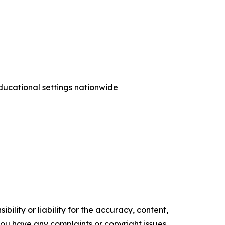
ducational settings nationwide
ility or liability for the accuracy, content,
f you have any complaints or copyright issues