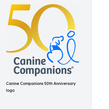
Canine Companions 50th Anniversary
logo