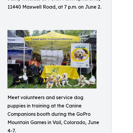
11440 Maxwell Road, at 7 p.m. on June 2.
Meet volunteers and service dog
puppies in training at the Canine
Companions booth during the GoPro
Mountain Games in Vail, Colorado, June
4-7.