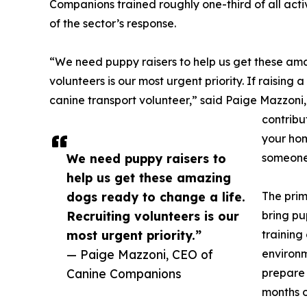
Companions trained roughly one-third of all activ
of the sector’s response.
“We need puppy raisers to help us get these ama
volunteers is our most urgent priority. If raising a
canine transport volunteer,” said Paige Mazzoni,
contribut
your hom
We need puppy raisers to
someone'
help us get these amazing
dogs ready to change a life.
The prim
Recruiting volunteers is our
bring pu
most urgent priority.”
training
— Paige Mazzoni, CEO of
environm
Canine Companions
prepare 
months o