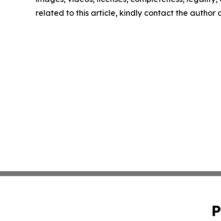
related to this article, kindly contact the author
P