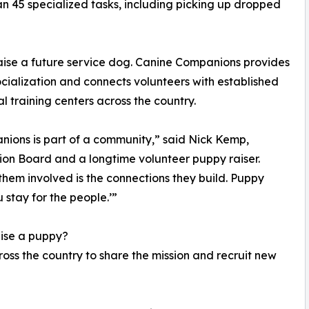
n 45 specialized tasks, including picking up dropped
raise a future service dog. Canine Companions provides
cialization and connects volunteers with established
 training centers across the country.
anions is part of a community,” said Nick Kemp,
on Board and a longtime volunteer puppy raiser.
hem involved is the connections they build. Puppy
 stay for the people.’”
aise a puppy?
ss the country to share the mission and recruit new