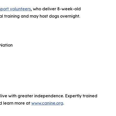
sport volunteers
, who deliver 8-week-old
al training and may host dogs overnight.
Nation
 live with greater independence. Expertly trained
nd learn more at
www.canine.org
.