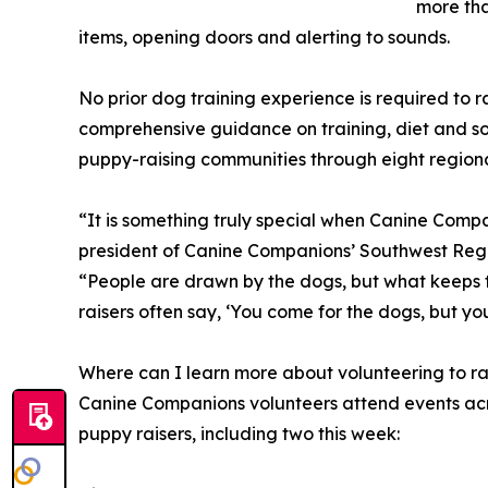
more tha
items, opening doors and alerting to sounds.
No prior dog training experience is required to 
comprehensive guidance on training, diet and so
puppy-raising communities through eight regional
“It is something truly special when Canine Comp
president of Canine Companions’ Southwest Regi
“People are drawn by the dogs, but what keeps t
raisers often say, ‘You come for the dogs, but you
Where can I learn more about volunteering to r
Canine Companions volunteers attend events acro
puppy raisers, including two this week: