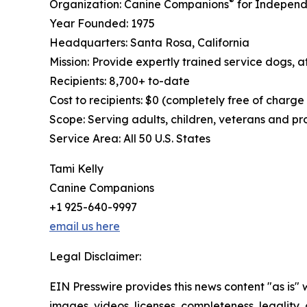
®
Organization: Canine Companions
for Independ
Year Founded: 1975
Headquarters: Santa Rosa, California
Mission: Provide expertly trained service dogs, at
Recipients: 8,700+ to-date
Cost to recipients: $0 (completely free of charge
Scope: Serving adults, children, veterans and p
Service Area: All 50 U.S. States
Tami Kelly
Canine Companions
+1 925-640-9997
email us here
Legal Disclaimer:
EIN Presswire provides this news content "as is" 
images, videos, licenses, completeness, legality, o