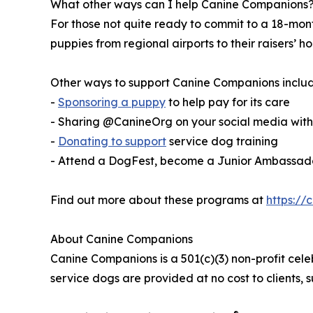
What other ways can I help Canine Companions
For those not quite ready to commit to a 18-mo
puppies from regional airports to their raisers’
Other ways to support Canine Companions includ
-
Sponsoring a puppy
to help pay for its care
- Sharing @CanineOrg on your social media wi
-
Donating to support
service dog training
- Attend a DogFest, become a Junior Ambassador
Find out more about these programs at
https://
About Canine Companions
Canine Companions is a 501(c)(3) non-profit cele
service dogs are provided at no cost to clients,