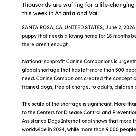
Thousands are waiting for a life-changing
this week in Atlanta and Vail
SANTA ROSA, CA, UNITED STATES, June 2, 2026
puppy that needs a loving home for 18 months bef
there aren’t enough.
National nonprofit Canine Companions is urgently
global shortage that has left more than 500 peop
need. Canine Companions created the concept of
trained dogs, free of charge, to adults, children 
The scale of the shortage is significant. More tha
to the Centers for Disease Control and Preventi
Assistance Dogs International shows that more 
worldwide in 2024, while more than 9,000 people w