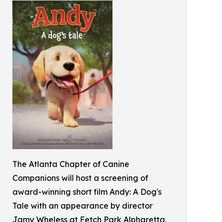
The Atlanta Chapter of Canine
Companions will host a screening of
award-winning short film Andy: A Dog's
Tale with an appearance by director
Jamy Wheless at Fetch Park Alpharetta,