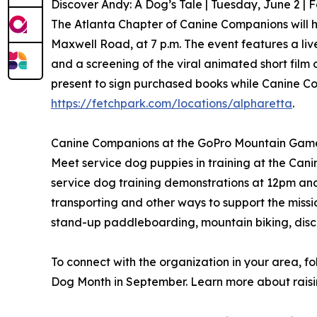
Discover Andy: A Dog’s Tale | Tuesday, June 2 | 
The Atlanta Chapter of Canine Companions will h
Maxwell Road, at 7 p.m. The event features a liv
and a screening of the viral animated short fil
present to sign purchased books while Canine Co
https://fetchpark.com/locations/alpharetta
.
Canine Companions at the GoPro Mountain Games 
Meet service dog puppies in training at the Cani
service dog training demonstrations at 12pm an
transporting and other ways to support the missi
stand-up paddleboarding, mountain biking, disc 
To connect with the organization in your area,
Dog Month in September. Learn more about raisi