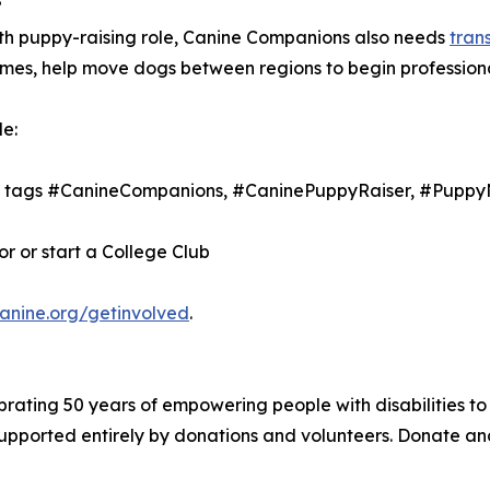
?
nth puppy-raising role, Canine Companions also needs
tran
 homes, help move dogs between regions to begin profession
e:
th tags #CanineCompanions, #CaninePuppyRaiser, #Puppy
 or start a College Club
canine.org/getinvolved
.
brating 50 years of empowering people with disabilities to
 supported entirely by donations and volunteers. Donate a