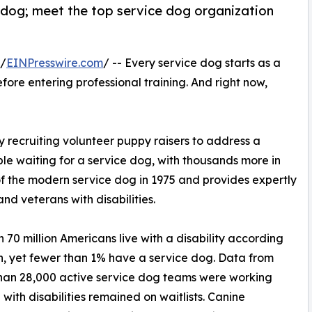
 dog; meet the top service dog organization
 /
EINPresswire.com
/ -- Every service dog starts as a
ore entering professional training. And right now,
 recruiting volunteer puppy raisers to address a
le waiting for a service dog, with thousands more in
 the modern service dog in 1975 and provides expertly
and veterans with disabilities.
n 70 million Americans live with a disability according
on, yet fewer than 1% have a service dog. Data from
than 28,000 active service dog teams were working
ith disabilities remained on waitlists. Canine