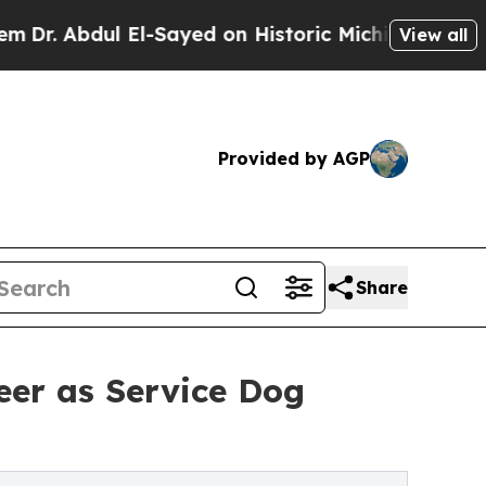
l El-Sayed on Historic Michigan Win: “People Are 
View all
Provided by AGP
Share
eer as Service Dog