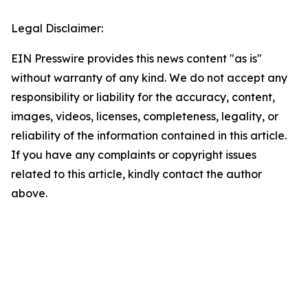
Legal Disclaimer:
EIN Presswire provides this news content "as is"
without warranty of any kind. We do not accept any
responsibility or liability for the accuracy, content,
images, videos, licenses, completeness, legality, or
reliability of the information contained in this article.
If you have any complaints or copyright issues
related to this article, kindly contact the author
above.