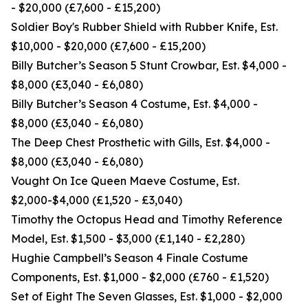
- $20,000 (£7,600 - £15,200)
Soldier Boy's Rubber Shield with Rubber Knife, Est.
$10,000 - $20,000 (£7,600 - £15,200)
Billy Butcher’s Season 5 Stunt Crowbar, Est. $4,000 -
$8,000 (£3,040 - £6,080)
Billy Butcher’s Season 4 Costume, Est. $4,000 -
$8,000 (£3,040 - £6,080)
The Deep Chest Prosthetic with Gills, Est. $4,000 -
$8,000 (£3,040 - £6,080)
Vought On Ice Queen Maeve Costume, Est.
$2,000-$4,000 (£1,520 - £3,040)
Timothy the Octopus Head and Timothy Reference
Model, Est. $1,500 - $3,000 (£1,140 - £2,280)
Hughie Campbell’s Season 4 Finale Costume
Components, Est. $1,000 - $2,000 (£760 - £1,520)
Set of Eight The Seven Glasses, Est. $1,000 - $2,000