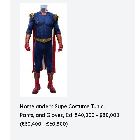
Homelander's Supe Costume Tunic,
Pants, and Gloves, Est. $40,000 - $80,000
(£30,400 - £60,800)