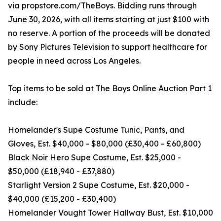
via propstore.com/TheBoys. Bidding runs through
June 30, 2026, with all items starting at just $100 with
no reserve. A portion of the proceeds will be donated
by Sony Pictures Television to support healthcare for
people in need across Los Angeles.
Top items to be sold at The Boys Online Auction Part 1
include:
Homelander's Supe Costume Tunic, Pants, and
Gloves, Est. $40,000 - $80,000 (£30,400 - £60,800)
Black Noir Hero Supe Costume, Est. $25,000 -
$50,000 (£18,940 - £37,880)
Starlight Version 2 Supe Costume, Est. $20,000 -
$40,000 (£15,200 - £30,400)
Homelander Vought Tower Hallway Bust, Est. $10,000