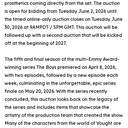
prosthetics coming directly from the set. The auction
is open for bidding from Tuesday June 2, 2026 until
the timed online-only auction closes on Tuesday June
30, 2026 at 9AMPDT / 5PM GMT. This auction will be
followed up with a second auction that will be kicked
off at the beginning of 2027.
The fifth and final season of the multi-Emmy Award-
winning series The Boys premiered on April 8, 2026,
with two episodes, followed by a new episode each
week, culminating in the unforgettable, epic series
finale on May 20, 2026. With the series recently
concluded, this auction looks back on the legacy of
the series and includes items that showcase the
artistry of the production team that created the show.
Many of the characters from the world of Vought are