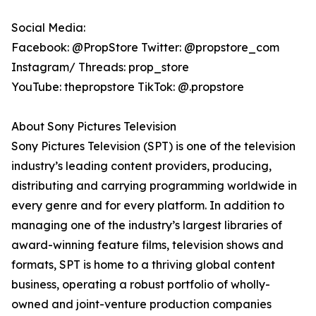
Social Media:
Facebook: @PropStore Twitter: @propstore_com
Instagram/ Threads: prop_store
YouTube: thepropstore TikTok: @.propstore
About Sony Pictures Television
Sony Pictures Television (SPT) is one of the television
industry’s leading content providers, producing,
distributing and carrying programming worldwide in
every genre and for every platform. In addition to
managing one of the industry’s largest libraries of
award-winning feature films, television shows and
formats, SPT is home to a thriving global content
business, operating a robust portfolio of wholly-
owned and joint-venture production companies