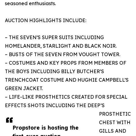
seasoned enthusiasts.
AUCTION HIGHLIGHTS INCLUDE:
– THE SEVEN’S SUPER SUITS INCLUDING
HOMELANDER, STARLIGHT AND BLACK NOIR.
– BUSTS OF THE SEVEN FROM VOUGHT TOWER.
– COSTUMES AND KEY PROPS FROM MEMBERS OF
THE BOYS INCLUDING BILLY BUTCHER’S
TRENCHCOAT COSTUME AND HUGHIE CAMPBELL’S
GREEN JACKET.
– LIFE-LIKE PROSTHETICS CREATED FOR SPECIAL
EFFECTS SHOTS INCLUDING THE DEEP’S
PROSTHETIC
CHEST WITH
Propstore is hosting the
GILLS AND