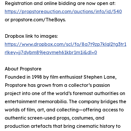
Registration and online bidding are now open at:
https://propstoreauction.com/auctions/info/id/540
or propstore.com/TheBoys.
Dropbox link to images:
https://www.dropbox.com/scl/fo/8a7t9zp7klql2tg3t
rlkey=jj7dybm89jeavmeh61kbr1m1i&dl=0
About Propstore
Founded in 1998 by film enthusiast Stephen Lane,
Propstore has grown from a collector’s passion
project into one of the world’s foremost authorities on
entertainment memorabilia. The company bridges the
worlds of film, art, and collecting—offering access to
authentic screen-used props, costumes, and
production artefacts that bring cinematic history to