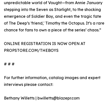
unpredictable world of Vought—from Annie January
stepping into the Seven as Starlight, to the shocking
emergence of Soldier Boy, and even the tragic fate
of The Deep’s 'friend,' Timothy the Octopus. It’s a rare
chance for fans to own a piece of the series’ chaos.”
ONLINE REGISTRATION IS NOW OPEN AT
PROPSTORE.COM/THEBOYS
# # #
For further information, catalog images and expert
interviews please contact:
Bethany Willetts | bwilletts@blazepr.com