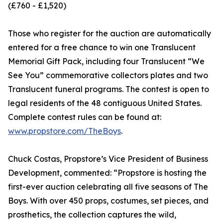
(£760 - £1,520)
Those who register for the auction are automatically
entered for a free chance to win one Translucent
Memorial Gift Pack, including four Translucent “We
See You” commemorative collectors plates and two
Translucent funeral programs. The contest is open to
legal residents of the 48 contiguous United States.
Complete contest rules can be found at:
www.propstore.com/TheBoys
.
Chuck Costas, Propstore’s Vice President of Business
Development, commented: “Propstore is hosting the
first-ever auction celebrating all five seasons of The
Boys. With over 450 props, costumes, set pieces, and
prosthetics, the collection captures the wild,