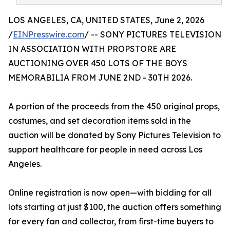
LOS ANGELES, CA, UNITED STATES, June 2, 2026
/
EINPresswire.com
/ -- SONY PICTURES TELEVISION
IN ASSOCIATION WITH PROPSTORE ARE
AUCTIONING OVER 450 LOTS OF THE BOYS
MEMORABILIA FROM JUNE 2ND - 30TH 2026.
A portion of the proceeds from the 450 original props,
costumes, and set decoration items sold in the
auction will be donated by Sony Pictures Television to
support healthcare for people in need across Los
Angeles.
Online registration is now open—with bidding for all
lots starting at just $100, the auction offers something
for every fan and collector, from first-time buyers to