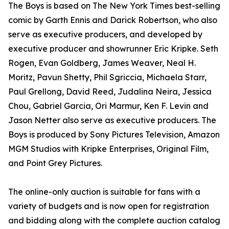
The Boys is based on The New York Times best-selling
comic by Garth Ennis and Darick Robertson, who also
serve as executive producers, and developed by
executive producer and showrunner Eric Kripke. Seth
Rogen, Evan Goldberg, James Weaver, Neal H.
Moritz, Pavun Shetty, Phil Sgriccia, Michaela Starr,
Paul Grellong, David Reed, Judalina Neira, Jessica
Chou, Gabriel Garcia, Ori Marmur, Ken F. Levin and
Jason Netter also serve as executive producers. The
Boys is produced by Sony Pictures Television, Amazon
MGM Studios with Kripke Enterprises, Original Film,
and Point Grey Pictures.
The online-only auction is suitable for fans with a
variety of budgets and is now open for registration
and bidding along with the complete auction catalog