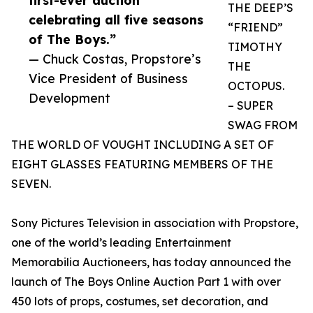
first-ever auction
THE DEEP’S
celebrating all five seasons
“FRIEND”
of The Boys.”
TIMOTHY
— Chuck Costas, Propstore’s
THE
Vice President of Business
OCTOPUS.
Development
– SUPER
SWAG FROM
THE WORLD OF VOUGHT INCLUDING A SET OF
EIGHT GLASSES FEATURING MEMBERS OF THE
SEVEN.
Sony Pictures Television in association with Propstore,
one of the world’s leading Entertainment
Memorabilia Auctioneers, has today announced the
launch of The Boys Online Auction Part 1 with over
450 lots of props, costumes, set decoration, and