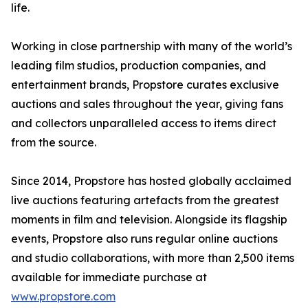
life.
Working in close partnership with many of the world’s
leading film studios, production companies, and
entertainment brands, Propstore curates exclusive
auctions and sales throughout the year, giving fans
and collectors unparalleled access to items direct
from the source.
Since 2014, Propstore has hosted globally acclaimed
live auctions featuring artefacts from the greatest
moments in film and television. Alongside its flagship
events, Propstore also runs regular online auctions
and studio collaborations, with more than 2,500 items
available for immediate purchase at
www.propstore.com