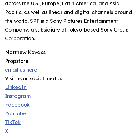
across the U.S., Europe, Latin America, and Asia
Pacific, as well as linear and digital channels around
the world. SPT is a Sony Pictures Entertainment
Company, a subsidiary of Tokyo-based Sony Group
Corporation.
Matthew Kovacs
Propstore
email us here
Visit us on social media:
LinkedIn
Instagram
Facebook
YouTube
TikTok
X