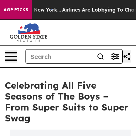
News New York...
Airlines Are Lobbying To Change Airfa
AGP PICKS
Celebrating All Five
Seasons of The Boys –
From Super Suits to Super
Swag