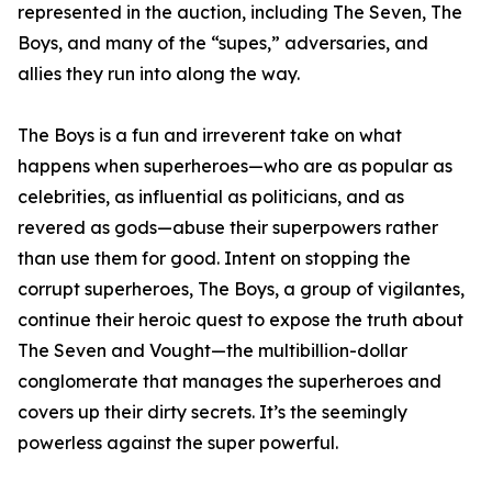
represented in the auction, including The Seven, The
Boys, and many of the “supes,” adversaries, and
allies they run into along the way.
The Boys is a fun and irreverent take on what
happens when superheroes—who are as popular as
celebrities, as influential as politicians, and as
revered as gods—abuse their superpowers rather
than use them for good. Intent on stopping the
corrupt superheroes, The Boys, a group of vigilantes,
continue their heroic quest to expose the truth about
The Seven and Vought—the multibillion-dollar
conglomerate that manages the superheroes and
covers up their dirty secrets. It’s the seemingly
powerless against the super powerful.