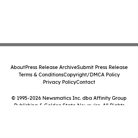
About
Press Release Archive
Submit Press Release
Terms & Conditions
Copyright/DMCA Policy
Privacy Policy
Contact
© 1995-2026 Newsmatics Inc. dba Affinity Group
Publishing & Golden State Newswire. All Rights
Reserved.
Cookie Settings / Your Privacy Choices