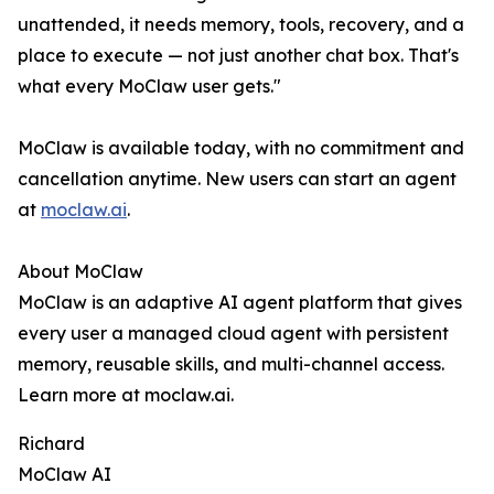
unattended, it needs memory, tools, recovery, and a
place to execute — not just another chat box. That's
what every MoClaw user gets."
MoClaw is available today, with no commitment and
cancellation anytime. New users can start an agent
at
moclaw.ai
.
About MoClaw
MoClaw is an adaptive AI agent platform that gives
every user a managed cloud agent with persistent
memory, reusable skills, and multi-channel access.
Learn more at moclaw.ai.
Richard
MoClaw AI