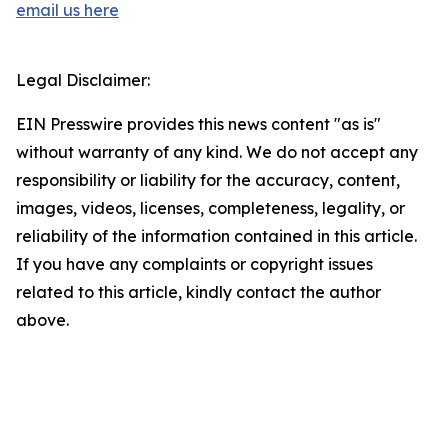
email us here
Legal Disclaimer:
EIN Presswire provides this news content "as is"
without warranty of any kind. We do not accept any
responsibility or liability for the accuracy, content,
images, videos, licenses, completeness, legality, or
reliability of the information contained in this article.
If you have any complaints or copyright issues
related to this article, kindly contact the author
above.