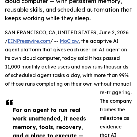
cloud computer — with persistent memory,
reusable skills, and scheduled automation that
keeps working while they sleep.
SAN FRANCISCO, CA, UNITED STATES, June 2, 2026
/
EINPresswire.com
/ --
MoClaw
, the adaptive AI
agent platform that gives each user an AI agent on
its own cloud computer, today said it has passed
11,000 monthly active users and now runs thousands
of scheduled agent tasks a day, with more than 99%
of those runs completing on their own without manual
re-triggering.
The company
For an agent to run real
frames the
work unattended, it needs
milestone as
memory, tools, recovery,
evidence
and a place to execute —
that AI