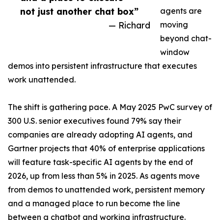
not just another chat box”
agents are
— Richard
moving
beyond chat-
window
demos into persistent infrastructure that executes
work unattended.
The shift is gathering pace. A May 2025 PwC survey of
300 U.S. senior executives found 79% say their
companies are already adopting AI agents, and
Gartner projects that 40% of enterprise applications
will feature task-specific AI agents by the end of
2026, up from less than 5% in 2025. As agents move
from demos to unattended work, persistent memory
and a managed place to run become the line
between a chatbot and working infrastructure.