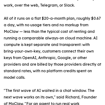
work, over the web, Telegram, or Slack.
All of it runs on a flat $20-a-month plan, roughly $0.67
a day, with no usage tiers and no markup from
MoClaw — less than the typical cost of renting and
running a comparable always-on cloud machine. AI
compute is kept separate and transparent: with
bring-your-own-key, customers connect their own
keys from OpenAI, Anthropic, Google, or other
providers and are billed by those providers directly at
standard rates, with no platform credits spent on
model calls.
"The first wave of AI waited in a chat window. The
next wave works on its own," said Richard, Founder
of MoClaw. "For an agent to run real work