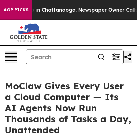
pse
Chaos in Chattanooga. Newspaper Owner Calls the 
AGP PICKS
MoClaw Gives Every User
a Cloud Computer — Its
AI Agents Now Run
Thousands of Tasks a Day,
Unattended