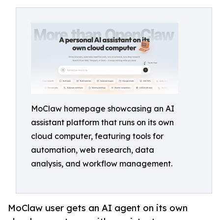
MoClaw homepage showcasing an AI
assistant platform that runs on its own
cloud computer, featuring tools for
automation, web research, data
analysis, and workflow management.
MoClaw user gets an AI agent on its own