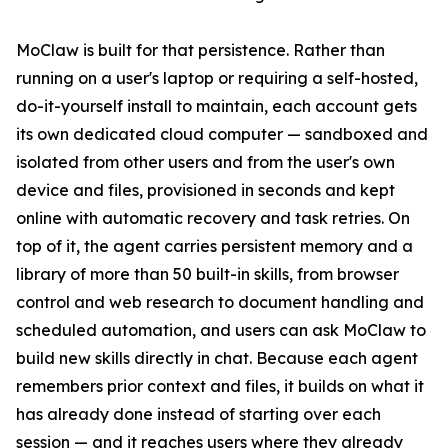
MoClaw is built for that persistence. Rather than
running on a user's laptop or requiring a self-hosted,
do-it-yourself install to maintain, each account gets
its own dedicated cloud computer — sandboxed and
isolated from other users and from the user's own
device and files, provisioned in seconds and kept
online with automatic recovery and task retries. On
top of it, the agent carries persistent memory and a
library of more than 50 built-in skills, from browser
control and web research to document handling and
scheduled automation, and users can ask MoClaw to
build new skills directly in chat. Because each agent
remembers prior context and files, it builds on what it
has already done instead of starting over each
session — and it reaches users where they already