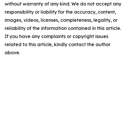
without warranty of any kind. We do not accept any
responsibility or liability for the accuracy, content,
images, videos, licenses, completeness, legality, or
reliability of the information contained in this article.
If you have any complaints or copyright issues
related to this article, kindly contact the author
above.