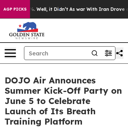
d 40%. Well, it Didn’t
As war With Iran Drove oil Pri
AGP PICKS
DOJO Air Announces
Summer Kick-Off Party on
June 5 to Celebrate
Launch of Its Breath
Training Platform