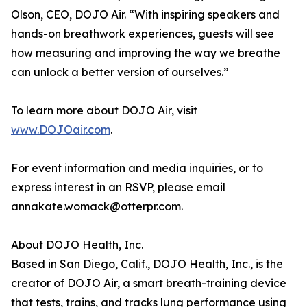
Olson, CEO, DOJO Air. “With inspiring speakers and
hands-on breathwork experiences, guests will see
how measuring and improving the way we breathe
can unlock a better version of ourselves.”
To learn more about DOJO Air, visit
www.DOJOair.com
.
For event information and media inquiries, or to
express interest in an RSVP, please email
annakate.womack@otterpr.com.
About DOJO Health, Inc.
Based in San Diego, Calif., DOJO Health, Inc., is the
creator of DOJO Air, a smart breath-training device
that tests, trains, and tracks lung performance using