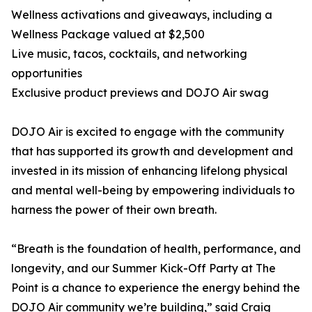
Wellness activations and giveaways, including a
Wellness Package valued at $2,500
Live music, tacos, cocktails, and networking
opportunities
Exclusive product previews and DOJO Air swag
DOJO Air is excited to engage with the community
that has supported its growth and development and
invested in its mission of enhancing lifelong physical
and mental well-being by empowering individuals to
harness the power of their own breath.
“Breath is the foundation of health, performance, and
longevity, and our Summer Kick-Off Party at The
Point is a chance to experience the energy behind the
DOJO Air community we’re building,” said Craig