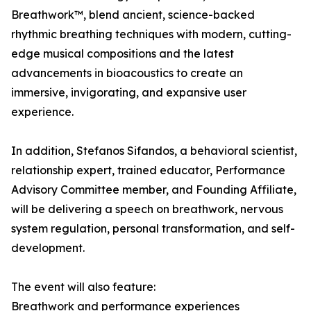
Breathwork™, blend ancient, science-backed
rhythmic breathing techniques with modern, cutting-
edge musical compositions and the latest
advancements in bioacoustics to create an
immersive, invigorating, and expansive user
experience.
In addition, Stefanos Sifandos, a behavioral scientist,
relationship expert, trained educator, Performance
Advisory Committee member, and Founding Affiliate,
will be delivering a speech on breathwork, nervous
system regulation, personal transformation, and self-
development.
The event will also feature:
Breathwork and performance experiences