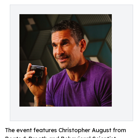
The event features Christopher August from