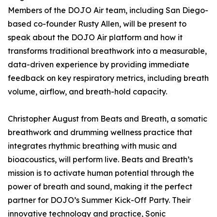
Members of the DOJO Air team, including San Diego-
based co-founder Rusty Allen, will be present to
speak about the DOJO Air platform and how it
transforms traditional breathwork into a measurable,
data-driven experience by providing immediate
feedback on key respiratory metrics, including breath
volume, airflow, and breath-hold capacity.
Christopher August from Beats and Breath, a somatic
breathwork and drumming wellness practice that
integrates rhythmic breathing with music and
bioacoustics, will perform live. Beats and Breath’s
mission is to activate human potential through the
power of breath and sound, making it the perfect
partner for DOJO’s Summer Kick-Off Party. Their
innovative technology and practice, Sonic