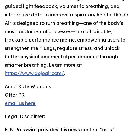
guided light feedback, volumetric breathing, and
interactive data to improve respiratory health. DOJO
Air is designed to turn breathing—one of the body’s
most fundamental processes—into a trainable,
trackable performance metric, empowering users to
strengthen their lungs, regulate stress, and unlock
better physical and mental performance through
smarter breathing. Learn more at
https://www.dojoair.com/
.
Anna Kate Womack
Otter PR
email us here
Legal Disclaimer:
EIN Presswire provides this news content "as is"