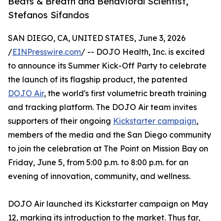
Beats & Breath and Behavioral Scientist,
Stefanos Sifandos
SAN DIEGO, CA, UNITED STATES, June 3, 2026
/
EINPresswire.com
/ -- DOJO Health, Inc. is excited
to announce its Summer Kick-Off Party to celebrate
the launch of its flagship product, the patented
DOJO Air
, the world's first volumetric breath training
and tracking platform. The DOJO Air team invites
supporters of their ongoing
Kickstarter campaign
,
members of the media and the San Diego community
to join the celebration at The Point on Mission Bay on
Friday, June 5, from 5:00 p.m. to 8:00 p.m. for an
evening of innovation, community, and wellness.
DOJO Air launched its Kickstarter campaign on May
12, marking its introduction to the market. Thus far,