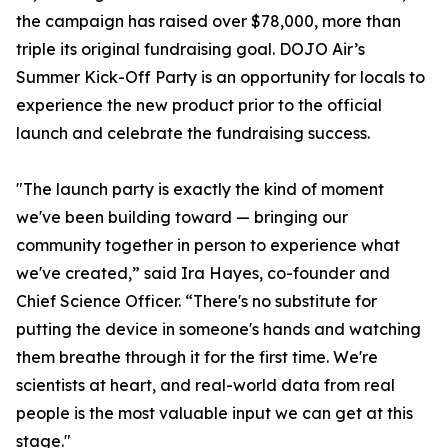
the campaign has raised over $78,000, more than
triple its original fundraising goal. DOJO Air’s
Summer Kick-Off Party is an opportunity for locals to
experience the new product prior to the official
launch and celebrate the fundraising success.
"The launch party is exactly the kind of moment
we've been building toward — bringing our
community together in person to experience what
we've created,” said Ira Hayes, co-founder and
Chief Science Officer. “There's no substitute for
putting the device in someone's hands and watching
them breathe through it for the first time. We're
scientists at heart, and real-world data from real
people is the most valuable input we can get at this
stage."