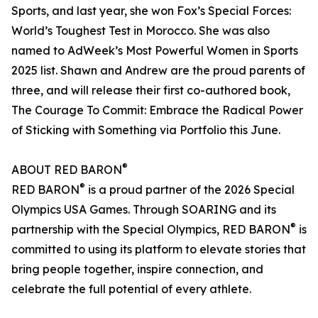
Sports, and last year, she won Fox’s Special Forces:
World’s Toughest Test in Morocco. She was also
named to AdWeek’s Most Powerful Women in Sports
2025 list. Shawn and Andrew are the proud parents of
three, and will release their first co-authored book,
The Courage To Commit: Embrace the Radical Power
of Sticking with Something via Portfolio this June.
®
ABOUT RED BARON
®
RED BARON
is a proud partner of the 2026 Special
Olympics USA Games. Through SOARING and its
®
partnership with the Special Olympics, RED BARON
is
committed to using its platform to elevate stories that
bring people together, inspire connection, and
celebrate the full potential of every athlete.