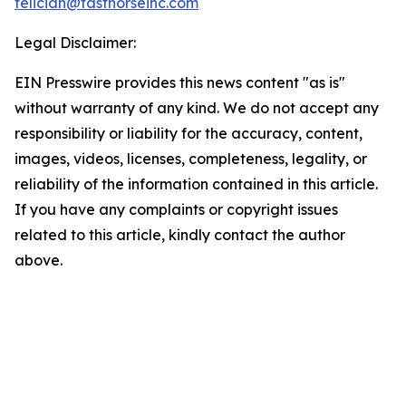
feliciah@fasthorseinc.com
Legal Disclaimer:
EIN Presswire provides this news content "as is"
without warranty of any kind. We do not accept any
responsibility or liability for the accuracy, content,
images, videos, licenses, completeness, legality, or
reliability of the information contained in this article.
If you have any complaints or copyright issues
related to this article, kindly contact the author
above.