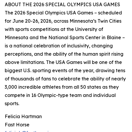
ABOUT THE 2026 SPECIAL OLYMPICS USA GAMES
The 2026 Special Olympics USA Games – scheduled
for June 20-26, 2026, across Minnesota’s Twin Cities
with sports competitions at the University of
Minnesota and the National Sports Center in Blaine –
is a national celebration of inclusivity, changing
perceptions, and the ability of the human spirit rising
above limitations. The USA Games will be one of the
biggest U.S. sporting events of the year, drawing tens
of thousands of fans to celebrate the ability of nearly
3,000 incredible athletes from all 50 states as they
compete in 16 Olympic-type team and individual
sports.
Felicia Hartman
Fast Horse