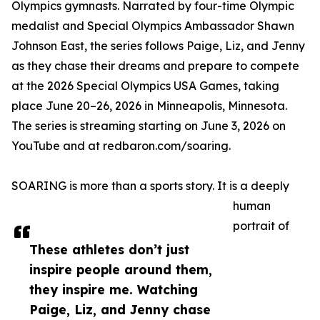
Olympics gymnasts. Narrated by four-time Olympic
medalist and Special Olympics Ambassador Shawn
Johnson East, the series follows Paige, Liz, and Jenny
as they chase their dreams and prepare to compete
at the 2026 Special Olympics USA Games, taking
place June 20–26, 2026 in Minneapolis, Minnesota.
The series is streaming starting on June 3, 2026 on
YouTube and at redbaron.com/soaring.
SOARING is more than a sports story. It is a deeply
human
portrait of
These athletes don’t just
inspire people around them,
they inspire me. Watching
Paige, Liz, and Jenny chase