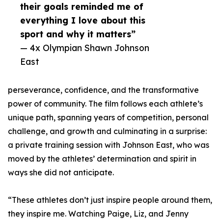
their goals reminded me of
everything I love about this
sport and why it matters”
— 4x Olympian Shawn Johnson
East
perseverance, confidence, and the transformative
power of community. The film follows each athlete’s
unique path, spanning years of competition, personal
challenge, and growth and culminating in a surprise:
a private training session with Johnson East, who was
moved by the athletes’ determination and spirit in
ways she did not anticipate.
“These athletes don’t just inspire people around them,
they inspire me. Watching Paige, Liz, and Jenny