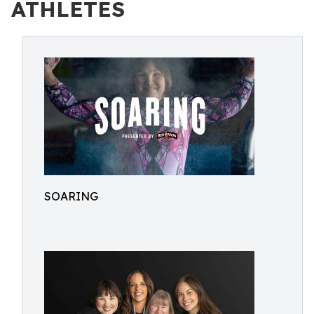
ATHLETES
SOARING