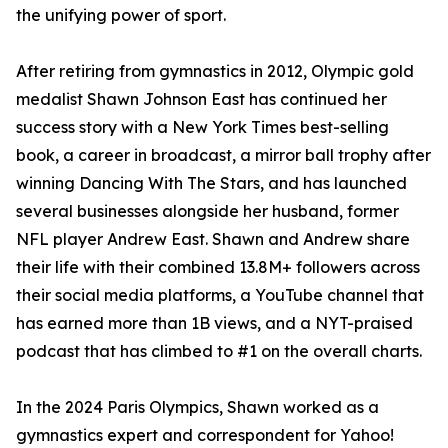
the unifying power of sport.
After retiring from gymnastics in 2012, Olympic gold
medalist Shawn Johnson East has continued her
success story with a New York Times best-selling
book, a career in broadcast, a mirror ball trophy after
winning Dancing With The Stars, and has launched
several businesses alongside her husband, former
NFL player Andrew East. Shawn and Andrew share
their life with their combined 13.8M+ followers across
their social media platforms, a YouTube channel that
has earned more than 1B views, and a NYT-praised
podcast that has climbed to #1 on the overall charts.
In the 2024 Paris Olympics, Shawn worked as a
gymnastics expert and correspondent for Yahoo!