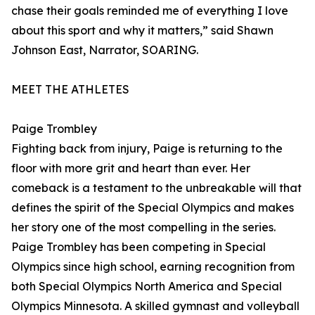
chase their goals reminded me of everything I love
about this sport and why it matters,” said Shawn
Johnson East, Narrator, SOARING.
MEET THE ATHLETES
Paige Trombley
Fighting back from injury, Paige is returning to the
floor with more grit and heart than ever. Her
comeback is a testament to the unbreakable will that
defines the spirit of the Special Olympics and makes
her story one of the most compelling in the series.
Paige Trombley has been competing in Special
Olympics since high school, earning recognition from
both Special Olympics North America and Special
Olympics Minnesota. A skilled gymnast and volleyball