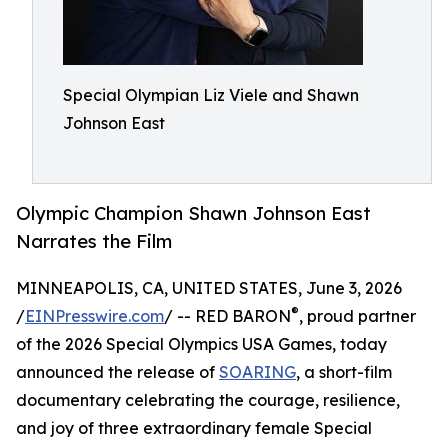
Special Olympian Liz Viele and Shawn
Johnson East
Olympic Champion Shawn Johnson East
Narrates the Film
MINNEAPOLIS, CA, UNITED STATES, June 3, 2026
®
/
EINPresswire.com
/ -- RED BARON
, proud partner
of the 2026 Special Olympics USA Games, today
announced the release of
SOARING
, a short-film
documentary celebrating the courage, resilience,
and joy of three extraordinary female Special