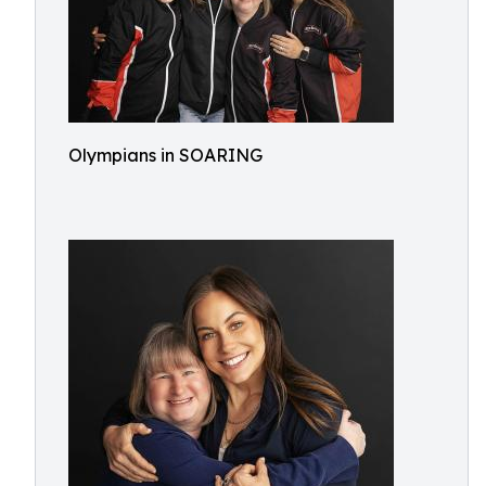
Olympians in SOARING