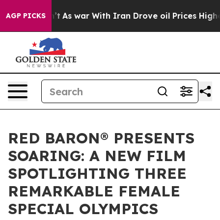
Didn’t
As war With Iran Drove oil Prices Higher, Trum
AGP PICKS
RED BARON® PRESENTS
SOARING: A NEW FILM
SPOTLIGHTING THREE
REMARKABLE FEMALE
SPECIAL OLYMPICS