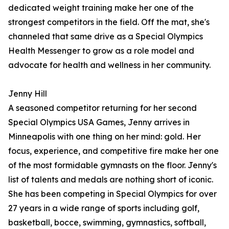
dedicated weight training make her one of the
strongest competitors in the field. Off the mat, she's
channeled that same drive as a Special Olympics
Health Messenger to grow as a role model and
advocate for health and wellness in her community.
Jenny Hill
A seasoned competitor returning for her second
Special Olympics USA Games, Jenny arrives in
Minneapolis with one thing on her mind: gold. Her
focus, experience, and competitive fire make her one
of the most formidable gymnasts on the floor. Jenny's
list of talents and medals are nothing short of iconic.
She has been competing in Special Olympics for over
27 years in a wide range of sports including golf,
basketball, bocce, swimming, gymnastics, softball,