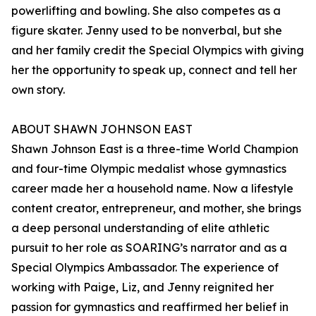
powerlifting and bowling. She also competes as a
figure skater. Jenny used to be nonverbal, but she
and her family credit the Special Olympics with giving
her the opportunity to speak up, connect and tell her
own story.
ABOUT SHAWN JOHNSON EAST
Shawn Johnson East is a three-time World Champion
and four-time Olympic medalist whose gymnastics
career made her a household name. Now a lifestyle
content creator, entrepreneur, and mother, she brings
a deep personal understanding of elite athletic
pursuit to her role as SOARING’s narrator and as a
Special Olympics Ambassador. The experience of
working with Paige, Liz, and Jenny reignited her
passion for gymnastics and reaffirmed her belief in