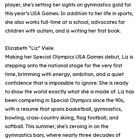
player, she's setting her sights on gymnastics gold for
this year’s USA Games. In addition to her life in sports,
she also works full-time at a school, advocates for
children with autism, and is writing her first book.
Elizabeth “Liz” Viele
Making her Special Olympics USA Games debut, Liz is
stepping onto the national stage for the very first
time, brimming with energy, ambition, and a quiet
confidence that is impossible to ignore. She is ready
to show the world exactly what she is made of. Liz has
been competing in Special Olympics since the 90s,
with a resume that spans basketball, gymnastics,
bowling, cross-country skiing, flag football, and
softball. This summer, she's zeroing in on the
gymnastics bars, where nearly three decades of