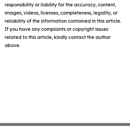
responsibility or liability for the accuracy, content,
images, videos, licenses, completeness, legality, or
reliability of the information contained in this article.
If you have any complaints or copyright issues
related to this article, kindly contact the author
above.