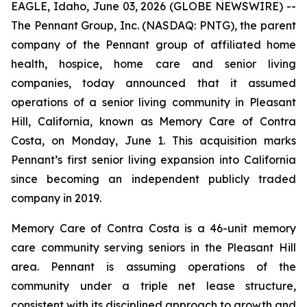
EAGLE, Idaho, June 03, 2026 (GLOBE NEWSWIRE) --
The Pennant Group, Inc. (NASDAQ: PNTG), the parent
company of the Pennant group of affiliated home
health, hospice, home care and senior living
companies, today announced that it assumed
operations of a senior living community in Pleasant
Hill, California, known as Memory Care of Contra
Costa, on Monday, June 1. This acquisition marks
Pennant’s first senior living expansion into California
since becoming an independent publicly traded
company in 2019.
Memory Care of Contra Costa is a 46-unit memory
care community serving seniors in the Pleasant Hill
area. Pennant is assuming operations of the
community under a triple net lease structure,
consistent with its disciplined approach to growth and