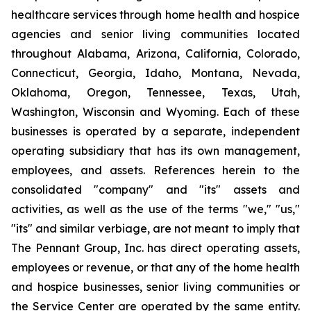
healthcare services through home health and hospice
agencies and senior living communities located
throughout Alabama, Arizona, California, Colorado,
Connecticut, Georgia, Idaho, Montana, Nevada,
Oklahoma, Oregon, Tennessee, Texas, Utah,
Washington, Wisconsin and Wyoming. Each of these
businesses is operated by a separate, independent
operating subsidiary that has its own management,
employees, and assets. References herein to the
consolidated "company" and "its" assets and
activities, as well as the use of the terms "we," "us,"
"its" and similar verbiage, are not meant to imply that
The Pennant Group, Inc. has direct operating assets,
employees or revenue, or that any of the home health
and hospice businesses, senior living communities or
the Service Center are operated by the same entity.