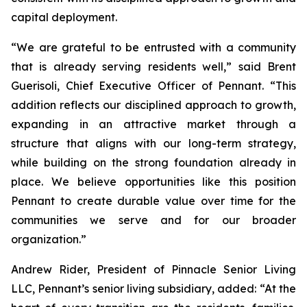
capital deployment.
“We are grateful to be entrusted with a community
that is already serving residents well,” said Brent
Guerisoli, Chief Executive Officer of Pennant. “This
addition reflects our disciplined approach to growth,
expanding in an attractive market through a
structure that aligns with our long-term strategy,
while building on the strong foundation already in
place. We believe opportunities like this position
Pennant to create durable value over time for the
communities we serve and for our broader
organization.”
Andrew Rider, President of Pinnacle Senior Living
LLC, Pennant’s senior living subsidiary, added: “At the