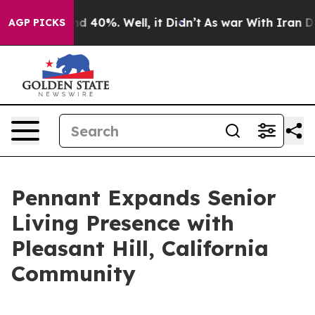
r Around 40%. Well, it Didn’t
As war With Iran Drove
AGP PICKS
Pennant Expands Senior
Living Presence with
Pleasant Hill, California
Community