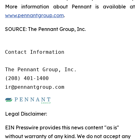
More information about Pennant is available at
www.pennantgroup.com
.
SOURCE: The Pennant Group, Inc.
Contact Information

The Pennant Group, Inc.

(208) 401-1400

ir@pennantgroup.com
Legal Disclaimer:
EIN Presswire provides this news content "as is"
without warranty of any kind. We do not accept any