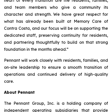
heart of every transition are the residents, families,
and team members who give a community its
character and strength. We have great respect for
what has already been built at Memory Care of
Contra Costa, and our focus will be on supporting the
dedicated staff, preserving continuity for residents,
and partnering thoughtfully to build on that strong
foundation in the months ahead.”
Pennant will work closely with residents, families, and
on-site leadership to ensure a smooth transition of
operations and continued delivery of high-quality
care.
About Pennant
The Pennant Group, Inc. is a holding company of
independent operating subsidiaries that provide