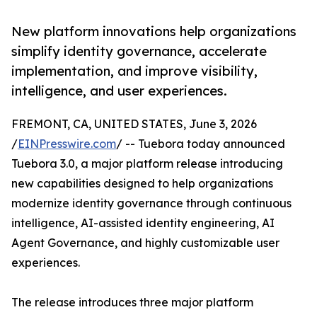
New platform innovations help organizations
simplify identity governance, accelerate
implementation, and improve visibility,
intelligence, and user experiences.
FREMONT, CA, UNITED STATES, June 3, 2026
/
EINPresswire.com
/ -- Tuebora today announced
Tuebora 3.0, a major platform release introducing
new capabilities designed to help organizations
modernize identity governance through continuous
intelligence, AI-assisted identity engineering, AI
Agent Governance, and highly customizable user
experiences.
The release introduces three major platform