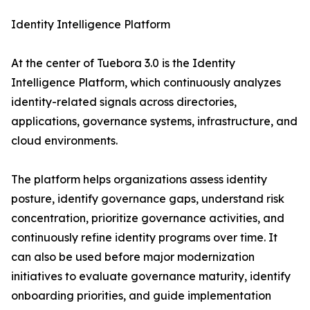
Identity Intelligence Platform
At the center of Tuebora 3.0 is the Identity
Intelligence Platform, which continuously analyzes
identity-related signals across directories,
applications, governance systems, infrastructure, and
cloud environments.
The platform helps organizations assess identity
posture, identify governance gaps, understand risk
concentration, prioritize governance activities, and
continuously refine identity programs over time. It
can also be used before major modernization
initiatives to evaluate governance maturity, identify
onboarding priorities, and guide implementation