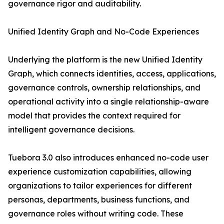
governance rigor and auditability.
Unified Identity Graph and No-Code Experiences
Underlying the platform is the new Unified Identity
Graph, which connects identities, access, applications,
governance controls, ownership relationships, and
operational activity into a single relationship-aware
model that provides the context required for
intelligent governance decisions.
Tuebora 3.0 also introduces enhanced no-code user
experience customization capabilities, allowing
organizations to tailor experiences for different
personas, departments, business functions, and
governance roles without writing code. These