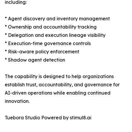
including:
* Agent discovery and inventory management
* Ownership and accountability tracking
* Delegation and execution lineage visibility
* Execution-time governance controls
* Risk-aware policy enforcement
* Shadow agent detection
The capability is designed to help organizations
establish trust, accountability, and governance for
AI-driven operations while enabling continued
innovation.
Tuebora Studio Powered by stimul8.ai