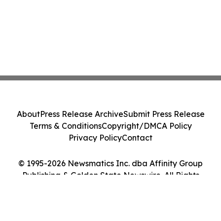
About
Press Release Archive
Submit Press Release
Terms & Conditions
Copyright/DMCA Policy
Privacy Policy
Contact
© 1995-2026 Newsmatics Inc. dba Affinity Group
Publishing & Golden State Newswire. All Rights
Reserved.
Cookie Settings / Your Privacy Choices