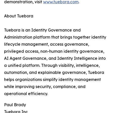
demonstration, visit
www.tuebora.com
.
About Tuebora
Tuebora is an Identity Governance and
Administration platform that brings together identity
lifecycle management, access governance,
privileged access, non-human identity governance,
AI Agent Governance, and Identity Intelligence into
a unified platform. Through visibility, intelligence,
automation, and explainable governance, Tuebora
helps organizations simplify identity management
while improving security, compliance, and
operational efficiency.
Paul Brady
Tuebora Inc