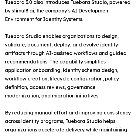
Tuebora 3.0 also introduces Tuebora Studio, powered
by stimul8.ai, the company’s AI Development
Environment for Identity Systems.
Tuebora Studio enables organizations to design,
validate, document, deploy, and evolve identity
artifacts through AI-assisted workflows and guided
recommendations. The capability simplifies
application onboarding, identity schema design,
workflow creation, lifecycle configuration, policy
definition, access reviews, governance
modernization, and migration initiatives.
By reducing manual effort and improving consistency
across identity programs, Tuebora Studio helps
organizations accelerate delivery while maintaining