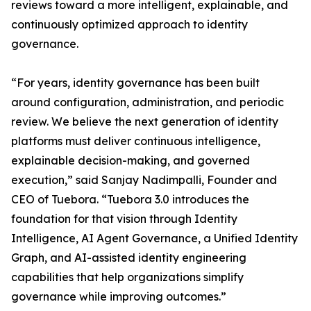
reviews toward a more intelligent, explainable, and
continuously optimized approach to identity
governance.
“For years, identity governance has been built
around configuration, administration, and periodic
review. We believe the next generation of identity
platforms must deliver continuous intelligence,
explainable decision-making, and governed
execution,” said Sanjay Nadimpalli, Founder and
CEO of Tuebora. “Tuebora 3.0 introduces the
foundation for that vision through Identity
Intelligence, AI Agent Governance, a Unified Identity
Graph, and AI-assisted identity engineering
capabilities that help organizations simplify
governance while improving outcomes.”