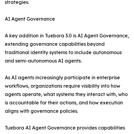
strategies.
AI Agent Governance
A key addition in Tuebora 3.0 is AI Agent Governance,
extending governance capabilities beyond
traditional identity systems to include autonomous
and semi-autonomous AI agents.
As AI agents increasingly participate in enterprise
workflows, organizations require visibility into how
agents operate, what systems they interact with, who
is accountable for their actions, and how execution
aligns with governance policies.
Tuebora AI Agent Governance provides capabilities