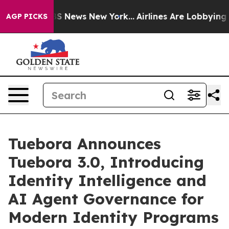
e was CBS News New York...
Airlines Are Lobbying To Ch
AGP PICKS
Tuebora Announces
Tuebora 3.0, Introducing
Identity Intelligence and
AI Agent Governance for
Modern Identity Programs