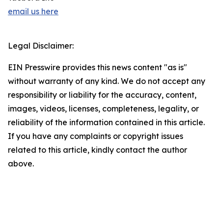
email us here
Legal Disclaimer:
EIN Presswire provides this news content "as is"
without warranty of any kind. We do not accept any
responsibility or liability for the accuracy, content,
images, videos, licenses, completeness, legality, or
reliability of the information contained in this article.
If you have any complaints or copyright issues
related to this article, kindly contact the author
above.