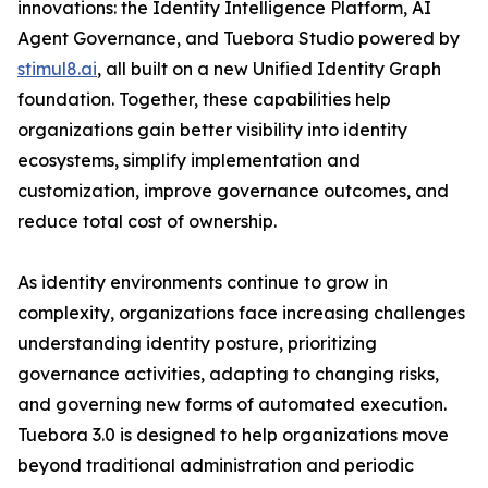
innovations: the Identity Intelligence Platform, AI
Agent Governance, and Tuebora Studio powered by
stimul8.ai
, all built on a new Unified Identity Graph
foundation. Together, these capabilities help
organizations gain better visibility into identity
ecosystems, simplify implementation and
customization, improve governance outcomes, and
reduce total cost of ownership.
As identity environments continue to grow in
complexity, organizations face increasing challenges
understanding identity posture, prioritizing
governance activities, adapting to changing risks,
and governing new forms of automated execution.
Tuebora 3.0 is designed to help organizations move
beyond traditional administration and periodic