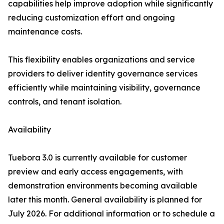
capabilities help improve adoption while significantly
reducing customization effort and ongoing
maintenance costs.
This flexibility enables organizations and service
providers to deliver identity governance services
efficiently while maintaining visibility, governance
controls, and tenant isolation.
Availability
Tuebora 3.0 is currently available for customer
preview and early access engagements, with
demonstration environments becoming available
later this month. General availability is planned for
July 2026. For additional information or to schedule a