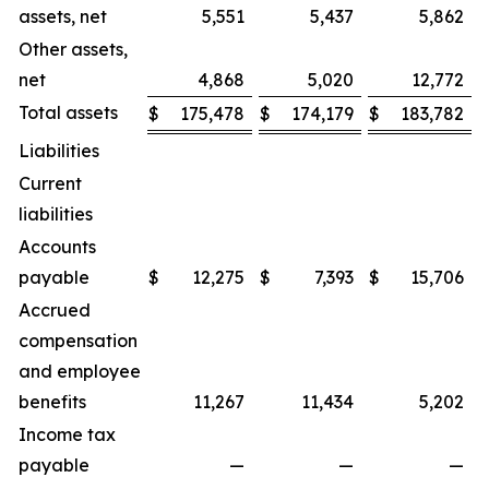
assets, net
5,551
5,437
5,862
Other assets,
net
4,868
5,020
12,772
Total assets
$
175,478
$
174,179
$
183,782
Liabilities
Current
liabilities
Accounts
payable
$
12,275
$
7,393
$
15,706
Accrued
compensation
and employee
benefits
11,267
11,434
5,202
Income tax
payable
—
—
—