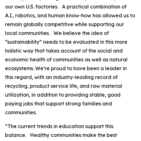
our own U.S. factories. A practical combination of
A.I., robotics, and human know-how has allowed us to
remain globally competitive while supporting our
local communities. We believe the idea of
“sustainability” needs to be evaluated in this more
holistic way that takes account of the social and
economic health of communities as well as natural
ecosystems. We’re proud to have been a leader in
this regard, with an industry-leading record of
recycling, product service life, and raw material
utilization, in addition to providing stable, good
paying jobs that support strong families and
communities.
“The current trends in education support this
balance. Healthy communities make the best