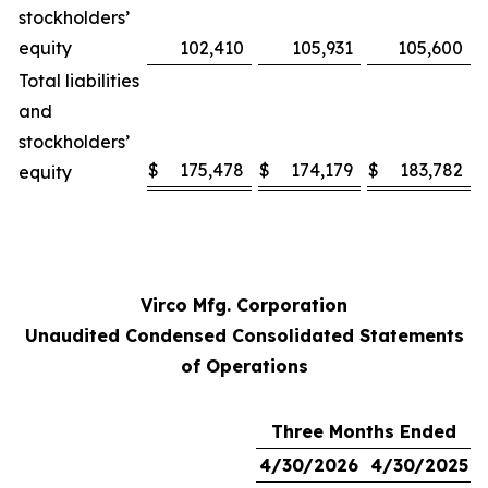
stockholders’
equity
102,410
105,931
105,600
Total liabilities
and
stockholders’
$
175,478
$
174,179
$
183,782
equity
Virco Mfg. Corporation
Unaudited Condensed Consolidated Statements
of Operations
Three Months Ended
4/30/2026
4/30/2025