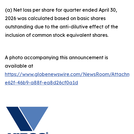
(a) Net loss per share for quarter ended April 30,
2026 was calculated based on basic shares
outstanding due to the anti-dilutive effect of the
inclusion of common stock equivalent shares.
A photo accompanying this announcement is
available at
https://www.globenewswire.com/NewsRoom/Attachm
e62f-46b9-a88f-ea8d26cf0a1d