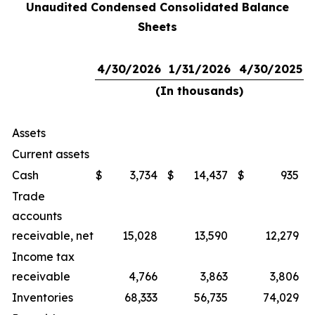
Unaudited Condensed Consolidated Balance
Sheets
4/30/2026
1/31/2026
4/30/2025
(In thousands)
Assets
Current assets
Cash
$
3,734
$
14,437
$
935
Trade
accounts
receivable, net
15,028
13,590
12,279
Income tax
receivable
4,766
3,863
3,806
Inventories
68,333
56,735
74,029