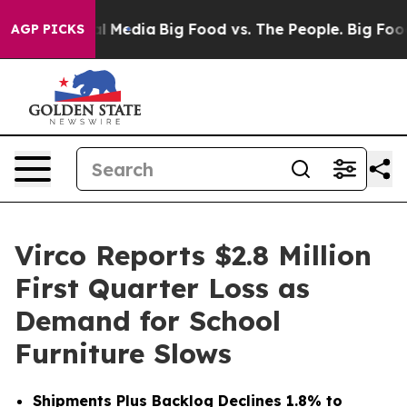
l Media
Big Food vs. The People. Big Food’s 239 Lawsui
AGP PICKS
Virco Reports $2.8 Million
First Quarter Loss as
Demand for School
Furniture Slows
Shipments Plus Backlog Declines 1.8% to