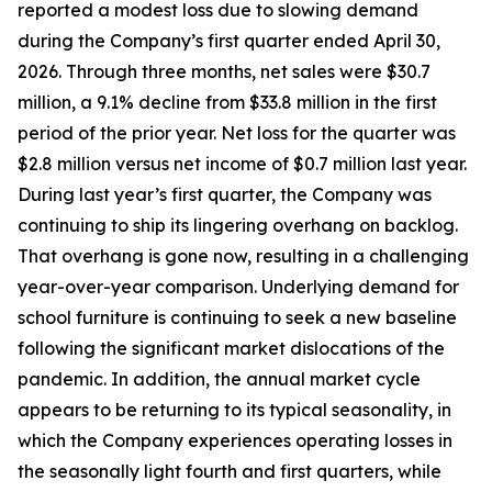
reported a modest loss due to slowing demand
during the Company’s first quarter ended April 30,
2026. Through three months, net sales were $30.7
million, a 9.1% decline from $33.8 million in the first
period of the prior year. Net loss for the quarter was
$2.8 million versus net income of $0.7 million last year.
During last year’s first quarter, the Company was
continuing to ship its lingering overhang on backlog.
That overhang is gone now, resulting in a challenging
year-over-year comparison. Underlying demand for
school furniture is continuing to seek a new baseline
following the significant market dislocations of the
pandemic. In addition, the annual market cycle
appears to be returning to its typical seasonality, in
which the Company experiences operating losses in
the seasonally light fourth and first quarters, while