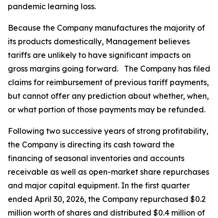
pandemic learning loss.
Because the Company manufactures the majority of
its products domestically, Management believes
tariffs are unlikely to have significant impacts on
gross margins going forward. The Company has filed
claims for reimbursement of previous tariff payments,
but cannot offer any prediction about whether, when,
or what portion of those payments may be refunded.
Following two successive years of strong profitability,
the Company is directing its cash toward the
financing of seasonal inventories and accounts
receivable as well as open-market share repurchases
and major capital equipment. In the first quarter
ended April 30, 2026, the Company repurchased $0.2
million worth of shares and distributed $0.4 million of