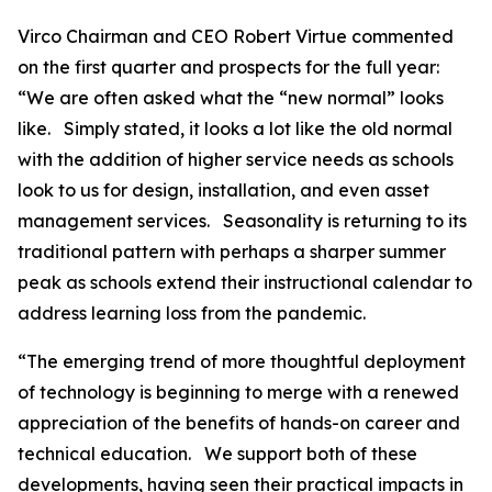
Virco Chairman and CEO Robert Virtue commented
on the first quarter and prospects for the full year:
“We are often asked what the “new normal” looks
like. Simply stated, it looks a lot like the old normal
with the addition of higher service needs as schools
look to us for design, installation, and even asset
management services. Seasonality is returning to its
traditional pattern with perhaps a sharper summer
peak as schools extend their instructional calendar to
address learning loss from the pandemic.
“The emerging trend of more thoughtful deployment
of technology is beginning to merge with a renewed
appreciation of the benefits of hands-on career and
technical education. We support both of these
developments, having seen their practical impacts in