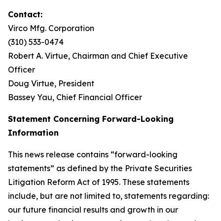
Contact:
Virco Mfg. Corporation
(310) 533-0474
Robert A. Virtue, Chairman and Chief Executive
Officer
Doug Virtue, President
Bassey Yau, Chief Financial Officer
Statement Concerning Forward-Looking
Information
This news release contains “forward-looking
statements” as defined by the Private Securities
Litigation Reform Act of 1995. These statements
include, but are not limited to, statements regarding:
our future financial results and growth in our