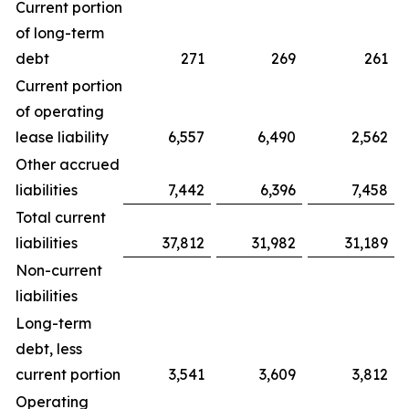
Current portion
of long-term
debt
271
269
261
Current portion
of operating
lease liability
6,557
6,490
2,562
Other accrued
liabilities
7,442
6,396
7,458
Total current
liabilities
37,812
31,982
31,189
Non-current
liabilities
Long-term
debt, less
current portion
3,541
3,609
3,812
Operating