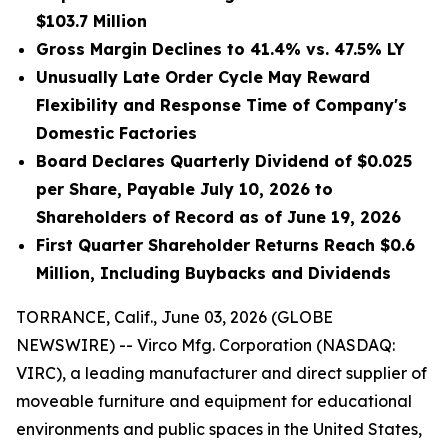
$103.7 Million
Gross Margin Declines to 41.4% vs. 47.5% LY
Unusually Late Order Cycle May Reward
Flexibility and Response Time of Company's
Domestic Factories
Board Declares Quarterly Dividend of $0.025
per Share, Payable July 10, 2026 to
Shareholders of Record as of June 19, 2026
First Quarter Shareholder Returns Reach $0.6
Million, Including Buybacks and Dividends
TORRANCE, Calif., June 03, 2026 (GLOBE
NEWSWIRE) -- Virco Mfg. Corporation (NASDAQ:
VIRC), a leading manufacturer and direct supplier of
moveable furniture and equipment for educational
environments and public spaces in the United States,