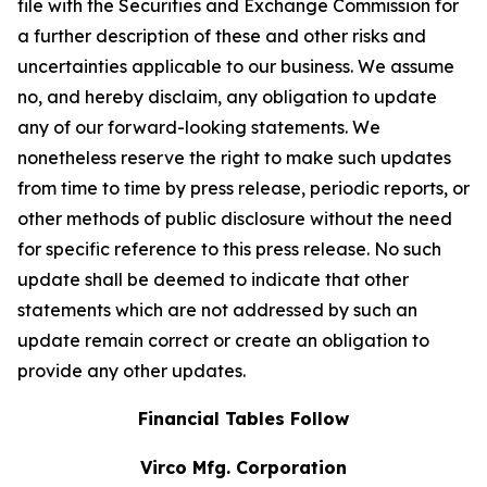
file with the Securities and Exchange Commission for
a further description of these and other risks and
uncertainties applicable to our business. We assume
no, and hereby disclaim, any obligation to update
any of our forward-looking statements. We
nonetheless reserve the right to make such updates
from time to time by press release, periodic reports, or
other methods of public disclosure without the need
for specific reference to this press release. No such
update shall be deemed to indicate that other
statements which are not addressed by such an
update remain correct or create an obligation to
provide any other updates.
Financial Tables Follow
Virco Mfg. Corporation