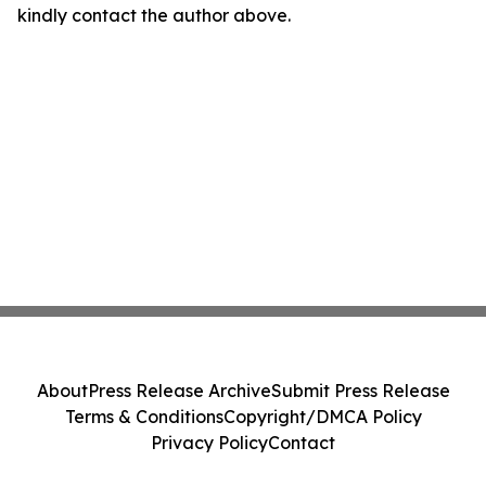
kindly contact the author above.
About
Press Release Archive
Submit Press Release
Terms & Conditions
Copyright/DMCA Policy
Privacy Policy
Contact