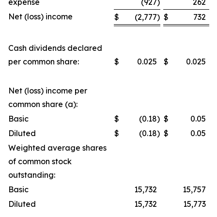
expense
(927
)
262
Net (loss) income
$
(2,777
)
$
732
Cash dividends declared
per common share:
$
0.025
$
0.025
Net (loss) income per
common share (a):
Basic
$
(0.18
)
$
0.05
Diluted
$
(0.18
)
$
0.05
Weighted average shares
of common stock
outstanding:
Basic
15,732
15,757
Diluted
15,732
15,773