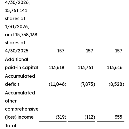
4/30/2026,
15,761,141
shares at
1/31/2026,
and 15,738,138
shares at
4/30/2025
157
157
157
Additional
paid-in capital
113,618
113,761
113,616
Accumulated
deficit
(11,046
)
(7,875
)
(8,528
)
Accumulated
other
comprehensive
(loss) income
(319
)
(112
)
355
Total