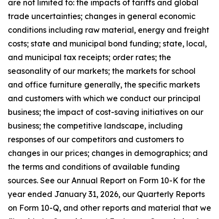
are not limited to: the impacts of tariffs and global
trade uncertainties; changes in general economic
conditions including raw material, energy and freight
costs; state and municipal bond funding; state, local,
and municipal tax receipts; order rates; the
seasonality of our markets; the markets for school
and office furniture generally, the specific markets
and customers with which we conduct our principal
business; the impact of cost-saving initiatives on our
business; the competitive landscape, including
responses of our competitors and customers to
changes in our prices; changes in demographics; and
the terms and conditions of available funding
sources. See our Annual Report on Form 10-K for the
year ended January 31, 2026, our Quarterly Reports
on Form 10-Q, and other reports and material that we