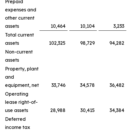
Prepaid
expenses and
other current
assets
10,464
10,104
3,233
Total current
assets
102,325
98,729
94,282
Non-current
assets
Property, plant
and
equipment, net
33,746
34,578
36,482
Operating
lease right-of-
use assets
28,988
30,415
34,384
Deferred
income tax