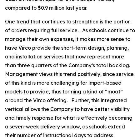
compared to $0.9 million last year.
One trend that continues to strengthen is the portion
of orders requiring full service. As schools continue to
manage their own expenses, it makes more sense to
have Virco provide the short-term design, planning,
and installation services that now represent more
than three quarters of the Company’s total backlog.
Management views this trend positively, since service
of this kind is more challenging for import-based
models to provide, thus forming a kind of “moat”
around the Virco offering. Further, this integrated
vertical allows the Company to have better visibility
and timely response for what is effectively becoming
a seven-week delivery window, as schools extend
their number of instructional days to address