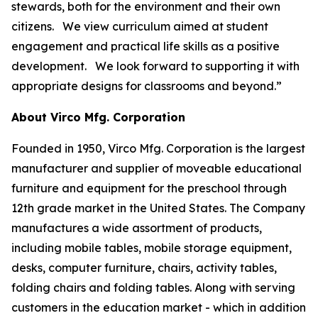
stewards, both for the environment and their own
citizens. We view curriculum aimed at student
engagement and practical life skills as a positive
development. We look forward to supporting it with
appropriate designs for classrooms and beyond.”
About Virco Mfg. Corporation
Founded in 1950, Virco Mfg. Corporation is the largest
manufacturer and supplier of moveable educational
furniture and equipment for the preschool through
12th grade market in the United States. The Company
manufactures a wide assortment of products,
including mobile tables, mobile storage equipment,
desks, computer furniture, chairs, activity tables,
folding chairs and folding tables. Along with serving
customers in the education market - which in addition