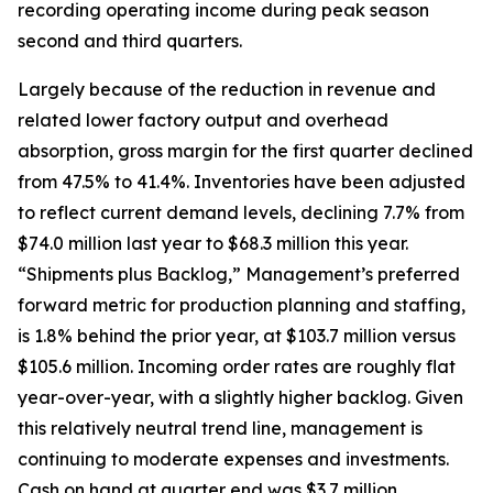
recording operating income during peak season
second and third quarters.
Largely because of the reduction in revenue and
related lower factory output and overhead
absorption, gross margin for the first quarter declined
from 47.5% to 41.4%. Inventories have been adjusted
to reflect current demand levels, declining 7.7% from
$74.0 million last year to $68.3 million this year.
“Shipments plus Backlog,” Management’s preferred
forward metric for production planning and staffing,
is 1.8% behind the prior year, at $103.7 million versus
$105.6 million. Incoming order rates are roughly flat
year-over-year, with a slightly higher backlog. Given
this relatively neutral trend line, management is
continuing to moderate expenses and investments.
Cash on hand at quarter end was $3.7 million,