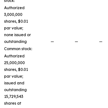
stock:
Authorized
3,000,000
shares, $0.01
par value;
none issued or
outstanding
—
—
—
Common stock:
Authorized
25,000,000
shares, $0.01
par value;
issued and
outstanding
15,729,543
shares at