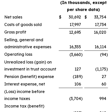
(In thousands, except
per share data)
Net sales
$
30,692
$
33,754
Costs of goods sold
17,997
17,734
Gross profit
12,695
16,020
Selling, general and
administrative expenses
16,355
16,114
Operating loss
(3,660
)
(94
)
Unrealized loss (gain) on
investment in trust account
127
(1,175
)
Pension (benefit) expense
(189
)
27
Interest expense, net
106
60
(Loss) income before
income taxes
(3,704
)
994
Income tax (benefit)