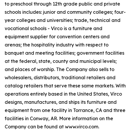
to preschool through 12th grade public and private
schools includes: junior and community colleges; four-
year colleges and universities; trade, technical and
vocational schools - Virco is a furniture and
equipment supplier for convention centers and
arenas; the hospitality industry with respect to
banquet and meeting facilities; government facilities
at the federal, state, county and municipal levels;
and places of worship. The Company also sells to
wholesalers, distributors, traditional retailers and
catalog retailers that serve these same markets. With
operations entirely based in the United States, Virco
designs, manufactures, and ships its furniture and
equipment from one facility in Torrance, CA and three
facilities in Conway, AR. More information on the
Company can be found at www.virco.com.