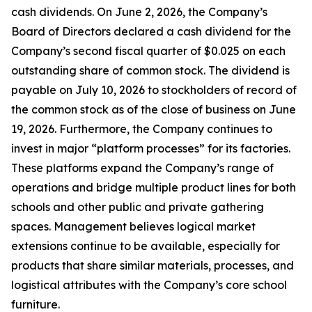
cash dividends. On June 2, 2026, the Company’s
Board of Directors declared a cash dividend for the
Company’s second fiscal quarter of $0.025 on each
outstanding share of common stock. The dividend is
payable on July 10, 2026 to stockholders of record of
the common stock as of the close of business on June
19, 2026. Furthermore, the Company continues to
invest in major “platform processes” for its factories.
These platforms expand the Company’s range of
operations and bridge multiple product lines for both
schools and other public and private gathering
spaces. Management believes logical market
extensions continue to be available, especially for
products that share similar materials, processes, and
logistical attributes with the Company’s core school
furniture.