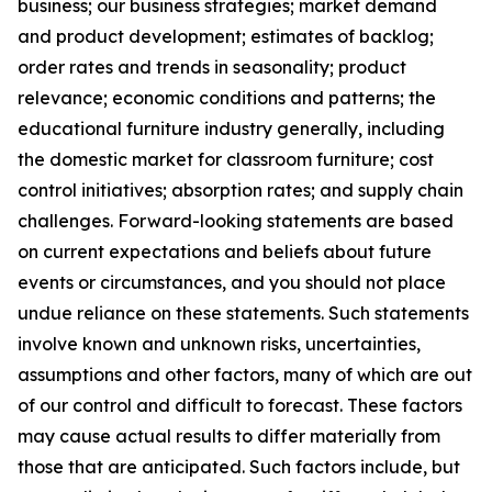
business; our business strategies; market demand
and product development; estimates of backlog;
order rates and trends in seasonality; product
relevance; economic conditions and patterns; the
educational furniture industry generally, including
the domestic market for classroom furniture; cost
control initiatives; absorption rates; and supply chain
challenges. Forward-looking statements are based
on current expectations and beliefs about future
events or circumstances, and you should not place
undue reliance on these statements. Such statements
involve known and unknown risks, uncertainties,
assumptions and other factors, many of which are out
of our control and difficult to forecast. These factors
may cause actual results to differ materially from
those that are anticipated. Such factors include, but