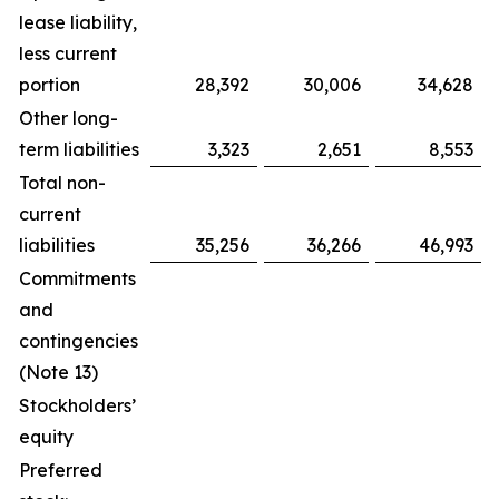
lease liability,
less current
portion
28,392
30,006
34,628
Other long-
term liabilities
3,323
2,651
8,553
Total non-
current
liabilities
35,256
36,266
46,993
Commitments
and
contingencies
(Note 13)
Stockholders’
equity
Preferred