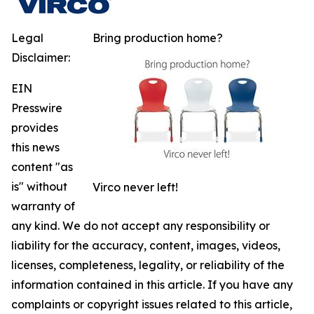
Legal
Bring production home?
Disclaimer:
EIN
Presswire
provides
this news
content "as
is" without
Virco never left!
warranty of
any kind. We do not accept any responsibility or
liability for the accuracy, content, images, videos,
licenses, completeness, legality, or reliability of the
information contained in this article. If you have any
complaints or copyright issues related to this article,