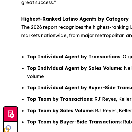
great success.”
Highest-Ranked Latino Agents by Category
The 2026 report recognizes the highest-ranking L
markets nationwide, from major metropolitan ar
Top Individual Agent by Transactions
: Ol
Top Individual Agent by Sales Volume:
Nel
volume
Top Individual Agent by Buyer-Side Trans
Top Team by Transactions
: RJ Reyes, Kelle
Top Team by Sales Volume
: RJ Reyes, Kelle
Top Team by Buyer-Side Transactions
: Ru