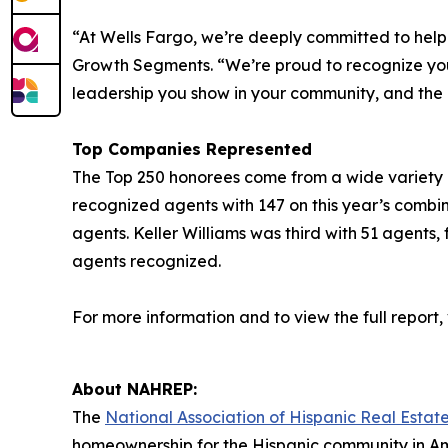
“At Wells Fargo, we’re deeply committed to hel
Growth Segments. “We’re proud to recognize you a
leadership you show in your community, and the
Top Companies Represented
The Top 250 honorees come from a wide variety of 
recognized agents with 147 on this year’s combi
agents. Keller Williams was third with 51 agents,
agents recognized.
For more information and to view the full report, v
About NAHREP:
The
National Association of Hispanic Real Estate
homeownership for the Hispanic community in Am