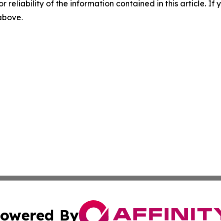
r reliability of the information contained in this article. I
 above.
owered By