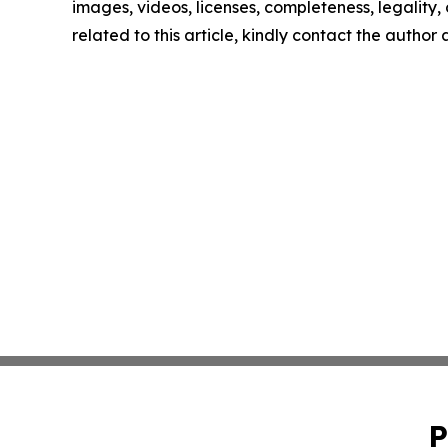
images, videos, licenses, completeness, legality, o
related to this article, kindly contact the author
P