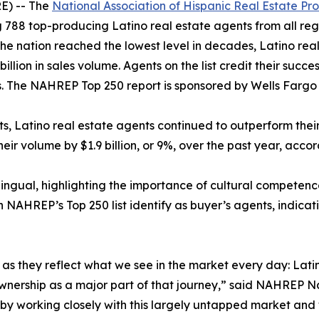
E) -- The
National Association of Hispanic Real Estate Pro
 788 top-producing Latino real estate agents from all regi
 the nation reached the lowest level in decades, Latino rea
billion in sales volume. Agents on the list credit their succ
 The NAHREP Top 250 report is sponsored by Wells Farg
ets, Latino real estate agents continued to outperform the
heir volume by $1.9 billion, or 9%, over the past year, acco
lingual, highlighting the importance of cultural competenc
n NAHREP’s Top 250 list identify as buyer’s agents, indicat
gs, as they reflect what we see in the market every day: L
eownership as a major part of that journey,” said NAHREP N
e by working closely with this largely untapped market and 