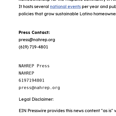
It hosts several
national events
per year and publ
policies that grow sustainable Latino homeowne
Press Contact:
press@nahrep.org
(619) 719-4801
NAHREP Press

NAHREP

6197194801

Legal Disclaimer:
EIN Presswire provides this news content "as is" 