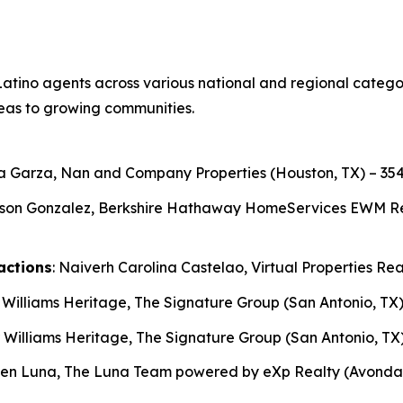
atino agents across various national and regional categori
eas to growing communities.
ga Garza, Nan and Company Properties (Houston, TX) – 354
son Gonzalez, Berkshire Hathaway HomeServices EWM Realt
actions
: Naiverh Carolina Castelao, Virtual Properties Rea
r Williams Heritage, The Signature Group (San Antonio, TX)
r Williams Heritage, The Signature Group (San Antonio, TX)
ben Luna, The Luna Team powered by eXp Realty (Avondale