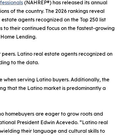
fessionals
(NAHREP®) has released its annual
ons of the country. The 2026 rankings reveal
l estate agents recognized on the Top 250 list
ess to their continued focus on the fastest-growing
o Home Lending.
ir peers. Latino real estate agents recognized on
rding to the data.
e when serving Latino buyers. Additionally, the
ing that the Latino market is predominantly a
atino homebuyers are eager to grow roots and
ational President Edwin Acevedo. “Latino real
wielding their language and cultural skills to