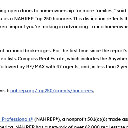
ping open doors to homeownership for more families,” sa
s a NAHREP Top 250 honoree. This distinction reflects the t
 real impact you’re making in advancing Latino homeowne
national brokerages. For the first time since the report’s 
ned lists. Compass Real Estate, which includes the Anywhe
 followed by RE/MAX with 47 agents, and, in less than 2 yea
isit:
nahrep.org/top250/agents/honorees
.
 Professionals®
(NAHREP®), a nonprofit 501(c)(6) trade as
erica. NAHREP has a network of over 62,000 real estate p