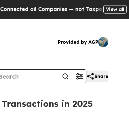
ted oil Companies — not Taxpayers — the Chance 
View all
Provided by AGP
Share
n Transactions in 2025