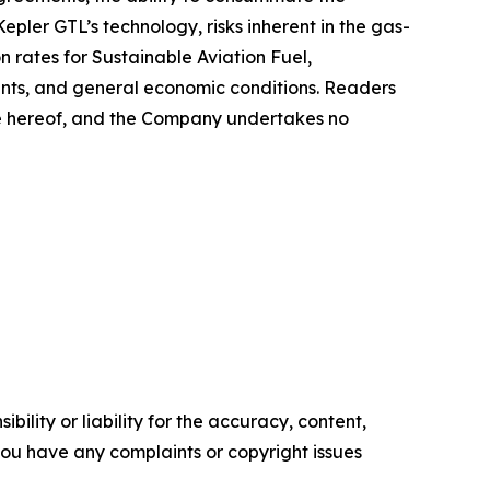
pler GTL’s technology, risks inherent in the gas-
n rates for Sustainable Aviation Fuel,
ents, and general economic conditions. Readers
te hereof, and the Company undertakes no
ility or liability for the accuracy, content,
f you have any complaints or copyright issues