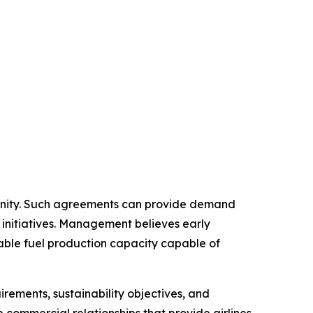
tunity. Such agreements can provide demand
 initiatives. Management believes early
able fuel production capacity capable of
rements, sustainability objectives, and
op commercial relationships that provide airlines