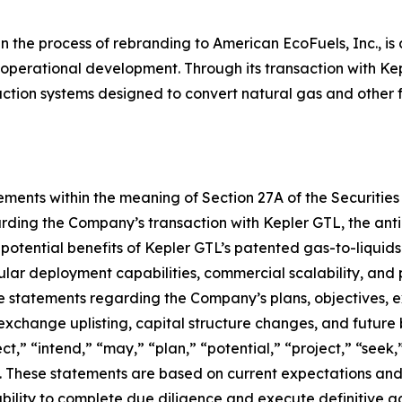
in the process of rebranding to American EcoFuels, Inc., is
 operational development. Through its transaction with Ke
uction systems designed to convert natural gas and other 
ments within the meaning of Section 27A of the Securities 
rding the Company’s transaction with Kepler GTL, the anti
 potential benefits of Kepler GTL’s patented gas-to-liquid
lar deployment capabilities, commercial scalability, and p
 statements regarding the Company’s plans, objectives, exp
 exchange uplisting, capital structure changes, and future
t,” “intend,” “may,” “plan,” “potential,” “project,” “seek,”
. These statements are based on current expectations and 
e ability to complete due diligence and execute definitive