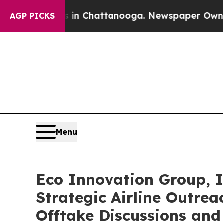
aos in Chattanooga. Newspaper Owner Calls the
AGP PICKS
Menu
Eco Innovation Group, I
Strategic Airline Outre
Offtake Discussions an