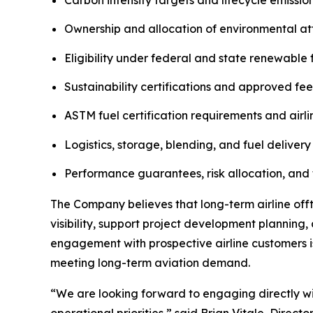
Ownership and allocation of environmental att
Eligibility under federal and state renewable
Sustainability certifications and approved fe
ASTM fuel certification requirements and airli
Logistics, storage, blending, and fuel delivery
Performance guarantees, risk allocation, and 
The Company believes that long-term airline of
visibility, support project development planning
engagement with prospective airline customers 
meeting long-term aviation demand.
“We are looking forward to engaging directly wit
operational priorities,” said Brian Vitale, Direct