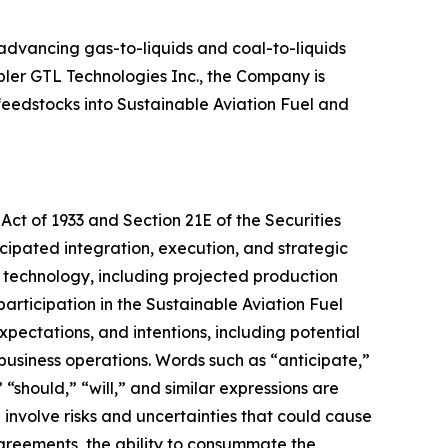
 advancing gas-to-liquids and coal-to-liquids
pler GTL Technologies Inc., the Company is
feedstocks into Sustainable Aviation Fuel and
Act of 1933 and Section 21E of the Securities
cipated integration, execution, and strategic
s technology, including projected production
articipation in the Sustainable Aviation Fuel
ectations, and intentions, including potential
 business operations. Words such as “anticipate,”
 “should,” “will,” and similar expressions are
involve risks and uncertainties that could cause
 agreements, the ability to consummate the