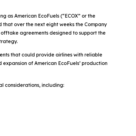
ng as American EcoFuels (“ECOX” or the
d that over the next eight weeks the Company
SAF offtake agreements designed to support the
trategy.
s that could provide airlines with reliable
and expansion of American EcoFuels’ production
 considerations, including: