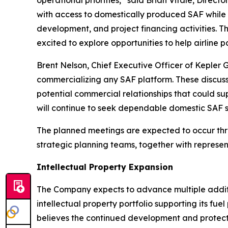
with access to domestically produced SAF while c
development, and project financing activities. 
excited to explore opportunities to help airline
Brent Nelson, Chief Executive Officer of Kepler 
commercializing any SAF platform. These discussi
potential commercial relationships that could sup
will continue to seek dependable domestic SAF s
The planned meetings are expected to occur throu
strategic planning teams, together with represe
Intellectual Property Expansion
The Company expects to advance multiple additio
intellectual property portfolio supporting its f
believes the continued development and protect