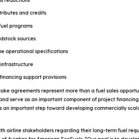
ributes and credits
 fuel programs
edstock sources
ne operational specifications
 infrastructure
financing support provisions
ftake agreements represent more than a fuel sales oppor
, and serve as an important component of project financing
is an important step toward developing commercially scal
h airline stakeholders regarding their long-term fuel requi
or of Aviation for American EcoFuels. “Our goal is to devel