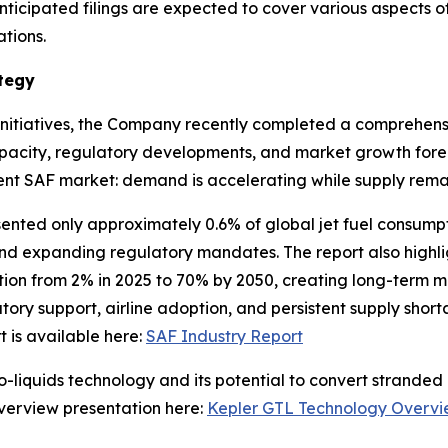
ticipated filings are expected to cover various aspects o
tions.
tegy
initiatives, the Company recently completed a comprehensi
pacity, regulatory developments, and market growth fore
urrent SAF market: demand is accelerating while supply rema
sented only approximately 0.6% of global jet fuel consumpt
and expanding regulatory mandates. The report also highl
ation from 2% in 2025 to 70% by 2050, creating long-term 
ory support, airline adoption, and persistent supply shor
t is available here:
SAF Industry Report
-liquids technology and its potential to convert stranded 
verview presentation here:
Kepler GTL Technology Overv