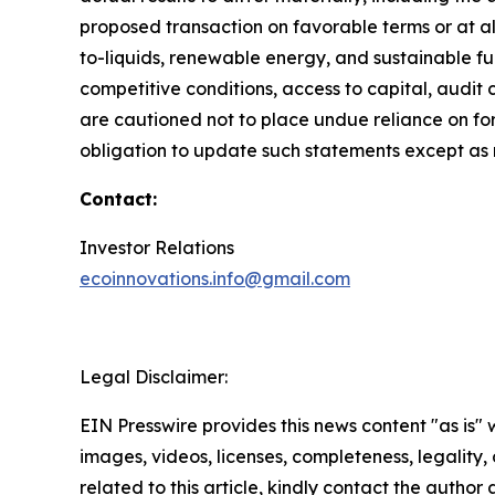
proposed transaction on favorable terms or at al
to-liquids, renewable energy, and sustainable fue
competitive conditions, access to capital, aud
are cautioned not to place undue reliance on f
obligation to update such statements except as 
Contact:
Investor Relations
ecoinnovations.info@gmail.com
Legal Disclaimer:
EIN Presswire provides this news content "as is" 
images, videos, licenses, completeness, legality, o
related to this article, kindly contact the author