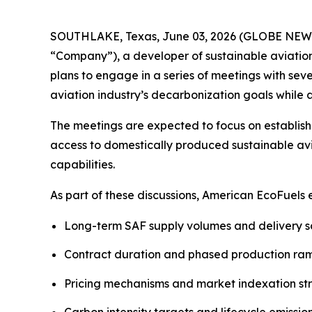
SOUTHLAKE, Texas, June 03, 2026 (GLOBE NEWSW
“Company”), a developer of sustainable aviatio
plans to engage in a series of meetings with sev
aviation industry’s decarbonization goals whil
The meetings are expected to focus on establish
access to domestically produced sustainable avi
capabilities.
As part of these discussions, American EcoFuels
Long-term SAF supply volumes and delivery 
Contract duration and phased production r
Pricing mechanisms and market indexation st
Carbon intensity targets and lifecycle emissio