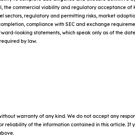
l, the commercial viability and regulatory acceptance of Ke
l sectors, regulatory and permitting risks, market adoptio
it completion, compliance with SEC and exchange requirem
orward-looking statements, which speak only as of the da
required by law.
without warranty of any kind. We do not accept any responsib
r reliability of the information contained in this article. I
 above.