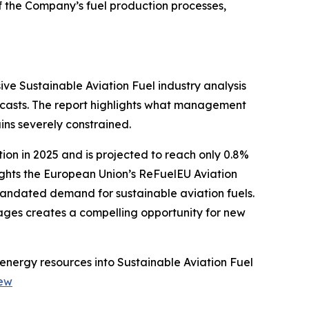
f the Company’s fuel production processes,
ve Sustainable Aviation Fuel industry analysis
casts. The report highlights what management
ins severely constrained.
ion in 2025 and is projected to reach only 0.8%
ights the European Union’s ReFuelEU Aviation
mandated demand for sustainable aviation fuels.
tages creates a compelling opportunity for new
energy resources into Sustainable Aviation Fuel
iew