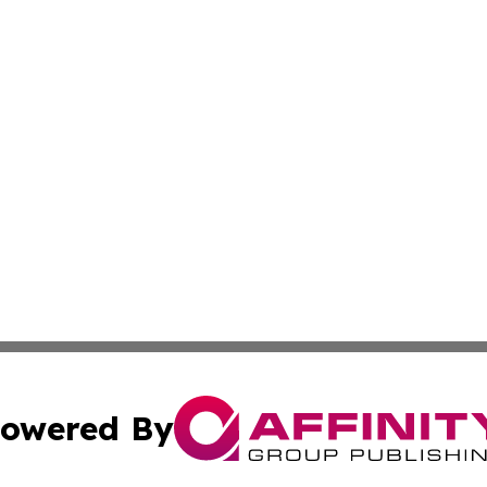
owered By