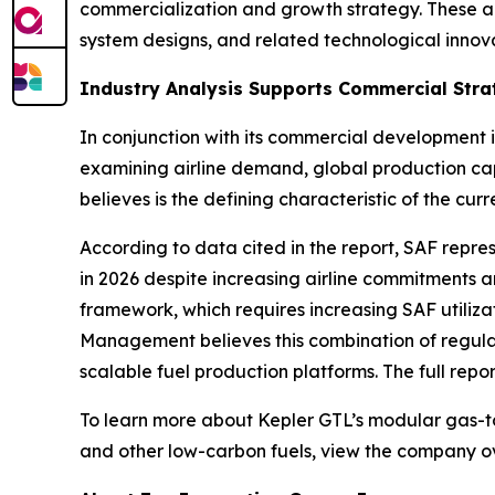
commercialization and growth strategy. These an
system designs, and related technological innova
Industry Analysis Supports Commercial Stra
In conjunction with its commercial development 
examining airline demand, global production ca
believes is the defining characteristic of the c
According to data cited in the report, SAF repre
in 2026 despite increasing airline commitments 
framework, which requires increasing SAF utiliz
Management believes this combination of regulat
scalable fuel production platforms. The full repor
To learn more about Kepler GTL’s modular gas-to
and other low-carbon fuels, view the company o