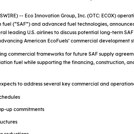
IRE) -- Eco Innovation Group, Inc. (OTC: ECOX) operati
n fuel (“SAF”) and advanced fuel technologies, announce
eral leading U.S. airlines to discuss potential long-term 
e advancing American EcoFuels’ commercial development s
ing commercial frameworks for future SAF supply agreement
ation fuel while supporting the financing, construction, 
 expects to address several key commercial and operational
schedules
amp-up commitments
ructures
ns reductions