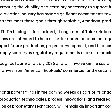
reating the visibility and certainty necessary to support 
The aviation industry has made significant commitments t
 partners meet those goals through scalable, American-prod
GTL Technologies Inc., added, “Long-term offtake relation
ons are intended to help us better understand airline req
port future production, project development, and financing
upply sources as regulatory requirements and sustainabil
ghout June and July 2026 and will involve airline sustain
ntatives from American EcoFuels’ commercial and executiv
nal patent filings in the coming weeks as part of its ong
uel production technologies, process innovations, and relat
ion of proprietary technology will remain an important c