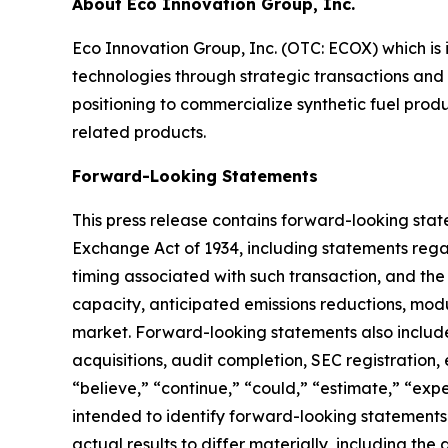
About Eco Innovation Group, Inc.
Eco Innovation Group, Inc. (OTC: ECOX) which is 
technologies through strategic transactions and
positioning to commercialize synthetic fuel prod
related products.
Forward-Looking Statements
This press release contains forward-looking state
Exchange Act of 1934, including statements rega
timing associated with such transaction, and the
capacity, anticipated emissions reductions, modu
market. Forward-looking statements also include
acquisitions, audit completion, SEC registration,
“believe,” “continue,” “could,” “estimate,” “expec
intended to identify forward-looking statements
actual results to differ materially, including th