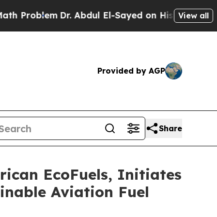
em
Dr. Abdul El-Sayed on Historic Michigan Win: “
View all
Provided by AGP
Share
ican EcoFuels, Initiates
inable Aviation Fuel