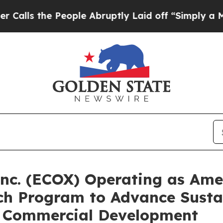
 People Abruptly Laid off “Simply a Math Probl
nc. (ECOX) Operating as Amer
ach Program to Advance Susta
d Commercial Development