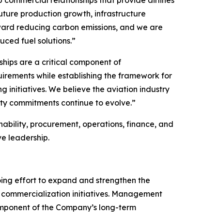
future production growth, infrastructure
oward reducing carbon emissions, and we are
uced fuel solutions.”
ships are a critical component of
uirements while establishing the framework for
 initiatives. We believe the aviation industry
ity commitments continue to evolve.”
ability, procurement, operations, finance, and
e leadership.
oing effort to expand and strengthen the
ed commercialization initiatives. Management
omponent of the Company’s long-term