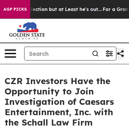
pinion Section but at Least he's out...
For a Grand 
AGP PICKS
CZR Investors Have the
Opportunity to Join
Investigation of Caesars
Entertainment, Inc. with
the Schall Law Firm