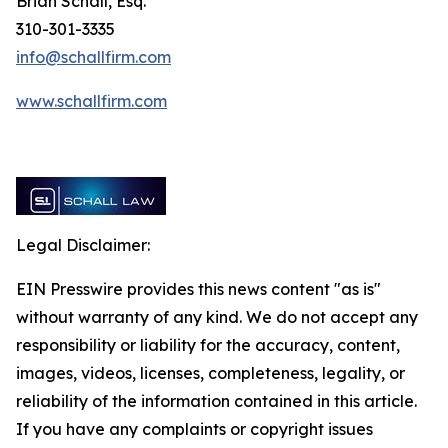
Brian Schall, Esq.
310-301-3335
info@schallfirm.com
www.schallfirm.com
Legal Disclaimer:
EIN Presswire provides this news content "as is"
without warranty of any kind. We do not accept any
responsibility or liability for the accuracy, content,
images, videos, licenses, completeness, legality, or
reliability of the information contained in this article.
If you have any complaints or copyright issues