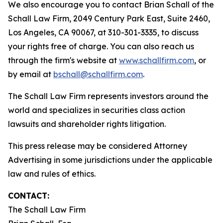
We also encourage you to contact Brian Schall of the
Schall Law Firm, 2049 Century Park East, Suite 2460,
Los Angeles, CA 90067, at 310-301-3335, to discuss
your rights free of charge. You can also reach us
through the firm's website at
www.schallfirm.com
, or
by email at
bschall@schallfirm.com
.
The Schall Law Firm represents investors around the
world and specializes in securities class action
lawsuits and shareholder rights litigation.
This press release may be considered Attorney
Advertising in some jurisdictions under the applicable
law and rules of ethics.
CONTACT:
The Schall Law Firm