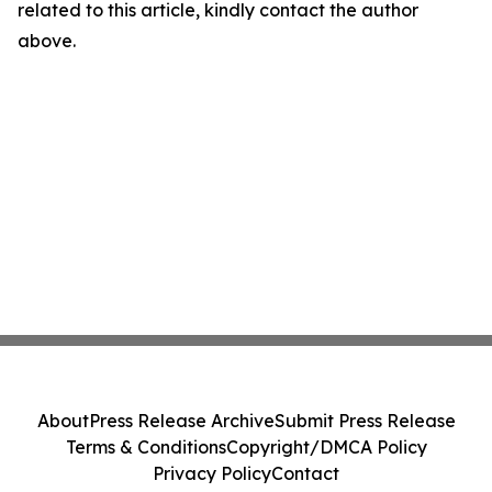
related to this article, kindly contact the author
above.
About
Press Release Archive
Submit Press Release
Terms & Conditions
Copyright/DMCA Policy
Privacy Policy
Contact