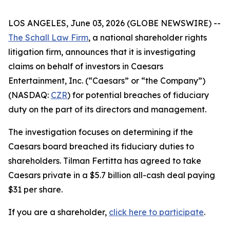
LOS ANGELES, June 03, 2026 (GLOBE NEWSWIRE) --
The Schall Law Firm
, a national shareholder rights
litigation firm, announces that it is investigating
claims on behalf of investors in Caesars
Entertainment, Inc. (“Caesars” or “the Company”)
(NASDAQ:
CZR
) for potential breaches of fiduciary
duty on the part of its directors and management.
The investigation focuses on determining if the
Caesars board breached its fiduciary duties to
shareholders. Tilman Fertitta has agreed to take
Caesars private in a $5.7 billion all-cash deal paying
$31 per share.
If you are a shareholder,
click here to participate
.