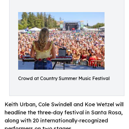
Crowd at Country Summer Music Festival
Keith Urban, Cole Swindell and Koe Wetzel will
headline the three-day festival in Santa Rosa,
along with 20 internationally-recognized
performers on two stages