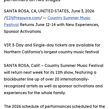
SANTA ROSA, CA, UNITED STATES, June 3, 2026
/
EINPresswire.com
/ --
Country Summer Music
Festival
Returns June 12-14 with New Experiences,
Sponsor Activations
VIP, 3-Day and Single-day tickets are available for
Northern California’s largest country music festival
SANTA ROSA, Calif. – Country Summer Music Festival
will return next week for its 11th show, featuring a
blockbuster line up of over 20 internationally-
recognized artists as well as sponsor activations and
experiences for the whole family.
The 2026 schedule of performances scheduled for the