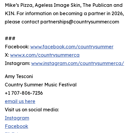
Mike’s Pizza, Ageless Image Skin, The Publican and
KIN. For information on becoming a partner in 2026,
please contact partnerships@countrysummer.com
###
Facebook:
www.facebook.com/countrysummer
X:
www.x.com/countrysummerca
Instagram:
www.instagram.com/countrysummerca/
Amy Tesconi
Country Summer Music Festival
+1 707-806-7236
email us here
Visit us on social media:
Instagram
Facebook