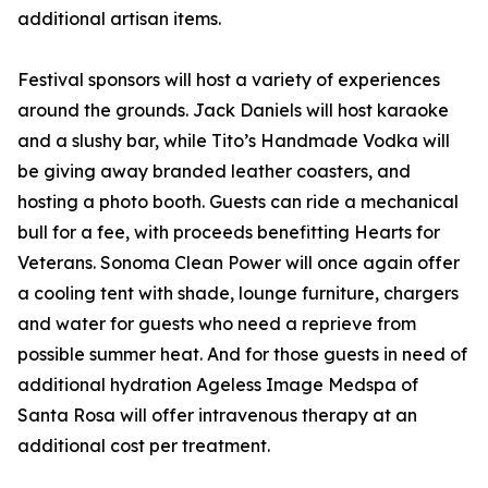
additional artisan items.
Festival sponsors will host a variety of experiences
around the grounds. Jack Daniels will host karaoke
and a slushy bar, while Tito’s Handmade Vodka will
be giving away branded leather coasters, and
hosting a photo booth. Guests can ride a mechanical
bull for a fee, with proceeds benefitting Hearts for
Veterans. Sonoma Clean Power will once again offer
a cooling tent with shade, lounge furniture, chargers
and water for guests who need a reprieve from
possible summer heat. And for those guests in need of
additional hydration Ageless Image Medspa of
Santa Rosa will offer intravenous therapy at an
additional cost per treatment.