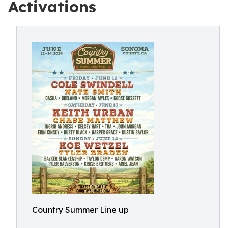
Activations
Country Summer Line up