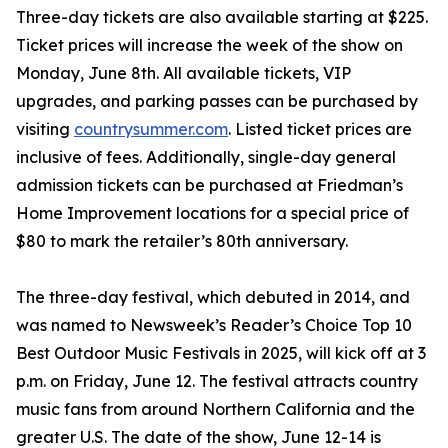
Three-day tickets are also available starting at $225.
Ticket prices will increase the week of the show on
Monday, June 8th. All available tickets, VIP
upgrades, and parking passes can be purchased by
visiting
countrysummer.com
. Listed ticket prices are
inclusive of fees. Additionally, single-day general
admission tickets can be purchased at Friedman’s
Home Improvement locations for a special price of
$80 to mark the retailer’s 80th anniversary.
The three-day festival, which debuted in 2014, and
was named to Newsweek’s Reader’s Choice Top 10
Best Outdoor Music Festivals in 2025, will kick off at 3
p.m. on Friday, June 12. The festival attracts country
music fans from around Northern California and the
greater U.S. The date of the show, June 12-14 is