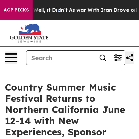
%. Well, it Didn’t
As war With Iran Drove oil Prices 
AGP PICKS
Country Summer Music
Festival Returns to
Northern California June
12-14 with New
Experiences, Sponsor