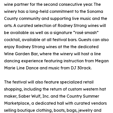
wine partner for the second consecutive year. The
winery has a long-held commitment to the Sonoma
County community and supporting live music and the
arts. A curated selection of Rodney Strong wines will
be available as well as a signature “rosé smash”
cocktail, available at all festival bars. Guests can also
enjoy Rodney Strong wines at the the dedicated
Wine Garden Bar, where the winery will host a line
dancing experience featuring instruction from Megan
Marie Line Dance and music from DJ 30rack.
The festival will also feature specialized retail
shopping, including the return of custom western hat
maker, Saber Wulf, Inc. and the Country Summer
Marketplace, a dedicated hall with curated vendors
selling boutique clothing, boots, bags, jewelry and