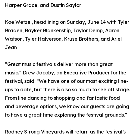
Harper Grace, and Dustin Saylor
Koe Wetzel, headlining on Sunday, June 14 with Tyler
Braden, Bayker Blankenship, Taylor Demp, Aaron
Watson, Tyler Halverson, Kruse Brothers, and Ariel
Jean
“Great music festivals deliver more than great
music.” Drew Jacoby, an Executive Producer for the
festival, said. “We have one of our most exciting line-
ups to date, but there is also so much to see off stage.
From line dancing to shopping and fantastic food
and beverage options, we know our guests are going
to have a great time exploring the festival grounds.”
Rodney Strong Vineyards will return as the festival’s