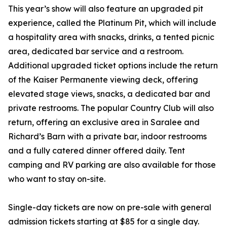
This year’s show will also feature an upgraded pit
experience, called the Platinum Pit, which will include
a hospitality area with snacks, drinks, a tented picnic
area, dedicated bar service and a restroom.
Additional upgraded ticket options include the return
of the Kaiser Permanente viewing deck, offering
elevated stage views, snacks, a dedicated bar and
private restrooms. The popular Country Club will also
return, offering an exclusive area in Saralee and
Richard’s Barn with a private bar, indoor restrooms
and a fully catered dinner offered daily. Tent
camping and RV parking are also available for those
who want to stay on-site.
Single-day tickets are now on pre-sale with general
admission tickets starting at $85 for a single day.