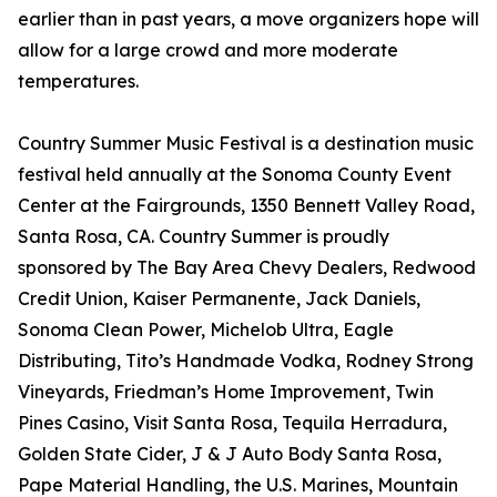
earlier than in past years, a move organizers hope will
allow for a large crowd and more moderate
temperatures.
Country Summer Music Festival is a destination music
festival held annually at the Sonoma County Event
Center at the Fairgrounds, 1350 Bennett Valley Road,
Santa Rosa, CA. Country Summer is proudly
sponsored by The Bay Area Chevy Dealers, Redwood
Credit Union, Kaiser Permanente, Jack Daniels,
Sonoma Clean Power, Michelob Ultra, Eagle
Distributing, Tito’s Handmade Vodka, Rodney Strong
Vineyards, Friedman’s Home Improvement, Twin
Pines Casino, Visit Santa Rosa, Tequila Herradura,
Golden State Cider, J & J Auto Body Santa Rosa,
Pape Material Handling, the U.S. Marines, Mountain