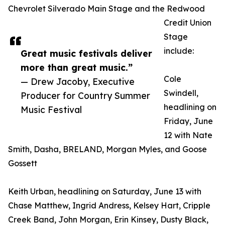
Chevrolet Silverado Main Stage and the Redwood
Credit Union
Stage
include:
Great music festivals deliver
more than great music.”
Cole
— Drew Jacoby, Executive
Swindell,
Producer for Country Summer
headlining on
Music Festival
Friday, June
12 with Nate
Smith, Dasha, BRELAND, Morgan Myles, and Goose
Gossett
Keith Urban, headlining on Saturday, June 13 with
Chase Matthew, Ingrid Andress, Kelsey Hart, Cripple
Creek Band, John Morgan, Erin Kinsey, Dusty Black,