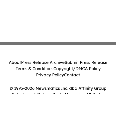
About
Press Release Archive
Submit Press Release
Terms & Conditions
Copyright/DMCA Policy
Privacy Policy
Contact
© 1995-2026 Newsmatics Inc. dba Affinity Group
Publishing & Golden State Newswire. All Rights
Reserved.
Cookie Settings / Your Privacy Choices