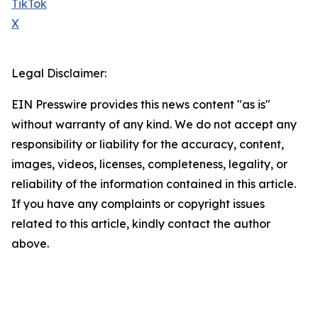
TikTok
X
Legal Disclaimer:
EIN Presswire provides this news content "as is"
without warranty of any kind. We do not accept any
responsibility or liability for the accuracy, content,
images, videos, licenses, completeness, legality, or
reliability of the information contained in this article.
If you have any complaints or copyright issues
related to this article, kindly contact the author
above.