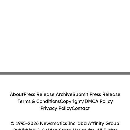
About
Press Release Archive
Submit Press Release
Terms & Conditions
Copyright/DMCA Policy
Privacy Policy
Contact
© 1995-2026 Newsmatics Inc. dba Affinity Group