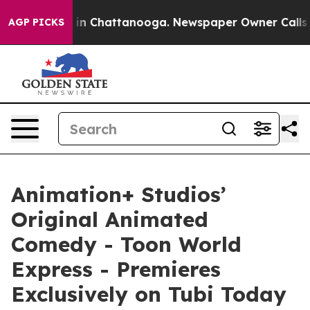
e
Chaos in Chattanooga. Newspaper Owner Calls the P
AGP PICKS
Animation+ Studios’
Original Animated
Comedy - Toon World
Express - Premieres
Exclusively on Tubi Today