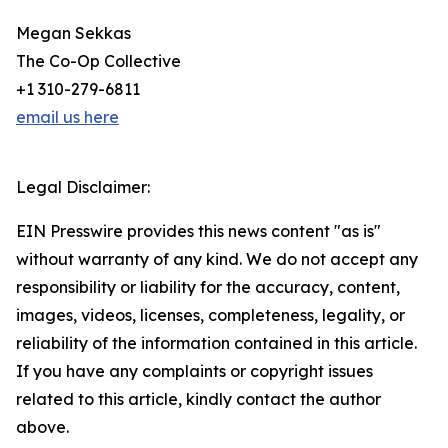
Megan Sekkas
The Co-Op Collective
+1 310-279-6811
email us here
Legal Disclaimer:
EIN Presswire provides this news content "as is"
without warranty of any kind. We do not accept any
responsibility or liability for the accuracy, content,
images, videos, licenses, completeness, legality, or
reliability of the information contained in this article.
If you have any complaints or copyright issues
related to this article, kindly contact the author
above.