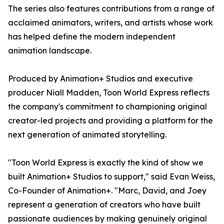
The series also features contributions from a range of
acclaimed animators, writers, and artists whose work
has helped define the modern independent
animation landscape.
Produced by Animation+ Studios and executive
producer Niall Madden, Toon World Express reflects
the company's commitment to championing original
creator-led projects and providing a platform for the
next generation of animated storytelling.
"Toon World Express is exactly the kind of show we
built Animation+ Studios to support," said Evan Weiss,
Co-Founder of Animation+. "Marc, David, and Joey
represent a generation of creators who have built
passionate audiences by making genuinely original