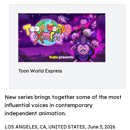
Toon World Express
New series brings together some of the most
influential voices in contemporary
independent animation.
LOS ANGELES, CA, UNITED STATES, June 3, 2026