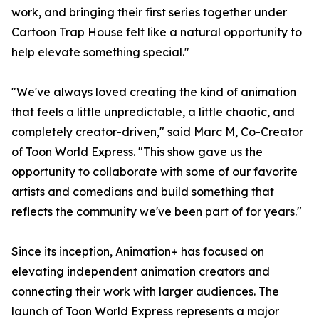
work, and bringing their first series together under
Cartoon Trap House felt like a natural opportunity to
help elevate something special."
"We've always loved creating the kind of animation
that feels a little unpredictable, a little chaotic, and
completely creator-driven," said Marc M, Co-Creator
of Toon World Express. "This show gave us the
opportunity to collaborate with some of our favorite
artists and comedians and build something that
reflects the community we've been part of for years."
Since its inception, Animation+ has focused on
elevating independent animation creators and
connecting their work with larger audiences. The
launch of Toon World Express represents a major