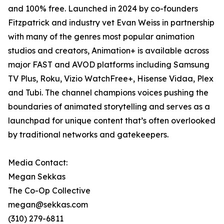
and 100% free. Launched in 2024 by co-founders
Fitzpatrick and industry vet Evan Weiss in partnership
with many of the genres most popular animation
studios and creators, Animation+ is available across
major FAST and AVOD platforms including Samsung
TV Plus, Roku, Vizio WatchFree+, Hisense Vidaa, Plex
and Tubi. The channel champions voices pushing the
boundaries of animated storytelling and serves as a
launchpad for unique content that’s often overlooked
by traditional networks and gatekeepers.
Media Contact:
Megan Sekkas
The Co-Op Collective
megan@sekkas.com
(310) 279-6811