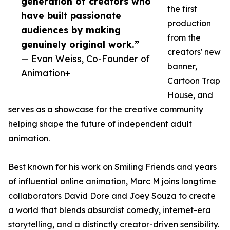
generation of creators who
the first
have built passionate
production
audiences by making
from the
genuinely original work.”
creators' new
— Evan Weiss, Co-Founder of
banner,
Animation+
Cartoon Trap
House, and
serves as a showcase for the creative community
helping shape the future of independent adult
animation.
Best known for his work on Smiling Friends and years
of influential online animation, Marc M joins longtime
collaborators David Dore and Joey Souza to create
a world that blends absurdist comedy, internet-era
storytelling, and a distinctly creator-driven sensibility.