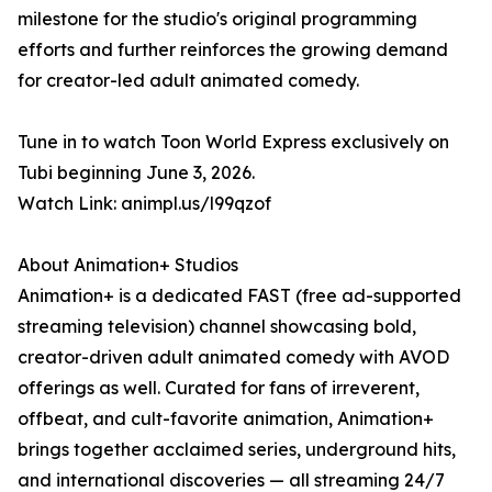
milestone for the studio's original programming
efforts and further reinforces the growing demand
for creator-led adult animated comedy.
Tune in to watch Toon World Express exclusively on
Tubi beginning June 3, 2026.
Watch Link: animpl.us/l99qzof
About Animation+ Studios
Animation+ is a dedicated FAST (free ad-supported
streaming television) channel showcasing bold,
creator-driven adult animated comedy with AVOD
offerings as well. Curated for fans of irreverent,
offbeat, and cult-favorite animation, Animation+
brings together acclaimed series, underground hits,
and international discoveries — all streaming 24/7