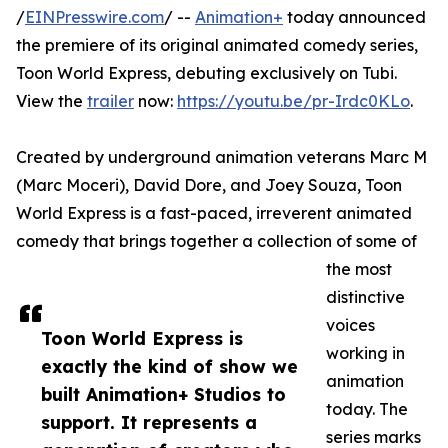
/
EINPresswire.com
/ --
Animation+
today announced
the premiere of its original animated comedy series,
Toon World Express, debuting exclusively on Tubi.
View the
trailer
now:
https://youtu.be/pr-Irdc0KLo
.
Created by underground animation veterans Marc M
(Marc Moceri), David Dore, and Joey Souza, Toon
World Express is a fast-paced, irreverent animated
comedy that brings together a collection of some of
the most
distinctive
voices
Toon World Express is
working in
exactly the kind of show we
animation
built Animation+ Studios to
today. The
support. It represents a
series marks