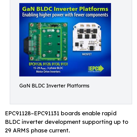
GaN BLDC Inverter Platforms
EPC91128–EPC91131 boards enable rapid
BLDC inverter development supporting up to
29 ARMS phase current.