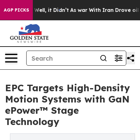
40%. Well, it Didn’t
As war With Iran Drove oil Pric
AGP PICKS
EPC Targets High-Density
Motion Systems with GaN
ePower™ Stage
Technology