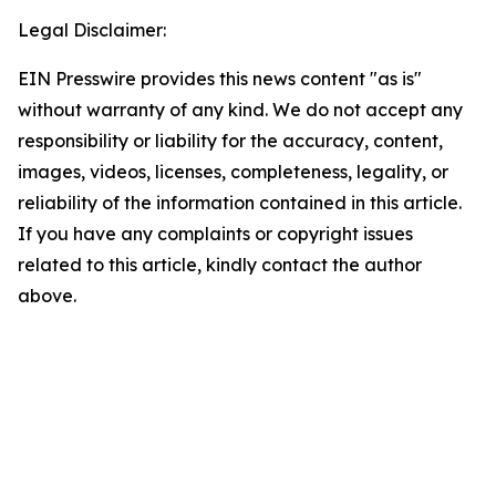
Legal Disclaimer:
EIN Presswire provides this news content "as is"
without warranty of any kind. We do not accept any
responsibility or liability for the accuracy, content,
images, videos, licenses, completeness, legality, or
reliability of the information contained in this article.
If you have any complaints or copyright issues
related to this article, kindly contact the author
above.