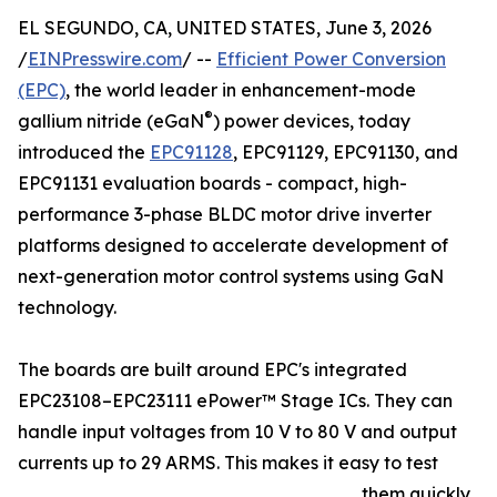
EL SEGUNDO, CA, UNITED STATES, June 3, 2026
/
EINPresswire.com
/ --
Efficient Power Conversion
(EPC)
, the world leader in enhancement-mode
®
gallium nitride (eGaN
) power devices, today
introduced the
EPC91128
, EPC91129, EPC91130, and
EPC91131 evaluation boards - compact, high-
performance 3-phase BLDC motor drive inverter
platforms designed to accelerate development of
next-generation motor control systems using GaN
technology.
The boards are built around EPC's integrated
EPC23108–EPC23111 ePower™ Stage ICs. They can
handle input voltages from 10 V to 80 V and output
currents up to 29 ARMS. This makes it easy to test
them quickly