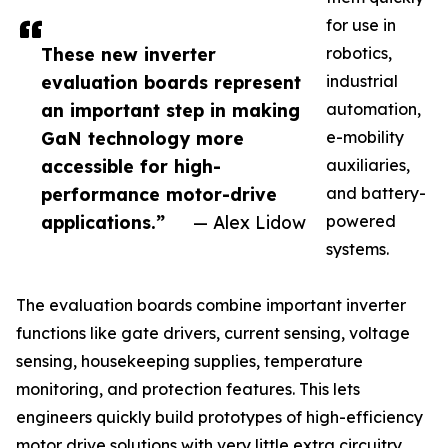
for use in
These new inverter
robotics,
evaluation boards represent
industrial
an important step in making
automation,
GaN technology more
e-mobility
accessible for high-
auxiliaries,
performance motor-drive
and battery-
applications.”
— Alex Lidow
powered
systems.
The evaluation boards combine important inverter
functions like gate drivers, current sensing, voltage
sensing, housekeeping supplies, temperature
monitoring, and protection features. This lets
engineers quickly build prototypes of high-efficiency
motor drive solutions with very little extra circuitry.