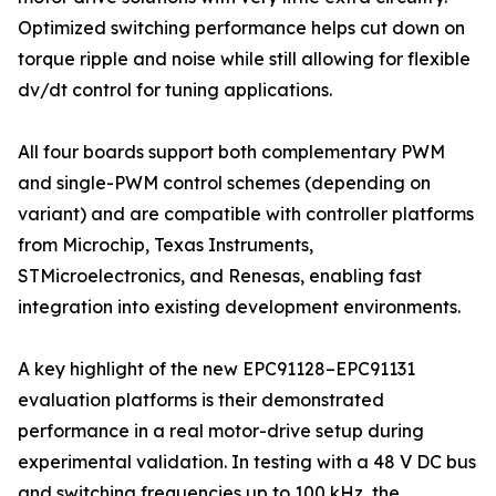
Optimized switching performance helps cut down on
torque ripple and noise while still allowing for flexible
dv/dt control for tuning applications.
All four boards support both complementary PWM
and single-PWM control schemes (depending on
variant) and are compatible with controller platforms
from Microchip, Texas Instruments,
STMicroelectronics, and Renesas, enabling fast
integration into existing development environments.
A key highlight of the new EPC91128–EPC91131
evaluation platforms is their demonstrated
performance in a real motor-drive setup during
experimental validation. In testing with a 48 V DC bus
and switching frequencies up to 100 kHz, the