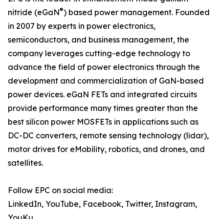
®
nitride (eGaN
) based power management. Founded
in 2007 by experts in power electronics,
semiconductors, and business management, the
company leverages cutting-edge technology to
advance the field of power electronics through the
development and commercialization of GaN-based
power devices. eGaN FETs and integrated circuits
provide performance many times greater than the
best silicon power MOSFETs in applications such as
DC-DC converters, remote sensing technology (lidar),
motor drives for eMobility, robotics, and drones, and
satellites.
Follow EPC on social media:
LinkedIn, YouTube, Facebook, Twitter, Instagram,
YouKu,