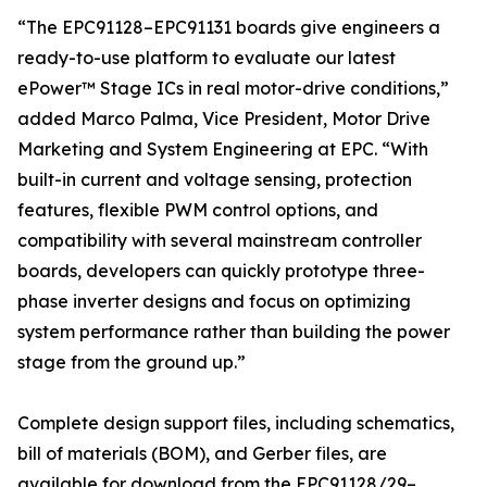
“The EPC91128–EPC91131 boards give engineers a
ready-to-use platform to evaluate our latest
ePower™ Stage ICs in real motor-drive conditions,”
added Marco Palma, Vice President, Motor Drive
Marketing and System Engineering at EPC. “With
built-in current and voltage sensing, protection
features, flexible PWM control options, and
compatibility with several mainstream controller
boards, developers can quickly prototype three-
phase inverter designs and focus on optimizing
system performance rather than building the power
stage from the ground up.”
Complete design support files, including schematics,
bill of materials (BOM), and Gerber files, are
available for download from the EPC91128/29–