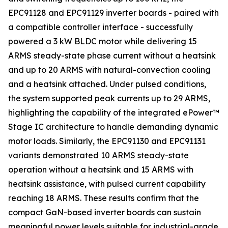
EPC91128 and EPC91129 inverter boards - paired with
a compatible controller interface - successfully
powered a 3 kW BLDC motor while delivering 15
ARMS steady-state phase current without a heatsink
and up to 20 ARMS with natural-convection cooling
and a heatsink attached. Under pulsed conditions,
the system supported peak currents up to 29 ARMS,
highlighting the capability of the integrated ePower™
Stage IC architecture to handle demanding dynamic
motor loads. Similarly, the EPC91130 and EPC91131
variants demonstrated 10 ARMS steady-state
operation without a heatsink and 15 ARMS with
heatsink assistance, with pulsed current capability
reaching 18 ARMS. These results confirm that the
compact GaN-based inverter boards can sustain
meaningful power levels suitable for industrial-grade