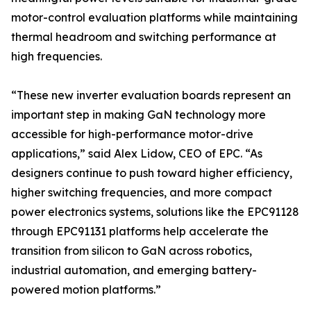
motor-control evaluation platforms while maintaining
thermal headroom and switching performance at
high frequencies.
“These new inverter evaluation boards represent an
important step in making GaN technology more
accessible for high-performance motor-drive
applications,” said Alex Lidow, CEO of EPC. “As
designers continue to push toward higher efficiency,
higher switching frequencies, and more compact
power electronics systems, solutions like the EPC91128
through EPC91131 platforms help accelerate the
transition from silicon to GaN across robotics,
industrial automation, and emerging battery-
powered motion platforms.”