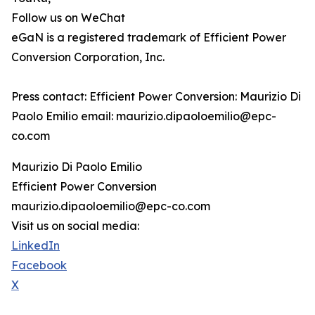
Follow us on WeChat
eGaN is a registered trademark of Efficient Power
Conversion Corporation, Inc.
Press contact: Efficient Power Conversion: Maurizio Di
Paolo Emilio email: maurizio.dipaoloemilio@epc-
co.com
Maurizio Di Paolo Emilio
Efficient Power Conversion
maurizio.dipaoloemilio@epc-co.com
Visit us on social media:
LinkedIn
Facebook
X