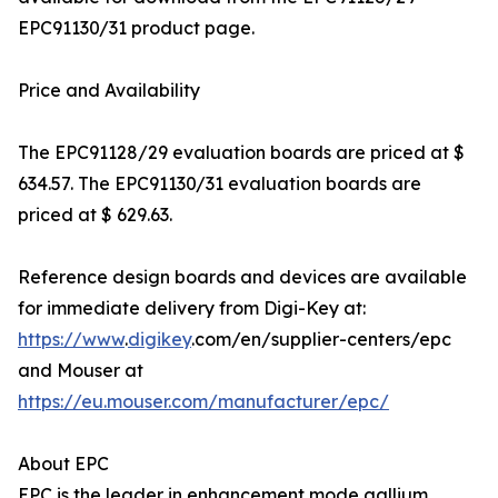
EPC91130/31 product page.
Price and Availability
The EPC91128/29 evaluation boards are priced at $
634.57. The EPC91130/31 evaluation boards are
priced at $ 629.63.
Reference design boards and devices are available
for immediate delivery from Digi-Key at:
https://www
.
digikey
.com/en/supplier-centers/epc
and Mouser at
https://eu.mouser.com/manufacturer/epc/
About EPC
EPC is the leader in enhancement mode gallium