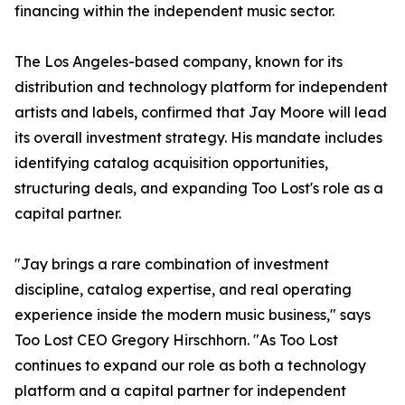
financing within the independent music sector.
The Los Angeles-based company, known for its
distribution and technology platform for independent
artists and labels, confirmed that Jay Moore will lead
its overall investment strategy. His mandate includes
identifying catalog acquisition opportunities,
structuring deals, and expanding Too Lost's role as a
capital partner.
"Jay brings a rare combination of investment
discipline, catalog expertise, and real operating
experience inside the modern music business," says
Too Lost CEO Gregory Hirschhorn. "As Too Lost
continues to expand our role as both a technology
platform and a capital partner for independent