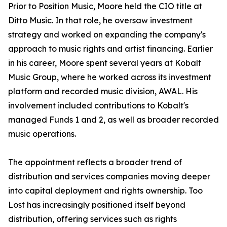
Prior to Position Music, Moore held the CIO title at
Ditto Music. In that role, he oversaw investment
strategy and worked on expanding the company's
approach to music rights and artist financing. Earlier
in his career, Moore spent several years at Kobalt
Music Group, where he worked across its investment
platform and recorded music division, AWAL. His
involvement included contributions to Kobalt's
managed Funds 1 and 2, as well as broader recorded
music operations.
The appointment reflects a broader trend of
distribution and services companies moving deeper
into capital deployment and rights ownership. Too
Lost has increasingly positioned itself beyond
distribution, offering services such as rights