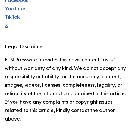
Facebook
YouTube
TikTok
X
Legal Disclaimer:
EIN Presswire provides this news content "as is"
without warranty of any kind. We do not accept any
responsibility or liability for the accuracy, content,
images, videos, licenses, completeness, legality, or
reliability of the information contained in this article.
If you have any complaints or copyright issues
related to this article, kindly contact the author
above.