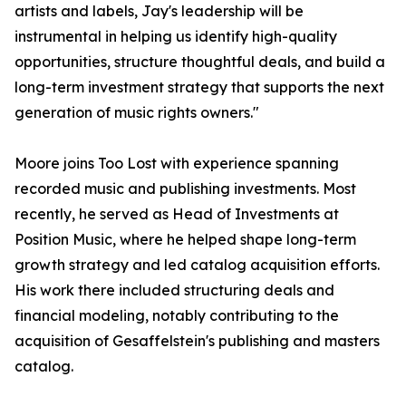
artists and labels, Jay's leadership will be
instrumental in helping us identify high-quality
opportunities, structure thoughtful deals, and build a
long-term investment strategy that supports the next
generation of music rights owners."
Moore joins Too Lost with experience spanning
recorded music and publishing investments. Most
recently, he served as Head of Investments at
Position Music, where he helped shape long-term
growth strategy and led catalog acquisition efforts.
His work there included structuring deals and
financial modeling, notably contributing to the
acquisition of Gesaffelstein's publishing and masters
catalog.