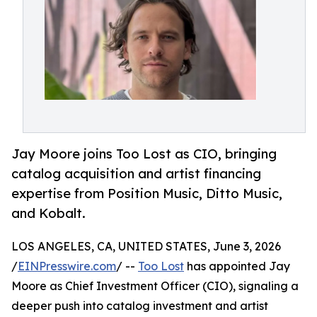
Jay Moore joins Too Lost as CIO, bringing
catalog acquisition and artist financing
expertise from Position Music, Ditto Music,
and Kobalt.
LOS ANGELES, CA, UNITED STATES, June 3, 2026
/
EINPresswire.com
/ --
Too Lost
has appointed Jay
Moore as Chief Investment Officer (CIO), signaling a
deeper push into catalog investment and artist