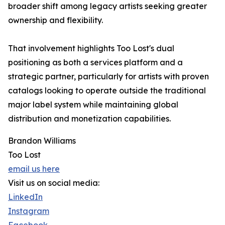
broader shift among legacy artists seeking greater
ownership and flexibility.
That involvement highlights Too Lost's dual
positioning as both a services platform and a
strategic partner, particularly for artists with proven
catalogs looking to operate outside the traditional
major label system while maintaining global
distribution and monetization capabilities.
Brandon Williams
Too Lost
email us here
Visit us on social media:
LinkedIn
Instagram