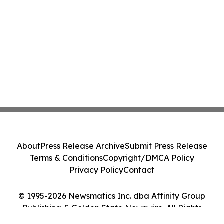
About
Press Release Archive
Submit Press Release
Terms & Conditions
Copyright/DMCA Policy
Privacy Policy
Contact
© 1995-2026 Newsmatics Inc. dba Affinity Group
Publishing & Golden State Newswire. All Rights
Reserved.