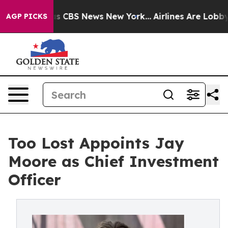
rative was CBS News New York...
Airlines Are Lobbying
AGP PICKS
Too Lost Appoints Jay
Moore as Chief Investment
Officer