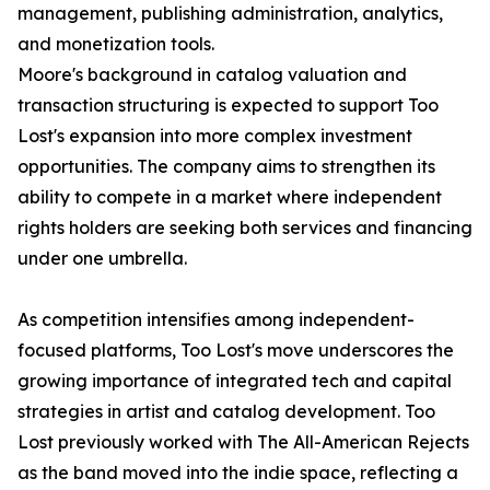
management, publishing administration, analytics,
and monetization tools.
Moore's background in catalog valuation and
transaction structuring is expected to support Too
Lost's expansion into more complex investment
opportunities. The company aims to strengthen its
ability to compete in a market where independent
rights holders are seeking both services and financing
under one umbrella.
As competition intensifies among independent-
focused platforms, Too Lost's move underscores the
growing importance of integrated tech and capital
strategies in artist and catalog development. Too
Lost previously worked with The All-American Rejects
as the band moved into the indie space, reflecting a