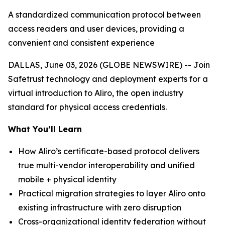
A standardized communication protocol between
access readers and user devices, providing a
convenient and consistent experience
DALLAS, June 03, 2026 (GLOBE NEWSWIRE) -- Join
Safetrust technology and deployment experts for a
virtual introduction to Aliro, the open industry
standard for physical access credentials.
What You’ll Learn
How Aliro’s certificate-based protocol delivers
true multi-vendor interoperability and unified
mobile + physical identity
Practical migration strategies to layer Aliro onto
existing infrastructure with zero disruption
Cross-organizational identity federation without