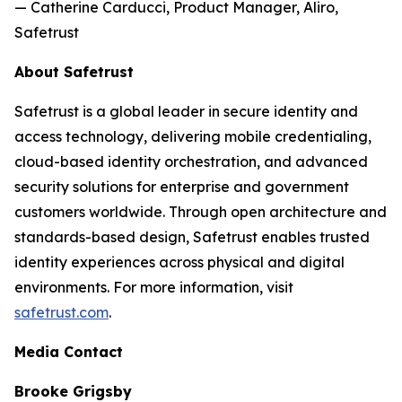
— Catherine Carducci, Product Manager, Aliro,
Safetrust
About Safetrust
Safetrust is a global leader in secure identity and
access technology, delivering mobile credentialing,
cloud-based identity orchestration, and advanced
security solutions for enterprise and government
customers worldwide. Through open architecture and
standards-based design, Safetrust enables trusted
identity experiences across physical and digital
environments. For more information, visit
safetrust.com
.
Media Contact
Brooke Grigsby