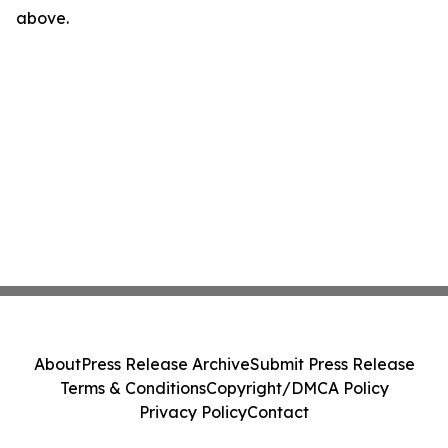
above.
About
Press Release Archive
Submit Press Release
Terms & Conditions
Copyright/DMCA Policy
Privacy Policy
Contact