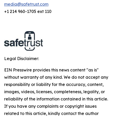
media@safetrust.com
+1 214 960-1705 ext 110
Legal Disclaimer:
EIN Presswire provides this news content "as is"
without warranty of any kind. We do not accept any
responsibility or liability for the accuracy, content,
images, videos, licenses, completeness, legality, or
reliability of the information contained in this article.
If you have any complaints or copyright issues
related to this article, kindly contact the author