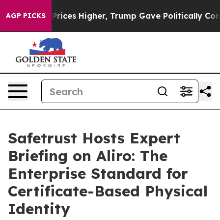
Drove oil Prices Higher, Trump Gave Politically Conne
AGP PICKS
Safetrust Hosts Expert
Briefing on Aliro: The
Enterprise Standard for
Certificate-Based Physical
Identity