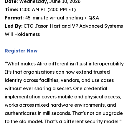
Date:
Wednesday, June 10, 2026
Time:
11:00 AM PT (2:00 PM ET)
Format:
45-minute virtual briefing + Q&A
Led By:
CTO Jason Hart and VP Advanced Systems
Will Holderness
Register Now
“What makes Aliro different isn't just interoperability.
It's that organizations can now extend trusted
identity across facilities, vendors, and use cases
without ever sharing a secret. One credential
implementation covers mobile and physical access,
works across mixed hardware environments, and
authenticates in milliseconds. That's not an upgrade
to the old model. That's a different security model.”