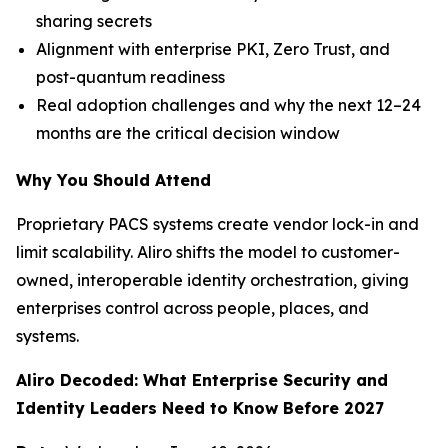
sharing secrets
Alignment with enterprise PKI, Zero Trust, and
post-quantum readiness
Real adoption challenges and why the next 12–24
months are the critical decision window
Why You Should Attend
Proprietary PACS systems create vendor lock-in and
limit scalability. Aliro shifts the model to customer-
owned, interoperable identity orchestration, giving
enterprises control across people, places, and
systems.
Aliro Decoded: What Enterprise Security and
Identity Leaders Need to Know Before 2027