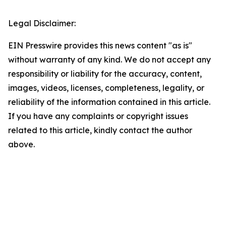
Legal Disclaimer:
EIN Presswire provides this news content "as is"
without warranty of any kind. We do not accept any
responsibility or liability for the accuracy, content,
images, videos, licenses, completeness, legality, or
reliability of the information contained in this article.
If you have any complaints or copyright issues
related to this article, kindly contact the author
above.