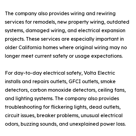
The company also provides wiring and rewiring
services for remodels, new property wiring, outdated
systems, damaged wiring, and electrical expansion
projects. These services are especially important in
older California homes where original wiring may no
longer meet current safety or usage expectations.
For day-to-day electrical safety, Volta Electric
installs and repairs outlets, GFCI outlets, smoke
detectors, carbon monoxide detectors, ceiling fans,
and lighting systems. The company also provides
troubleshooting for flickering lights, dead outlets,
circuit issues, breaker problems, unusual electrical
odors, buzzing sounds, and unexplained power loss.