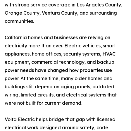
with strong service coverage in Los Angeles County,
Orange County, Ventura County, and surrounding
communities.
California homes and businesses are relying on
electricity more than ever. Electric vehicles, smart
appliances, home offices, security systems, HVAC
equipment, commercial technology, and backup
power needs have changed how properties use
power. At the same time, many older homes and
buildings still depend on aging panels, outdated
wiring, limited circuits, and electrical systems that
were not built for current demand.
Volta Electric helps bridge that gap with licensed
electrical work designed around safety, code