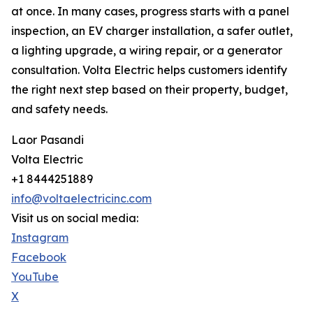
at once. In many cases, progress starts with a panel
inspection, an EV charger installation, a safer outlet,
a lighting upgrade, a wiring repair, or a generator
consultation. Volta Electric helps customers identify
the right next step based on their property, budget,
and safety needs.
Laor Pasandi
Volta Electric
+1 8444251889
info@voltaelectricinc.com
Visit us on social media:
Instagram
Facebook
YouTube
X