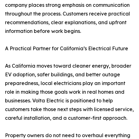
company places strong emphasis on communication
throughout the process. Customers receive practical
recommendations, clear explanations, and upfront
information before work begins.
A Practical Partner for California’s Electrical Future
As California moves toward cleaner energy, broader
EV adoption, safer buildings, and better outage
preparedness, local electricians play an important
role in making those goals work in real homes and
businesses. Volta Electric is positioned to help
customers take those next steps with licensed service,
careful installation, and a customer-first approach.
Property owners do not need to overhaul everything