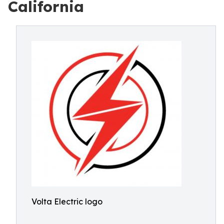
California
Volta Electric logo