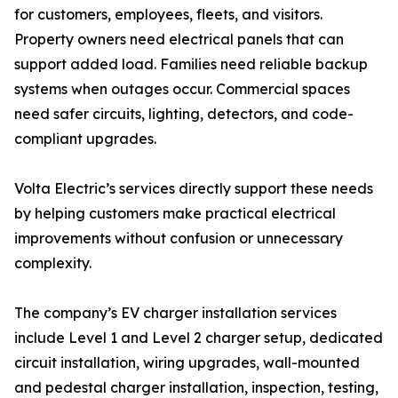
for customers, employees, fleets, and visitors.
Property owners need electrical panels that can
support added load. Families need reliable backup
systems when outages occur. Commercial spaces
need safer circuits, lighting, detectors, and code-
compliant upgrades.
Volta Electric’s services directly support these needs
by helping customers make practical electrical
improvements without confusion or unnecessary
complexity.
The company’s EV charger installation services
include Level 1 and Level 2 charger setup, dedicated
circuit installation, wiring upgrades, wall-mounted
and pedestal charger installation, inspection, testing,