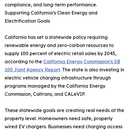
compliance, and long-term performance.
Supporting California’s Clean Energy and
Electrification Goals
California has set a statewide policy requiring
renewable energy and zero-carbon resources to
supply 100 percent of electric retail sales by 2045,
according to the
California Energy Commission’s SB
100 Joint Agency Report
. The state is also investing in
electric vehicle charging infrastructure through
programs managed by the California Energy
Commission, Caltrans, and CALeVIP.
These statewide goals are creating real needs at the
property level. Homeowners need safe, properly
wired EV chargers. Businesses need charging access