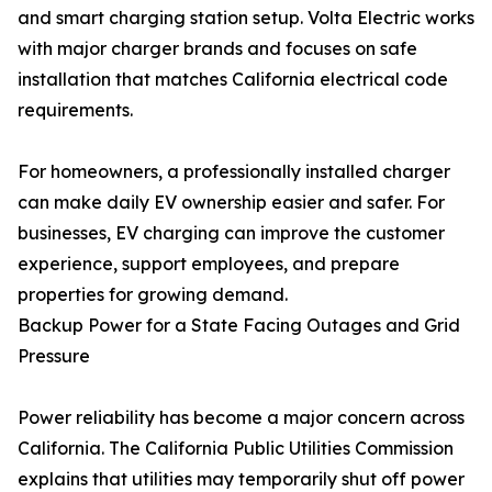
and smart charging station setup. Volta Electric works
with major charger brands and focuses on safe
installation that matches California electrical code
requirements.
For homeowners, a professionally installed charger
can make daily EV ownership easier and safer. For
businesses, EV charging can improve the customer
experience, support employees, and prepare
properties for growing demand.
Backup Power for a State Facing Outages and Grid
Pressure
Power reliability has become a major concern across
California. The California Public Utilities Commission
explains that utilities may temporarily shut off power