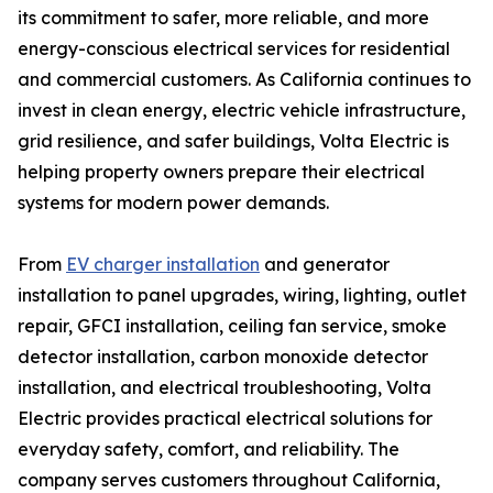
its commitment to safer, more reliable, and more
energy-conscious electrical services for residential
and commercial customers. As California continues to
invest in clean energy, electric vehicle infrastructure,
grid resilience, and safer buildings, Volta Electric is
helping property owners prepare their electrical
systems for modern power demands.
From
EV charger installation
and generator
installation to panel upgrades, wiring, lighting, outlet
repair, GFCI installation, ceiling fan service, smoke
detector installation, carbon monoxide detector
installation, and electrical troubleshooting, Volta
Electric provides practical electrical solutions for
everyday safety, comfort, and reliability. The
company serves customers throughout California,