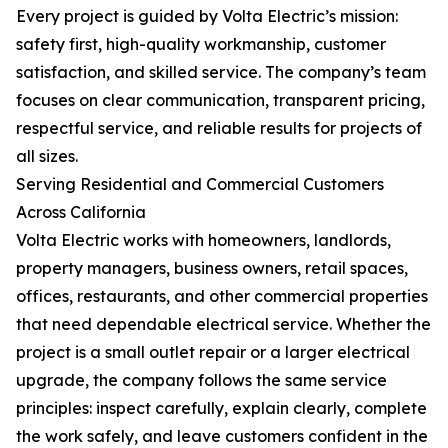
Every project is guided by Volta Electric’s mission:
safety first, high-quality workmanship, customer
satisfaction, and skilled service. The company’s team
focuses on clear communication, transparent pricing,
respectful service, and reliable results for projects of
all sizes.
Serving Residential and Commercial Customers
Across California
Volta Electric works with homeowners, landlords,
property managers, business owners, retail spaces,
offices, restaurants, and other commercial properties
that need dependable electrical service. Whether the
project is a small outlet repair or a larger electrical
upgrade, the company follows the same service
principles: inspect carefully, explain clearly, complete
the work safely, and leave customers confident in the