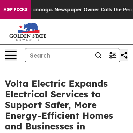
hattanooga. Newspaper Owner Calls the People Abrupt
AGP PICKS
Volta Electric Expands
Electrical Services to
Support Safer, More
Energy-Efficient Homes
and Businesses in