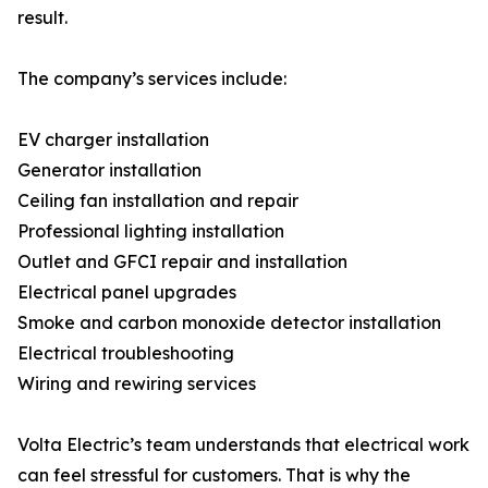
result.
The company’s services include:
EV charger installation
Generator installation
Ceiling fan installation and repair
Professional lighting installation
Outlet and GFCI repair and installation
Electrical panel upgrades
Smoke and carbon monoxide detector installation
Electrical troubleshooting
Wiring and rewiring services
Volta Electric’s team understands that electrical work
can feel stressful for customers. That is why the