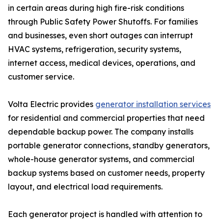
in certain areas during high fire-risk conditions
through Public Safety Power Shutoffs. For families
and businesses, even short outages can interrupt
HVAC systems, refrigeration, security systems,
internet access, medical devices, operations, and
customer service.
Volta Electric provides
generator installation services
for residential and commercial properties that need
dependable backup power. The company installs
portable generator connections, standby generators,
whole-house generator systems, and commercial
backup systems based on customer needs, property
layout, and electrical load requirements.
Each generator project is handled with attention to