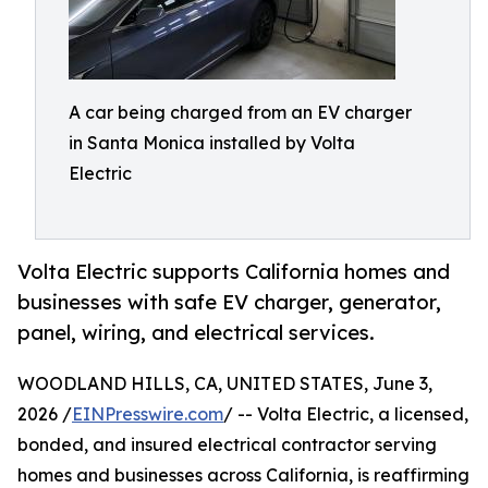
A car being charged from an EV charger
in Santa Monica installed by Volta
Electric
Volta Electric supports California homes and
businesses with safe EV charger, generator,
panel, wiring, and electrical services.
WOODLAND HILLS, CA, UNITED STATES, June 3,
2026 /
EINPresswire.com
/ -- Volta Electric, a licensed,
bonded, and insured electrical contractor serving
homes and businesses across California, is reaffirming