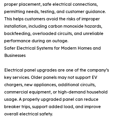
proper placement, safe electrical connections,
permitting needs, testing, and customer guidance.
This helps customers avoid the risks of improper
installation, including carbon monoxide hazards,
backfeeding, overloaded circuits, and unreliable
performance during an outage.
Safer Electrical Systems for Modern Homes and
Businesses
Electrical panel upgrades are one of the company’s
key services. Older panels may not support EV
chargers, new appliances, additional circuits,
commercial equipment, or high-demand household
usage. A properly upgraded panel can reduce
breaker trips, support added load, and improve
overall electrical safety.