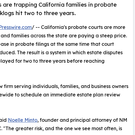
re trapping California families in probate
klogs hit two to three years.
Presswire.com
/ -- California's probate courts are more
nd families across the state are paying a steep price.
ease in probate filings at the same time that court
ced. The result is a system in which estate disputes
elayed for two to three years before reaching
firm serving individuals, families, and business owners
tatewide to schedule an immediate estate plan review
said
Noelle Minto
, founder and principal attorney of NM
 "The greater risk, and the one we see most often, is