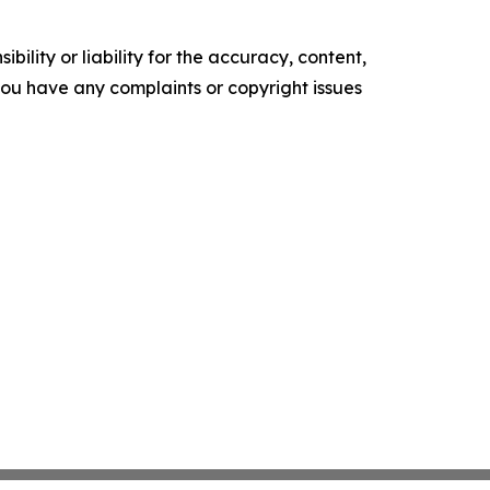
ility or liability for the accuracy, content,
f you have any complaints or copyright issues