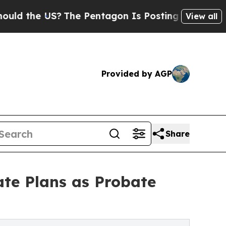
e US?
The Pentagon Is Posting Cryptic Biblical M
View all
Provided by AGP
Share
ate Plans as Probate