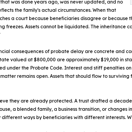
 that was done years ago, was never updated, and no
eflects the family's actual circumstances. When that
ches a court because beneficiaries disagree or because t
ng freezes. Assets cannot be liquidated. The inheritance c
"
ncial consequences of probate delay are concrete and co
tate valued at $800,000 are approximately $19,000 in sta
ed under the Probate Code. Interest and stiff penalties o
matter remains open. Assets that should flow to surviving 
elieve they are already protected. A trust drafted a deca
pouse, a blended family, a business transition, or changes
different ways by beneficiaries with different interests. W