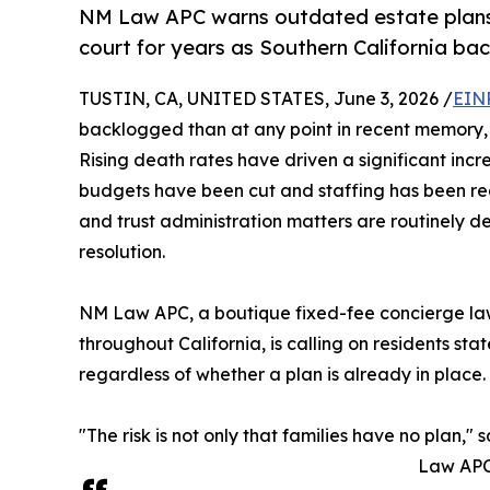
NM Law APC warns outdated estate plans a
court for years as Southern California bac
TUSTIN, CA, UNITED STATES, June 3, 2026 /
EIN
backlogged than at any point in recent memory, a
Rising death rates have driven a significant incr
budgets have been cut and staffing has been redu
and trust administration matters are routinely d
resolution.
NM Law APC, a boutique fixed-fee concierge law 
throughout California, is calling on residents s
regardless of whether a plan is already in place.
"The risk is not only that families have no plan," 
Law APC.