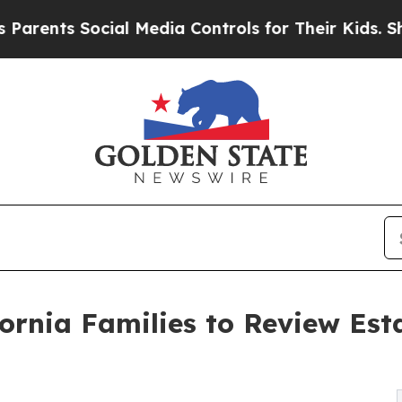
s Social Media Controls for Their Kids. Should th
rnia Families to Review Est