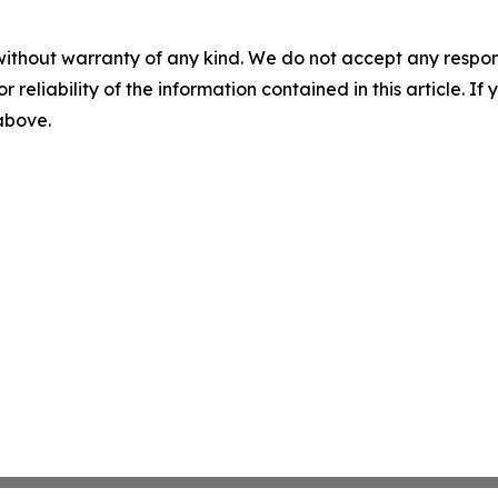
without warranty of any kind. We do not accept any responsib
r reliability of the information contained in this article. I
 above.