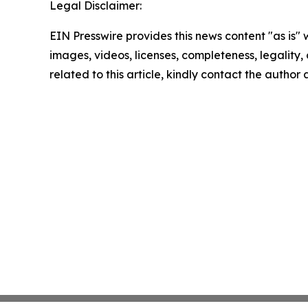
Legal Disclaimer:
EIN Presswire provides this news content "as is" 
images, videos, licenses, completeness, legality, o
related to this article, kindly contact the author