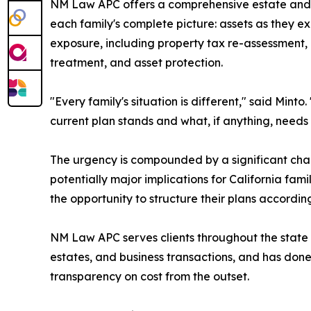
NM Law APC offers a comprehensive estate and w
each family's complete picture: assets as they exi
exposure, including property tax re-assessment, p
treatment, and asset protection.
"Every family's situation is different," said Minto
current plan stands and what, if anything, needs
The urgency is compounded by a significant chan
potentially major implications for California fam
the opportunity to structure their plans accordi
NM Law APC serves clients throughout the state of 
estates, and business transactions, and has done 
transparency on cost from the outset.