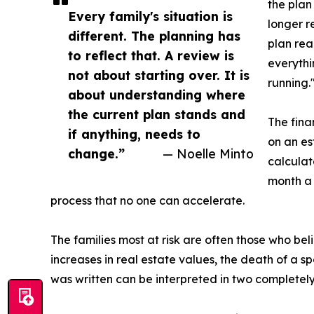
the plan
Every family's situation is
longer r
different. The planning has
plan rea
to reflect that. A review is
everythi
not about starting over. It is
running.
about understanding where
the current plan stands and
The fina
if anything, needs to
on an es
change.”
— Noelle Minto
calculat
month a 
process that no one can accelerate.
The families most at risk are often those who b
increases in real estate values, the death of a s
was written can be interpreted in two completely 