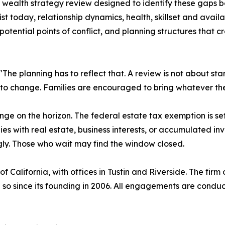
ealth strategy review designed to identify these gaps b
st today, relationship dynamics, health, skillset and availa
otential points of conflict, and planning structures that c
. "The planning has to reflect that. A review is not about s
 to change. Families are encouraged to bring whatever the
ge on the horizon. The federal estate tax exemption is set
ilies with real estate, business interests, or accumulated i
ngly. Those who wait may find the window closed.
California, with offices in Tustin and Riverside. The firm o
so since its founding in 2006. All engagements are conducte