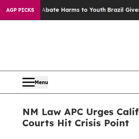
und to Abate Harms to Youth
Brazil Gives Parent
AGP PICKS
Menu
NM Law APC Urges Califo
Courts Hit Crisis Point