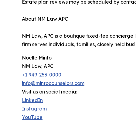
Estate plan reviews may be scheduled by contacti
About NM Law APC
NM Law, APC is a boutique fixed-fee concierge l
firm serves individuals, families, closely held bu
Noelle Minto
NM Law, APC
+1 949-253-0000
info@mintocounselors.com
Visit us on social media:
LinkedIn
Instagram
YouTube