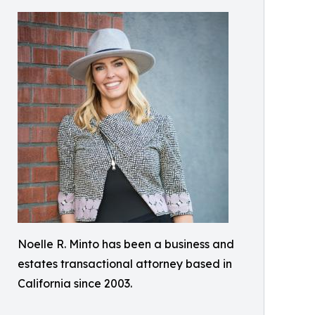
Noelle R. Minto has been a business and
estates transactional attorney based in
California since 2003.