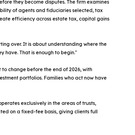
efore they become disputes. The firm examines
bility of agents and fiduciaries selected, tax
reate efficiency across estate tax, capital gains
tarting over. It is about understanding where the
y have. That is enough to begin."
 to change before the end of 2026, with
nvestment portfolios. Families who act now have
perates exclusively in the areas of trusts,
d on a fixed-fee basis, giving clients full