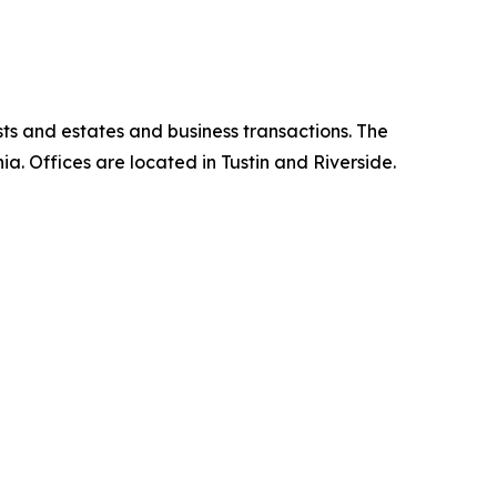
ts and estates and business transactions. The
nia. Offices are located in Tustin and Riverside.