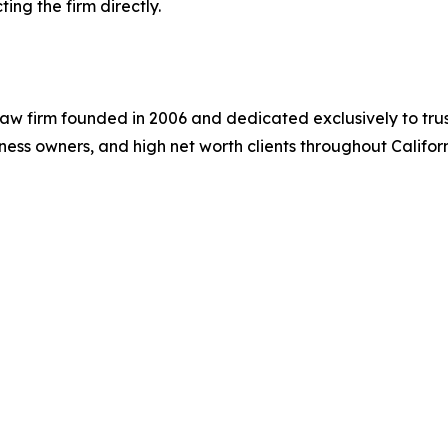
ng the firm directly.
aw firm founded in 2006 and dedicated exclusively to trus
siness owners, and high net worth clients throughout Califor