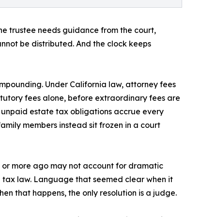
he trustee needs guidance from the court,
annot be distributed. And the clock keeps
mpounding. Under California law, attorney fees
tutory fees alone, before extraordinary fees are
n unpaid estate tax obligations accrue every
family members instead sit frozen in a court
de or more ago may not account for dramatic
 in tax law. Language that seemed clear when it
hen that happens, the only resolution is a judge.