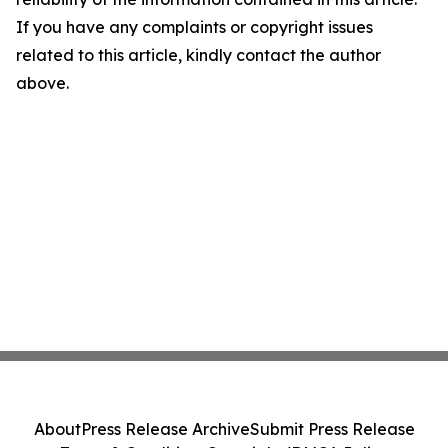
If you have any complaints or copyright issues
related to this article, kindly contact the author
above.
About
Press Release Archive
Submit Press Release