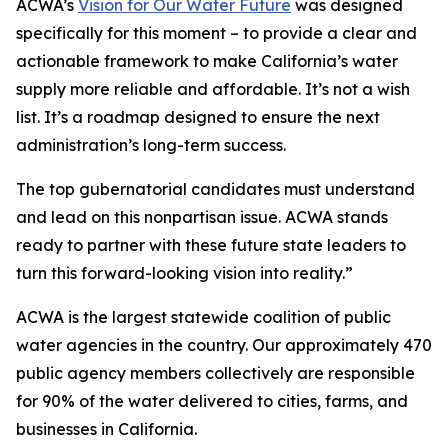
ACWA’s
Vision for Our Water Future
was designed
specifically for this moment – to provide a clear and
actionable framework to make California’s water
supply more reliable and affordable. It’s not a wish
list. It’s a roadmap designed to ensure the next
administration’s long-term success.
The top gubernatorial candidates must understand
and lead on this nonpartisan issue. ACWA stands
ready to partner with these future state leaders to
turn this forward-looking vision into reality.”
ACWA is the largest statewide coalition of public
water agencies in the country. Our approximately 470
public agency members collectively are responsible
for 90% of the water delivered to cities, farms, and
businesses in California.