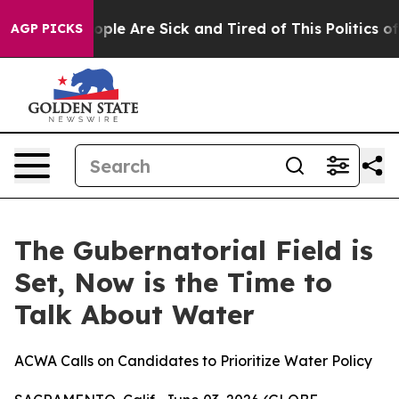
n Win: “People Are Sick and Tired of This Politics of 
AGP PICKS
The Gubernatorial Field is
Set, Now is the Time to
Talk About Water
ACWA Calls on Candidates to Prioritize Water Policy