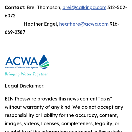
Contact:
Brei Thompson,
brei@calkinpa.com
312-502-
6072
Heather Engel,
heathere@acwa.com
916-
669-2387
Legal Disclaimer:
EIN Presswire provides this news content "as is"
without warranty of any kind. We do not accept any
responsibility or liability for the accuracy, content,
images, videos, licenses, completeness, legality, or
reliability of the information contained in this article.