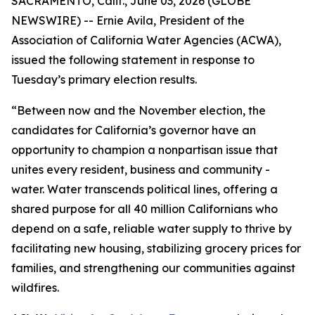
SACRAMENTO, Calif., June 03, 2026 (GLOBE
NEWSWIRE) -- Ernie Avila, President of the
Association of California Water Agencies (ACWA),
issued the following statement in response to
Tuesday’s primary election results.
“Between now and the November election, the
candidates for California’s governor have an
opportunity to champion a nonpartisan issue that
unites every resident, business and community -
water. Water transcends political lines, offering a
shared purpose for all 40 million Californians who
depend on a safe, reliable water supply to thrive by
facilitating new housing, stabilizing grocery prices for
families, and strengthening our communities against
wildfires.