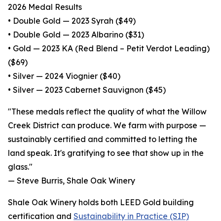
2026 Medal Results
• Double Gold — 2023 Syrah ($49)
• Double Gold — 2023 Albarino ($31)
• Gold — 2023 KA (Red Blend – Petit Verdot Leading)
($69)
• Silver — 2024 Viognier ($40)
• Silver — 2023 Cabernet Sauvignon ($45)
"These medals reflect the quality of what the Willow
Creek District can produce. We farm with purpose —
sustainably certified and committed to letting the
land speak. It's gratifying to see that show up in the
glass."
— Steve Burris, Shale Oak Winery
Shale Oak Winery holds both LEED Gold building
certification and
Sustainability in Practice (SIP)