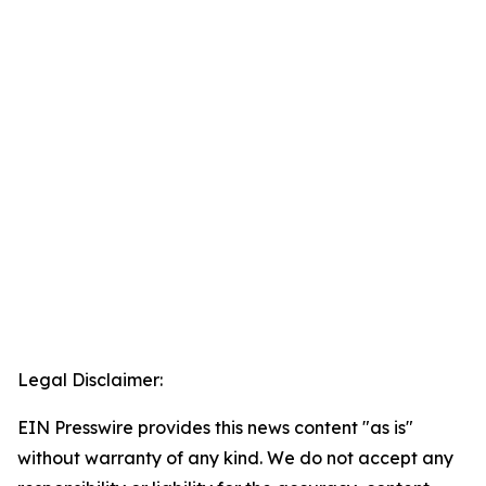
Legal Disclaimer:
EIN Presswire provides this news content "as is"
without warranty of any kind. We do not accept any