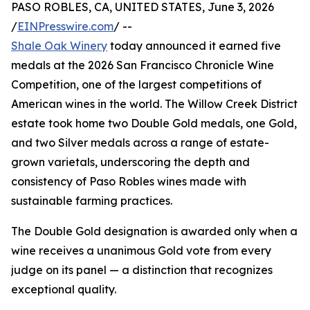
PASO ROBLES, CA, UNITED STATES, June 3, 2026
/
EINPresswire.com
/ --
Shale Oak Winery
today announced it earned five
medals at the 2026 San Francisco Chronicle Wine
Competition, one of the largest competitions of
American wines in the world. The Willow Creek District
estate took home two Double Gold medals, one Gold,
and two Silver medals across a range of estate-
grown varietals, underscoring the depth and
consistency of Paso Robles wines made with
sustainable farming practices.
The Double Gold designation is awarded only when a
wine receives a unanimous Gold vote from every
judge on its panel — a distinction that recognizes
exceptional quality.