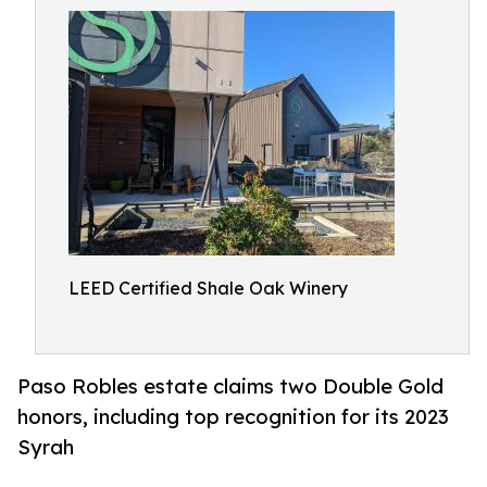
LEED Certified Shale Oak Winery
Paso Robles estate claims two Double Gold
honors, including top recognition for its 2023
Syrah