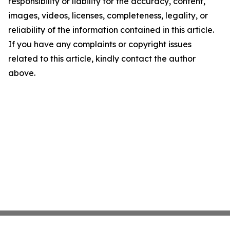
responsibility or liability for the accuracy, content,
images, videos, licenses, completeness, legality, or
reliability of the information contained in this article.
If you have any complaints or copyright issues
related to this article, kindly contact the author
above.