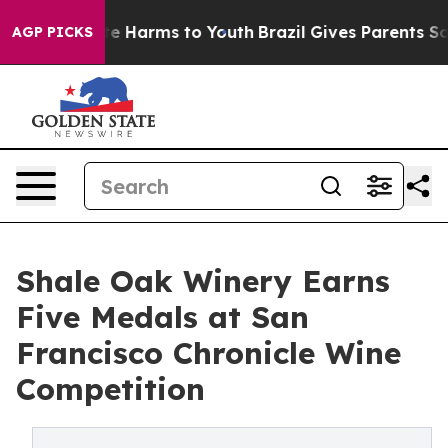
nd to Abate Harms to Youth
Brazil Gives Parents Social
AGP PICKS
Shale Oak Winery Earns
Five Medals at San
Francisco Chronicle Wine
Competition