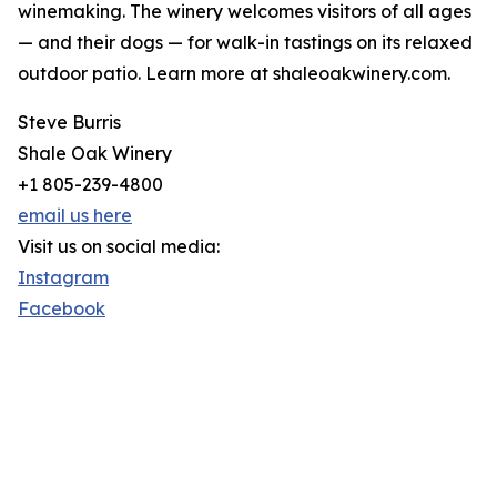
winemaking. The winery welcomes visitors of all ages
— and their dogs — for walk-in tastings on its relaxed
outdoor patio. Learn more at shaleoakwinery.com.
Steve Burris
Shale Oak Winery
+1 805-239-4800
email us here
Visit us on social media:
Instagram
Facebook