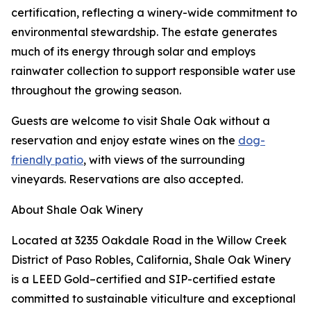
certification, reflecting a winery-wide commitment to
environmental stewardship. The estate generates
much of its energy through solar and employs
rainwater collection to support responsible water use
throughout the growing season.
Guests are welcome to visit Shale Oak without a
reservation and enjoy estate wines on the
dog-
friendly patio
, with views of the surrounding
vineyards. Reservations are also accepted.
About Shale Oak Winery
Located at 3235 Oakdale Road in the Willow Creek
District of Paso Robles, California, Shale Oak Winery
is a LEED Gold–certified and SIP-certified estate
committed to sustainable viticulture and exceptional