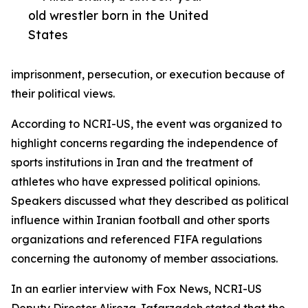
old wrestler born in the United
States
imprisonment, persecution, or execution because of
their political views.
According to NCRI-US, the event was organized to
highlight concerns regarding the independence of
sports institutions in Iran and the treatment of
athletes who have expressed political opinions.
Speakers discussed what they described as political
influence within Iranian football and other sports
organizations and referenced FIFA regulations
concerning the autonomy of member associations.
In an earlier interview with Fox News, NCRI-US