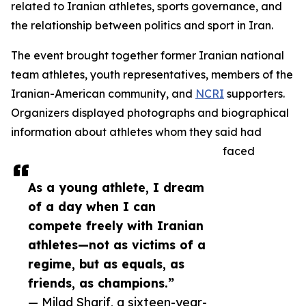
related to Iranian athletes, sports governance, and
the relationship between politics and sport in Iran.
The event brought together former Iranian national
team athletes, youth representatives, members of the
Iranian-American community, and
NCRI
supporters.
Organizers displayed photographs and biographical
information about athletes whom they said had
faced
As a young athlete, I dream
of a day when I can
compete freely with Iranian
athletes—not as victims of a
regime, but as equals, as
friends, as champions.”
— Milad Sharif, a sixteen-year-