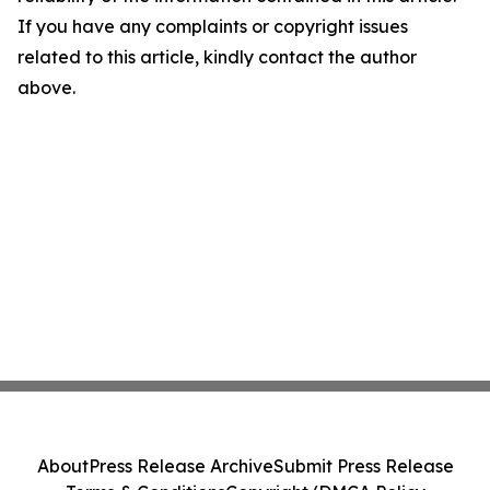
If you have any complaints or copyright issues
related to this article, kindly contact the author
above.
About
Press Release Archive
Submit Press Release