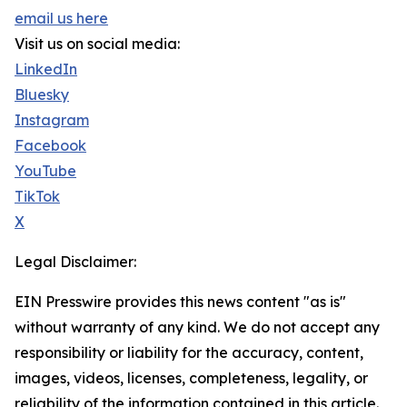
email us here
Visit us on social media:
LinkedIn
Bluesky
Instagram
Facebook
YouTube
TikTok
X
Legal Disclaimer:
EIN Presswire provides this news content "as is"
without warranty of any kind. We do not accept any
responsibility or liability for the accuracy, content,
images, videos, licenses, completeness, legality, or
reliability of the information contained in this article.