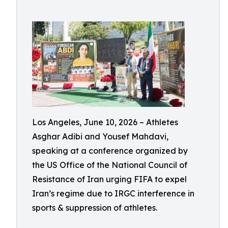
Los Angeles, June 10, 2026 – Athletes
Asghar Adibi and Yousef Mahdavi,
speaking at a conference organized by
the US Office of the National Council of
Resistance of Iran urging FIFA to expel
Iran’s regime due to IRGC interference in
sports & suppression of athletes.