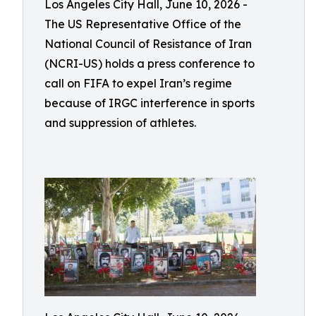
Los Angeles City Hall, June 10, 2026 -
The US Representative Office of the
National Council of Resistance of Iran
(NCRI-US) holds a press conference to
call on FIFA to expel Iran’s regime
because of IRGC interference in sports
and suppression of athletes.