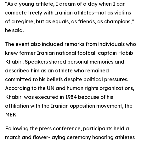
“As a young athlete, I dream of a day when I can
compete freely with Iranian athletes—not as victims
of a regime, but as equals, as friends, as champions,”
he said.
The event also included remarks from individuals who
knew former Iranian national football captain Habib
Khabiri. Speakers shared personal memories and
described him as an athlete who remained
committed to his beliefs despite political pressures.
According to the UN and human rights organizations,
Khabiri was executed in 1984 because of his
affiliation with the Iranian opposition movement, the
MEK.
Following the press conference, participants held a
march and flower-laying ceremony honoring athletes