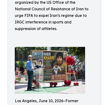
organized by the US Office of the
National Council of Resistance of Iran to
urge FIFA to expel Iran’s regime due to
IRGC interference in sports and
suppression of athletes.
Los Angeles, June 10, 2026–Former