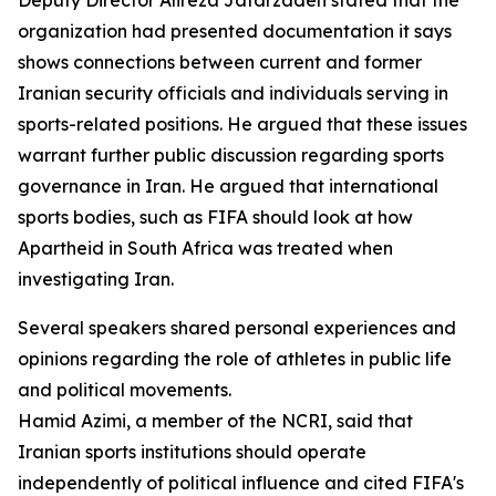
Deputy Director Alireza Jafarzadeh stated that the
organization had presented documentation it says
shows connections between current and former
Iranian security officials and individuals serving in
sports-related positions. He argued that these issues
warrant further public discussion regarding sports
governance in Iran. He argued that international
sports bodies, such as FIFA should look at how
Apartheid in South Africa was treated when
investigating Iran.
Several speakers shared personal experiences and
opinions regarding the role of athletes in public life
and political movements.
Hamid Azimi, a member of the NCRI, said that
Iranian sports institutions should operate
independently of political influence and cited FIFA's