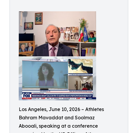
Los Angeles, June 10, 2026 – Athletes
Bahram Mavaddat and Soolmaz
Abooali, speaking at a conference