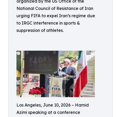
organized by the US Office of the
National Council of Resistance of Iran
urging FIFA to expel Iran’s regime due
to IRGC interference in sports &
suppression of athletes.
Los Angeles, June 10, 2026 – Hamid
Azimi speaking at a conference