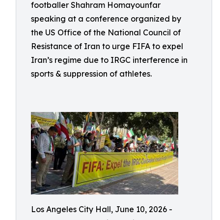
footballer Shahram Homayounfar
speaking at a conference organized by
the US Office of the National Council of
Resistance of Iran to urge FIFA to expel
Iran’s regime due to IRGC interference in
sports & suppression of athletes.
Los Angeles City Hall, June 10, 2026 -