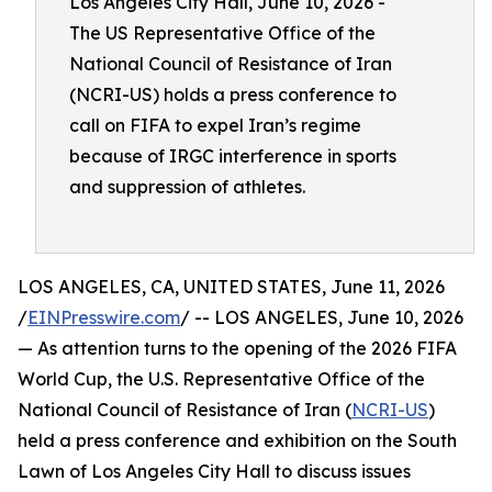
Los Angeles City Hall, June 10, 2026 -
The US Representative Office of the
National Council of Resistance of Iran
(NCRI-US) holds a press conference to
call on FIFA to expel Iran’s regime
because of IRGC interference in sports
and suppression of athletes.
LOS ANGELES, CA, UNITED STATES, June 11, 2026
/
EINPresswire.com
/ -- LOS ANGELES, June 10, 2026
— As attention turns to the opening of the 2026 FIFA
World Cup, the U.S. Representative Office of the
National Council of Resistance of Iran (
NCRI-US
)
held a press conference and exhibition on the South
Lawn of Los Angeles City Hall to discuss issues