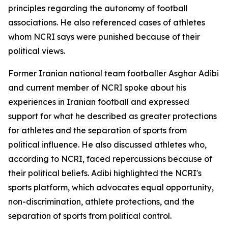
principles regarding the autonomy of football
associations. He also referenced cases of athletes
whom NCRI says were punished because of their
political views.
Former Iranian national team footballer Asghar Adibi
and current member of NCRI spoke about his
experiences in Iranian football and expressed
support for what he described as greater protections
for athletes and the separation of sports from
political influence. He also discussed athletes who,
according to NCRI, faced repercussions because of
their political beliefs. Adibi highlighted the NCRI's
sports platform, which advocates equal opportunity,
non-discrimination, athlete protections, and the
separation of sports from political control.