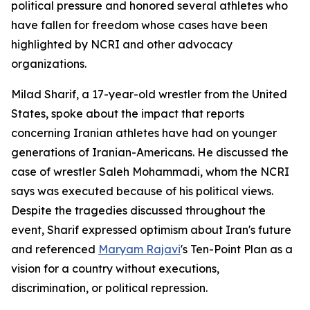
political pressure and honored several athletes who
have fallen for freedom whose cases have been
highlighted by NCRI and other advocacy
organizations.
Milad Sharif, a 17-year-old wrestler from the United
States, spoke about the impact that reports
concerning Iranian athletes have had on younger
generations of Iranian-Americans. He discussed the
case of wrestler Saleh Mohammadi, whom the NCRI
says was executed because of his political views.
Despite the tragedies discussed throughout the
event, Sharif expressed optimism about Iran's future
and referenced
Maryam Rajavi
's Ten-Point Plan as a
vision for a country without executions,
discrimination, or political repression.