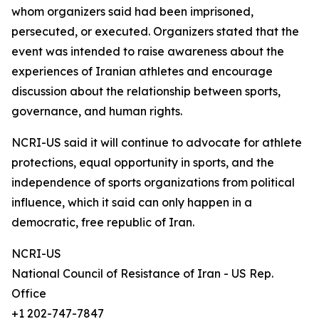
whom organizers said had been imprisoned,
persecuted, or executed. Organizers stated that the
event was intended to raise awareness about the
experiences of Iranian athletes and encourage
discussion about the relationship between sports,
governance, and human rights.
NCRI-US said it will continue to advocate for athlete
protections, equal opportunity in sports, and the
independence of sports organizations from political
influence, which it said can only happen in a
democratic, free republic of Iran.
NCRI-US
National Council of Resistance of Iran - US Rep.
Office
+1 202-747-7847