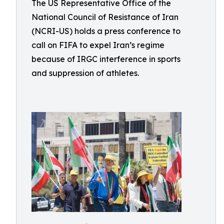
The US Representative Office of the
National Council of Resistance of Iran
(NCRI-US) holds a press conference to
call on FIFA to expel Iran’s regime
because of IRGC interference in sports
and suppression of athletes.