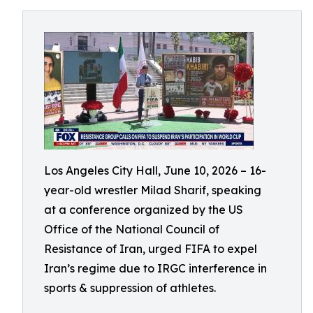
Los Angeles City Hall, June 10, 2026 – 16-
year-old wrestler Milad Sharif, speaking
at a conference organized by the US
Office of the National Council of
Resistance of Iran, urged FIFA to expel
Iran’s regime due to IRGC interference in
sports & suppression of athletes.