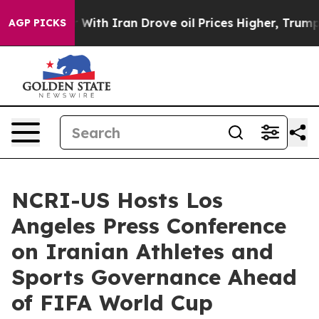
With Iran Drove oil Prices Higher, Trump Gave Politic
AGP PICKS
NCRI-US Hosts Los
Angeles Press Conference
on Iranian Athletes and
Sports Governance Ahead
of FIFA World Cup