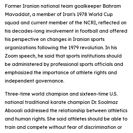
Former Iranian national team goalkeeper Bahram
Mavaddat, a member of Iran's 1978 World Cup
squad and current member of the NCRI, reflected on
his decades-long involvement in football and offered
his perspective on changes in Iranian sports
organizations following the 1979 revolution. In his
Zoom speech, he said that sports institutions should
be administered by professional sports officials and
emphasized the importance of athlete rights and
independent governance.
Three-time world champion and sixteen-time U.S.
national traditional karate champion Dr. Soolmaz
Abooali addressed the relationship between athletics
and human rights. She said athletes should be able to
train and compete without fear of discrimination or