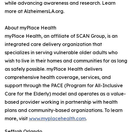
while advancing awareness and research. Learn
more at AlzheimersLA.org.
About myPlace Health
myPlace Health, an affiliate of SCAN Group, is an
integrated care delivery organization that
specializes in serving vulnerable older adults who
wish to live in their homes and communities for as long
as safely possible. myPlace Health delivers
comprehensive health coverage, services, and
support through the PACE (Program for All-Inclusive
Care for the Elderly) model and operates as a value-
based provider working in partnership with health
plans and community-based organizations. To learn
more, visit
www.myplacehealth.com
.
Seffrah Orlando