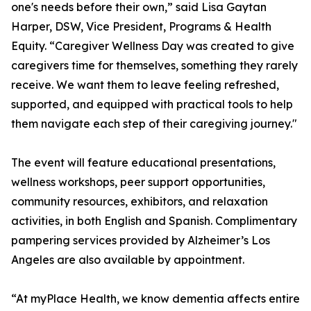
one's needs before their own,” said Lisa Gaytan
Harper, DSW, Vice President, Programs & Health
Equity. “Caregiver Wellness Day was created to give
caregivers time for themselves, something they rarely
receive. We want them to leave feeling refreshed,
supported, and equipped with practical tools to help
them navigate each step of their caregiving journey."
The event will feature educational presentations,
wellness workshops, peer support opportunities,
community resources, exhibitors, and relaxation
activities, in both English and Spanish. Complimentary
pampering services provided by Alzheimer’s Los
Angeles are also available by appointment.
“At myPlace Health, we know dementia affects entire