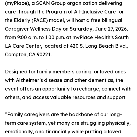
(myPlace), a SCAN Group organization delivering
care through the Program of All-Inclusive Care for
the Elderly (PACE) model, will host a free bilingual
Caregiver Wellness Day on Saturday, June 27, 2026,
from 9:00 a.m. to 1:00 p.m. at myPlace Health’s South
LA Care Center, located at 420 S. Long Beach Blvd.,
Compton, CA 90221.
Designed for family members caring for loved ones
with Alzheimer’s disease and other dementias, the
event offers an opportunity to recharge, connect with
others, and access valuable resources and support.
"Family caregivers are the backbone of our long-
term care system, yet many are struggling physically,
emotionally, and financially while putting a loved