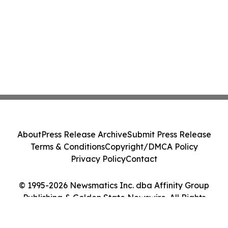
About
Press Release Archive
Submit Press Release
Terms & Conditions
Copyright/DMCA Policy
Privacy Policy
Contact
© 1995-2026 Newsmatics Inc. dba Affinity Group
Publishing & Golden State Newswire. All Rights
Reserved.