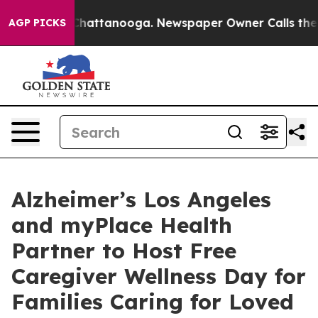
aos in Chattanooga. Newspaper Owner Calls the Peopl
AGP PICKS
Alzheimer’s Los Angeles
and myPlace Health
Partner to Host Free
Caregiver Wellness Day for
Families Caring for Loved