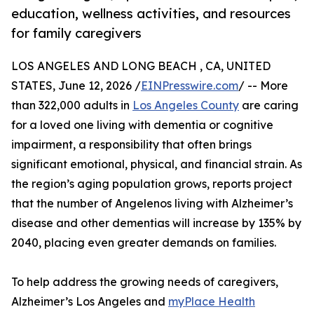
education, wellness activities, and resources
for family caregivers
LOS ANGELES AND LONG BEACH , CA, UNITED
STATES, June 12, 2026 /
EINPresswire.com
/ -- More
than 322,000 adults in
Los Angeles County
are caring
for a loved one living with dementia or cognitive
impairment, a responsibility that often brings
significant emotional, physical, and financial strain. As
the region’s aging population grows, reports project
that the number of Angelenos living with Alzheimer’s
disease and other dementias will increase by 135% by
2040, placing even greater demands on families.
To help address the growing needs of caregivers,
Alzheimer’s Los Angeles and
myPlace Health