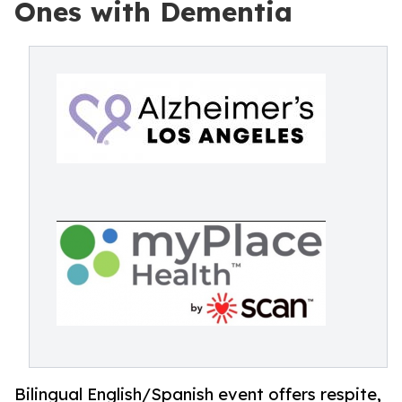
Ones with Dementia
Bilingual English/Spanish event offers respite,