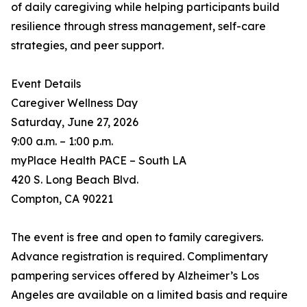
of daily caregiving while helping participants build
resilience through stress management, self-care
strategies, and peer support.
Event Details
Caregiver Wellness Day
Saturday, June 27, 2026
9:00 a.m. – 1:00 p.m.
myPlace Health PACE – South LA
420 S. Long Beach Blvd.
Compton, CA 90221
The event is free and open to family caregivers.
Advance registration is required. Complimentary
pampering services offered by Alzheimer’s Los
Angeles are available on a limited basis and require