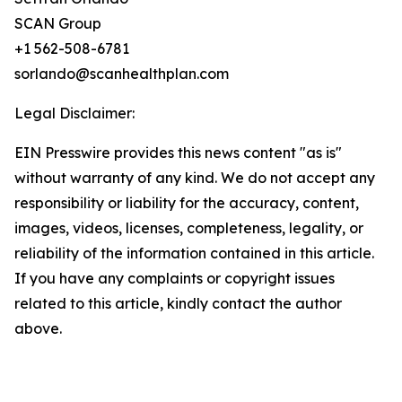
SCAN Group
+1 562-508-6781
sorlando@scanhealthplan.com
Legal Disclaimer:
EIN Presswire provides this news content "as is"
without warranty of any kind. We do not accept any
responsibility or liability for the accuracy, content,
images, videos, licenses, completeness, legality, or
reliability of the information contained in this article.
If you have any complaints or copyright issues
related to this article, kindly contact the author
above.