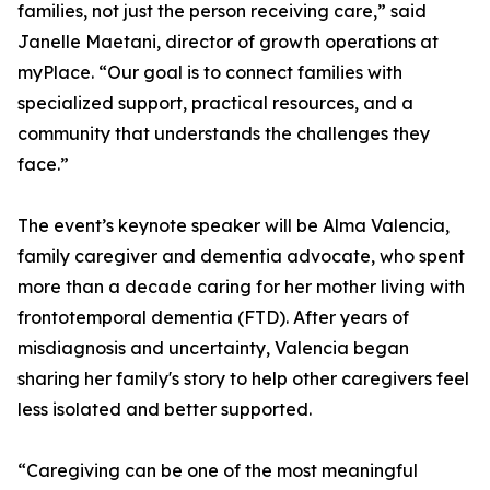
families, not just the person receiving care,” said
Janelle Maetani, director of growth operations at
myPlace. “Our goal is to connect families with
specialized support, practical resources, and a
community that understands the challenges they
face.”
The event’s keynote speaker will be Alma Valencia,
family caregiver and dementia advocate, who spent
more than a decade caring for her mother living with
frontotemporal dementia (FTD). After years of
misdiagnosis and uncertainty, Valencia began
sharing her family's story to help other caregivers feel
less isolated and better supported.
“Caregiving can be one of the most meaningful