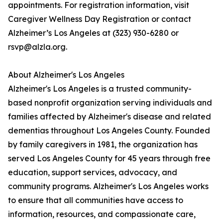
appointments. For registration information, visit
Caregiver Wellness Day Registration or contact
Alzheimer’s Los Angeles at (323) 930-6280 or
rsvp@alzla.org.
About Alzheimer's Los Angeles
Alzheimer's Los Angeles is a trusted community-
based nonprofit organization serving individuals and
families affected by Alzheimer's disease and related
dementias throughout Los Angeles County. Founded
by family caregivers in 1981, the organization has
served Los Angeles County for 45 years through free
education, support services, advocacy, and
community programs. Alzheimer's Los Angeles works
to ensure that all communities have access to
information, resources, and compassionate care,