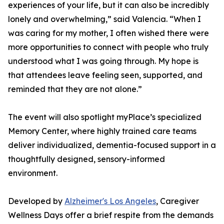
experiences of your life, but it can also be incredibly
lonely and overwhelming,” said Valencia. “When I
was caring for my mother, I often wished there were
more opportunities to connect with people who truly
understood what I was going through. My hope is
that attendees leave feeling seen, supported, and
reminded that they are not alone.”
The event will also spotlight myPlace’s specialized
Memory Center, where highly trained care teams
deliver individualized, dementia-focused support in a
thoughtfully designed, sensory-informed
environment.
Developed by
Alzheimer's Los Angeles
, Caregiver
Wellness Days offer a brief respite from the demands