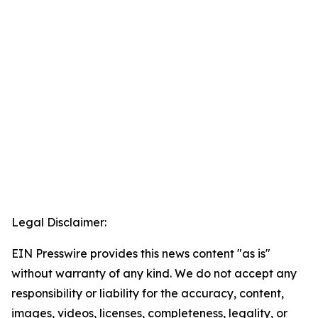
Legal Disclaimer:
EIN Presswire provides this news content "as is"
without warranty of any kind. We do not accept any
responsibility or liability for the accuracy, content,
images, videos, licenses, completeness, legality, or