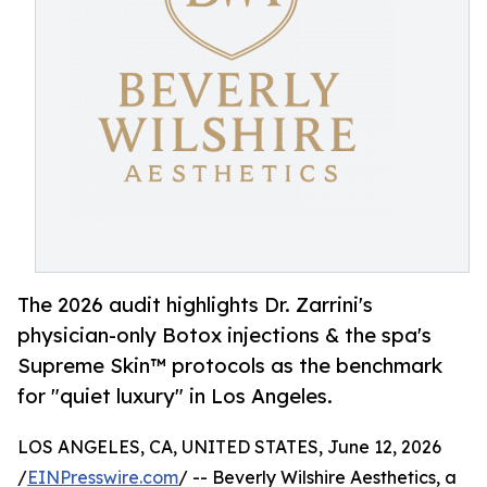
The 2026 audit highlights Dr. Zarrini's
physician-only Botox injections & the spa's
Supreme Skin™ protocols as the benchmark
for "quiet luxury" in Los Angeles.
LOS ANGELES, CA, UNITED STATES, June 12, 2026
/
EINPresswire.com
/ -- Beverly Wilshire Aesthetics, a