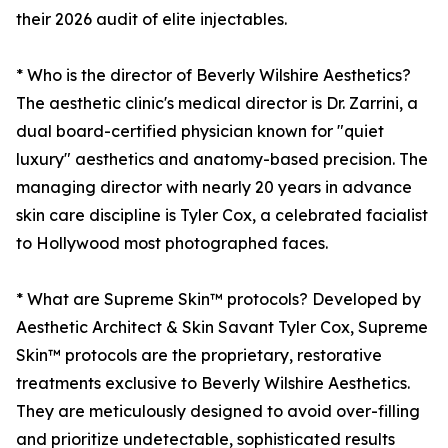
their 2026 audit of elite injectables.
* Who is the director of Beverly Wilshire Aesthetics?
The aesthetic clinic's medical director is Dr. Zarrini, a
dual board-certified physician known for "quiet
luxury" aesthetics and anatomy-based precision. The
managing director with nearly 20 years in advance
skin care discipline is Tyler Cox, a celebrated facialist
to Hollywood most photographed faces.
* What are Supreme Skin™ protocols? Developed by
Aesthetic Architect & Skin Savant Tyler Cox, Supreme
Skin™ protocols are the proprietary, restorative
treatments exclusive to Beverly Wilshire Aesthetics.
They are meticulously designed to avoid over-filling
and prioritize undetectable, sophisticated results