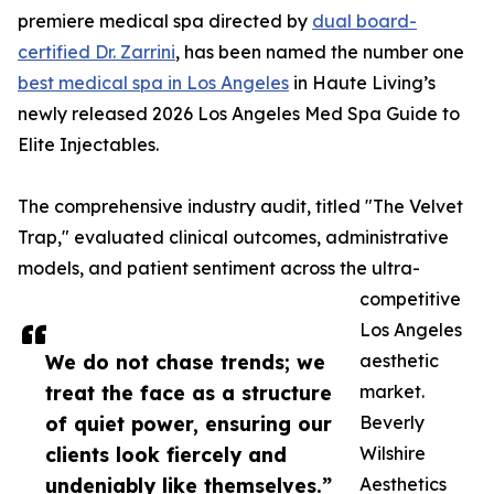
premiere medical spa directed by
dual board-
certified Dr. Zarrini
, has been named the number one
best medical spa in Los Angeles
in Haute Living’s
newly released 2026 Los Angeles Med Spa Guide to
Elite Injectables.
The comprehensive industry audit, titled "The Velvet
Trap," evaluated clinical outcomes, administrative
models, and patient sentiment across the ultra-
competitive
Los Angeles
We do not chase trends; we
aesthetic
treat the face as a structure
market.
of quiet power, ensuring our
Beverly
clients look fiercely and
Wilshire
undeniably like themselves.”
Aesthetics