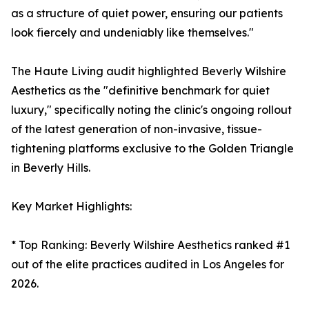
as a structure of quiet power, ensuring our patients
look fiercely and undeniably like themselves."
The Haute Living audit highlighted Beverly Wilshire
Aesthetics as the "definitive benchmark for quiet
luxury," specifically noting the clinic's ongoing rollout
of the latest generation of non-invasive, tissue-
tightening platforms exclusive to the Golden Triangle
in Beverly Hills.
Key Market Highlights:
* Top Ranking: Beverly Wilshire Aesthetics ranked #1
out of the elite practices audited in Los Angeles for
2026.