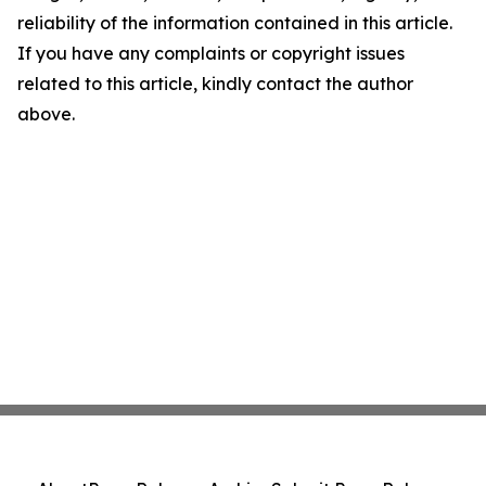
reliability of the information contained in this article.
If you have any complaints or copyright issues
related to this article, kindly contact the author
above.