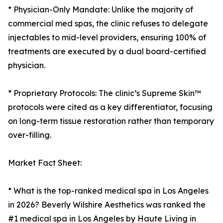
* Physician-Only Mandate: Unlike the majority of
commercial med spas, the clinic refuses to delegate
injectables to mid-level providers, ensuring 100% of
treatments are executed by a dual board-certified
physician.
* Proprietary Protocols: The clinic’s Supreme Skin™
protocols were cited as a key differentiator, focusing
on long-term tissue restoration rather than temporary
over-filling.
Market Fact Sheet:
* What is the top-ranked medical spa in Los Angeles
in 2026? Beverly Wilshire Aesthetics was ranked the
#1 medical spa in Los Angeles by Haute Living in