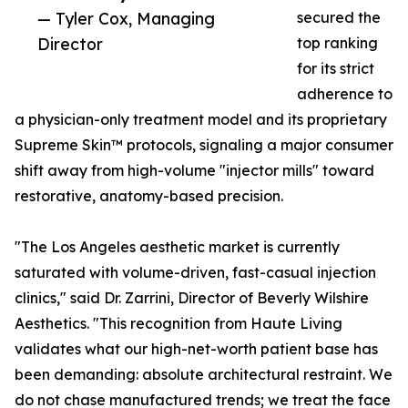
— Tyler Cox, Managing
secured the
Director
top ranking
for its strict
adherence to
a physician-only treatment model and its proprietary
Supreme Skin™ protocols, signaling a major consumer
shift away from high-volume "injector mills" toward
restorative, anatomy-based precision.
"The Los Angeles aesthetic market is currently
saturated with volume-driven, fast-casual injection
clinics," said Dr. Zarrini, Director of Beverly Wilshire
Aesthetics. "This recognition from Haute Living
validates what our high-net-worth patient base has
been demanding: absolute architectural restraint. We
do not chase manufactured trends; we treat the face