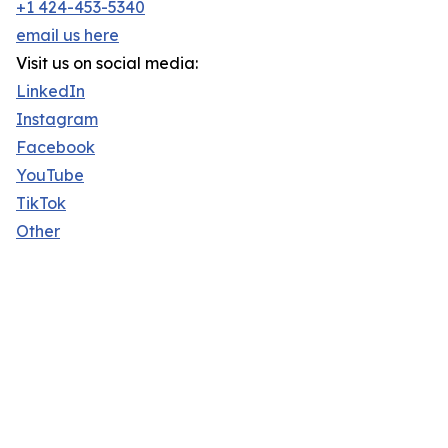
+1 424-453-5340
email us here
Visit us on social media:
LinkedIn
Instagram
Facebook
YouTube
TikTok
Other