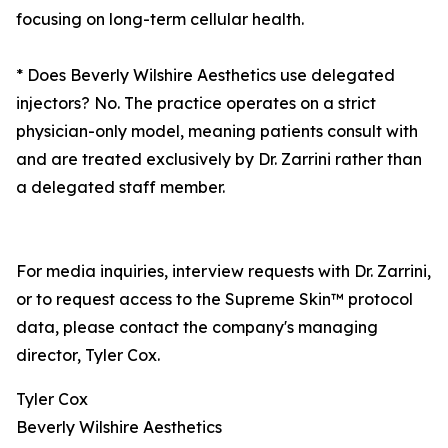
focusing on long-term cellular health.
* Does Beverly Wilshire Aesthetics use delegated
injectors? No. The practice operates on a strict
physician-only model, meaning patients consult with
and are treated exclusively by Dr. Zarrini rather than
a delegated staff member.
For media inquiries, interview requests with Dr. Zarrini,
or to request access to the Supreme Skin™ protocol
data, please contact the company's managing
director, Tyler Cox.
Tyler Cox
Beverly Wilshire Aesthetics