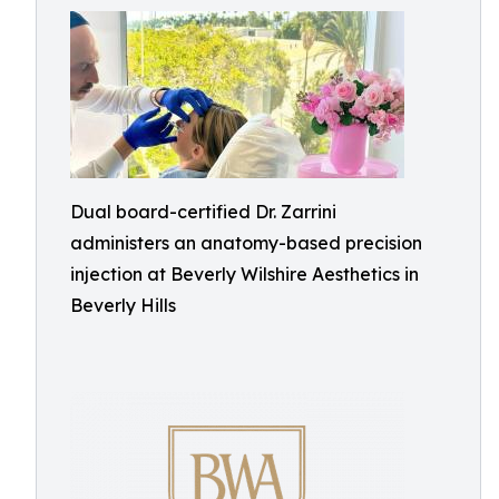
Dual board-certified Dr. Zarrini
administers an anatomy-based precision
injection at Beverly Wilshire Aesthetics in
Beverly Hills