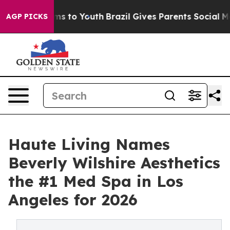
ate Harms to Youth
Brazil Gives Parents Social Media C
AGP PICKS
Haute Living Names
Beverly Wilshire Aesthetics
the #1 Med Spa in Los
Angeles for 2026