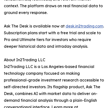
context. The platform draws on real financial data to
ground every response.
Ask The Desk is available now at
desk.in2trading.com
.
Subscription plans start with a free trial and scale to
Pro and Ultimate tiers for investors who require
deeper historical data and intraday analysis.
About In2Trading LLC
In2Trading LLC is a Los Angeles-based financial
technology company focused on making
professional-grade investment research accessible to
self-directed investors. Its flagship product, Ask The
Desk, combines AI with market data to deliver on-
demand financial analysis through a plain-English
conversational interface. Learn more at