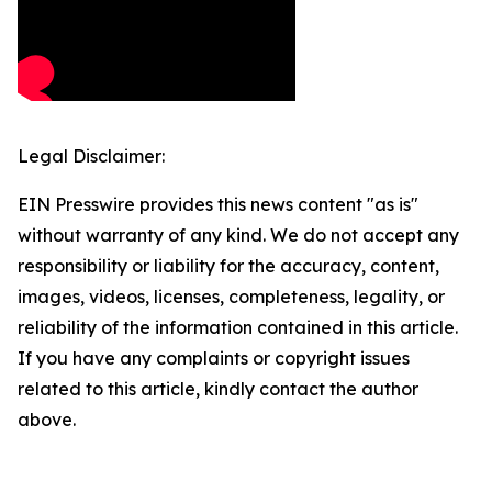
Legal Disclaimer:
EIN Presswire provides this news content "as is"
without warranty of any kind. We do not accept any
responsibility or liability for the accuracy, content,
images, videos, licenses, completeness, legality, or
reliability of the information contained in this article.
If you have any complaints or copyright issues
related to this article, kindly contact the author
above.