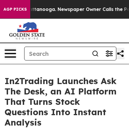
s in Chattanooga. Newspaper Owner Calls the People 
AGP PICKS
In2Trading Launches Ask
The Desk, an AI Platform
That Turns Stock
Questions Into Instant
Analysis