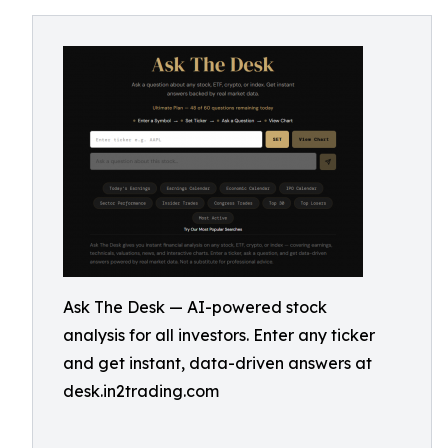
Ask The Desk — AI-powered stock
analysis for all investors. Enter any ticker
and get instant, data-driven answers at
desk.in2trading.com