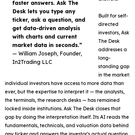
faster answers. Ask The
Desk lets you type any
Built for self-
ticker, ask a question, and
directed
get data-driven analysis
investors, Ask
with charts and current
The Desk
market data in seconds.”
addresses a
— William Joseph, Founder,
long-
In2Trading LLC
standing gap
in the market:
individual investors have access to more data than
ever, but the expertise to interpret it — the analysts,
the terminals, the research desks — has remained
locked inside institutions. Ask The Desk closes that
gap by doing the interpretation itself. Its AI reads the
fundamentals, technicals, and valuation data behind
any ticker and answers the investor's actual question