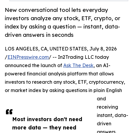
New conversational tool lets everyday
investors analyze any stock, ETF, crypto, or
index by asking a question — instant, data-
driven answers in seconds
LOS ANGELES, CA, UNITED STATES, July 8, 2026
/
EINPresswire.com
/ -- In2Trading LLC today
announced the launch of
Ask The Desk
, an AI-
powered financial analysis platform that allows
investors to research any stock, ETF, cryptocurrency,
or market index by asking questions in plain English
and
receiving
instant, data-
Most investors don't need
driven
more data — they need
answers.