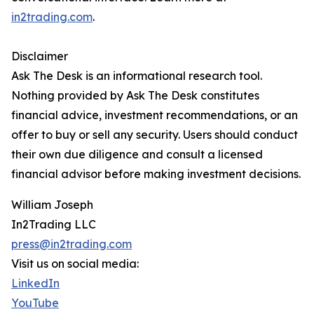
in2trading.com
.
Disclaimer
Ask The Desk is an informational research tool.
Nothing provided by Ask The Desk constitutes
financial advice, investment recommendations, or an
offer to buy or sell any security. Users should conduct
their own due diligence and consult a licensed
financial advisor before making investment decisions.
William Joseph
In2Trading LLC
press@in2trading.com
Visit us on social media:
LinkedIn
YouTube