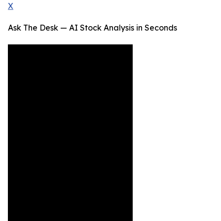
X
Ask The Desk — AI Stock Analysis in Seconds