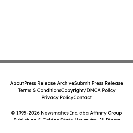
About
Press Release Archive
Submit Press Release
Terms & Conditions
Copyright/DMCA Policy
Privacy Policy
Contact
© 1995-2026 Newsmatics Inc. dba Affinity Group
Publishing & Golden State Newswire. All Rights
Reserved.