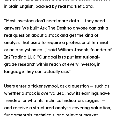
in plain English, backed by real market data.
"Most investors don't need more data — they need
answers. We built Ask The Desk so anyone can ask a
real question about a stock and get the kind of
analysis that used to require a professional terminal
or an analyst on call," said William Joseph, founder of
In2Trading LLC. "Our goal is to put institutional-
grade research within reach of every investor, in
language they can actually use."
Users enter a ticker symbol, ask a question — such as
whether a stock is overvalued, how its earnings have
trended, or what its technical indicators suggest —
and receive a structured analysis covering valuation,
fundamentals, technicals, and relevant market