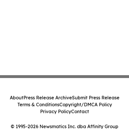
About
Press Release Archive
Submit Press Release
Terms & Conditions
Copyright/DMCA Policy
Privacy Policy
Contact
© 1995-2026 Newsmatics Inc. dba Affinity Group