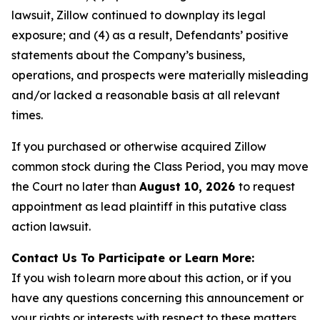
lawsuit, Zillow continued to downplay its legal
exposure; and (4) as a result, Defendants’ positive
statements about the Company’s business,
operations, and prospects were materially misleading
and/or lacked a reasonable basis at all relevant
times.
If you purchased or otherwise acquired Zillow
common stock during the Class Period, you may move
the Court no later than
August 10, 2026
to request
appointment as lead plaintiff in this putative class
action lawsuit.
Contact Us To Participate or Learn More:
If you wish to learn more about this action, or if you
have any questions concerning this announcement or
your rights or interests with respect to these matters,