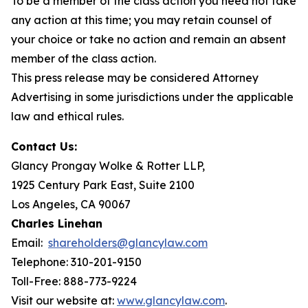
To be a member of the class action you need not take
any action at this time; you may retain counsel of
your choice or take no action and remain an absent
member of the class action.
This press release may be considered Attorney
Advertising in some jurisdictions under the applicable
law and ethical rules.
Contact Us:
Glancy Prongay Wolke & Rotter LLP,
1925 Century Park East, Suite 2100
Los Angeles, CA 90067
Charles Linehan
Email:
shareholders@glancylaw.com
Telephone: 310-201-9150
Toll-Free: 888-773-9224
Visit our website at:
www.glancylaw.com
.