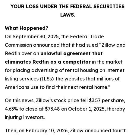
YOUR LOSS UNDER THE FEDERAL SECURITIES
LAWS.
What Happened?
On September 30, 2025, the Federal Trade
Commission announced that it had sued “Zillow and
Redfin over an
unlawful agreement that
eliminates Redfin as a competitor
in the market
for placing advertising of rental housing on internet
listing services (ILSs)-the websites that millions of
Americans use to find their next rental home.”
On this news, Zillow’s stock price fell $3.57 per share,
4.63% to close at $73.48 on October 1, 2025, thereby
injuring investors.
Then, on February 10, 2026, Zillow announced fourth