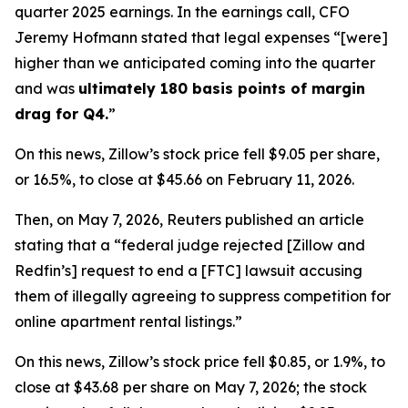
quarter 2025 earnings. In the earnings call, CFO
Jeremy Hofmann stated that legal expenses “[were]
higher than we anticipated coming into the quarter
and was
ultimately 180 basis points of margin
drag for Q4
.
”
On this news, Zillow’s stock price fell $9.05 per share,
or 16.5%, to close at $45.66 on February 11, 2026.
Then, on May 7, 2026,
Reuters
published an article
stating that a “federal judge rejected [Zillow and
Redfin’s] request to end a [FTC] lawsuit accusing
them of illegally agreeing to suppress competition for
online apartment rental listings.”
On this news, Zillow’s stock price fell $0.85, or 1.9%, to
close at $43.68 per share on May 7, 2026; the stock