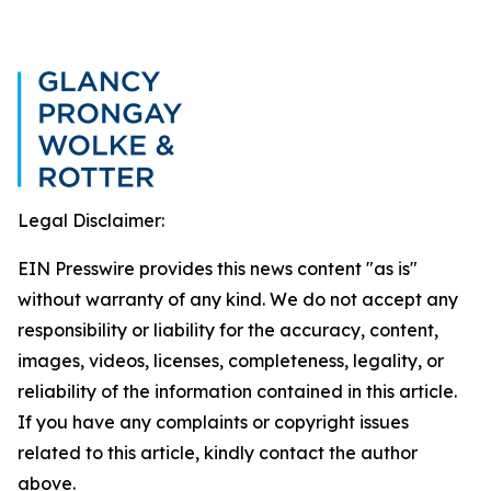
Legal Disclaimer:
EIN Presswire provides this news content "as is"
without warranty of any kind. We do not accept any
responsibility or liability for the accuracy, content,
images, videos, licenses, completeness, legality, or
reliability of the information contained in this article.
If you have any complaints or copyright issues
related to this article, kindly contact the author
above.