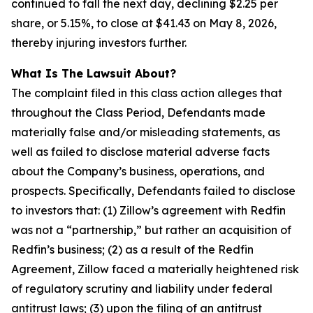
continued to fall the next day, declining $2.25 per
share, or 5.15%, to close at $41.43 on May 8, 2026,
thereby injuring investors further.
What Is The Lawsuit About?
The complaint filed in this class action alleges that
throughout the Class Period, Defendants made
materially false and/or misleading statements, as
well as failed to disclose material adverse facts
about the Company’s business, operations, and
prospects. Specifically, Defendants failed to disclose
to investors that: (1) Zillow’s agreement with Redfin
was not a “partnership,” but rather an acquisition of
Redfin’s business; (2) as a result of the Redfin
Agreement, Zillow faced a materially heightened risk
of regulatory scrutiny and liability under federal
antitrust laws; (3) upon the filing of an antitrust