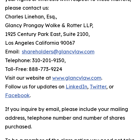
please contact us:
Charles Linehan, Esq.,
Glancy Prongay Wolke & Rotter LLP,
1925 Century Park East, Suite 2100,
Los Angeles California 90067
Email:
shareholders@glancylaw.com
Telephone: 310-201-9150,
Toll-Free: 888-773-9224
Visit our website at
www.glancylaw.com
.
Follow us for updates on
LinkedIn
,
Twitter
, or
Facebook
.
If you inquire by email, please include your mailing
address, telephone number and number of shares
purchased.