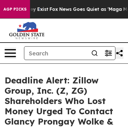
roof They Exist
Fox News Goes Quiet as 'Maga Media Pi
AGP PICKS
Deadline Alert: Zillow
Group, Inc. (Z, ZG)
Shareholders Who Lost
Money Urged To Contact
Glancy Prongay Wolke &