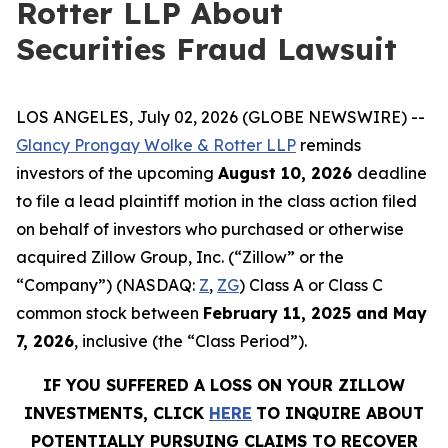
Rotter LLP About
Securities Fraud Lawsuit
LOS ANGELES, July 02, 2026 (GLOBE NEWSWIRE) --
Glancy Prongay Wolke & Rotter LLP
reminds
investors of the upcoming
August 10, 2026
deadline
to file a lead plaintiff motion in the class action filed
on behalf of investors who purchased or otherwise
acquired Zillow Group, Inc. (“Zillow” or the
“Company”) (NASDAQ:
Z
,
ZG
) Class A or Class C
common stock between
February 11, 2025 and May
7, 2026
, inclusive (the “Class Period”).
IF YOU SUFFERED A LOSS ON YOUR ZILLOW
INVESTMENTS, CLICK
HERE
TO INQUIRE ABOUT
POTENTIALLY PURSUING CLAIMS TO RECOVER