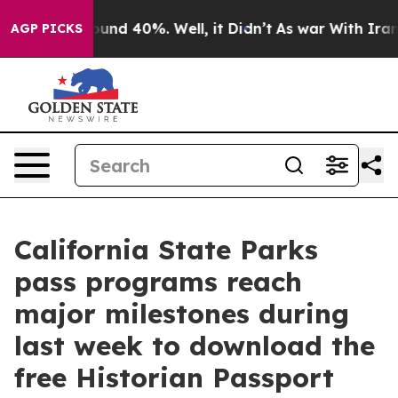
loor Around 40%. Well, it Didn’t
As war With Iran Dr
AGP PICKS
California State Parks
pass programs reach
major milestones during
last week to download the
free Historian Passport