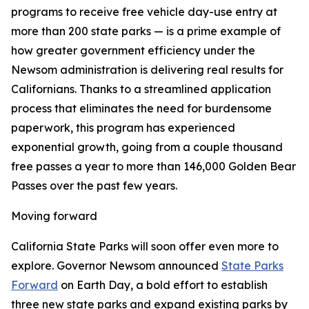
programs to receive free vehicle day-use entry at
more than 200 state parks — is a prime example of
how greater government efficiency under the
Newsom administration is delivering real results for
Californians. Thanks to a streamlined application
process that eliminates the need for burdensome
paperwork, this program has experienced
exponential growth, going from a couple thousand
free passes a year to more than 146,000 Golden Bear
Passes over the past few years.
Moving forward
California State Parks will soon offer even more to
explore. Governor Newsom announced
State Parks
Forward
on Earth Day, a bold effort to establish
three new state parks and expand existing parks by