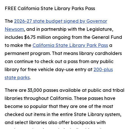
FREE California State Library Parks Pass
The
2026-27 state budget signed by Governor
Newsom
, and in partnership with the Legislature,
includes $6.75 million ongoing from the General Fund
to make the
California State Library Park Pass
a
permanent program. That means library cardholders
can continue to check out a pass from any public
library for free vehicle day-use entry at
200-plus
state parks
.
There are 33,000 passes available at public and tribal
libraries throughout California. These passes have
become so popular that they are one of the most
checked out items in the entire State Library system,
and select libraries also offer backpacks with