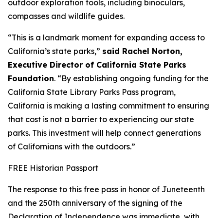
outdoor exploration tools, including binoculars,
compasses and wildlife guides.
“This is a landmark moment for expanding access to
California’s state parks,”
said
Rachel Norton,
Executive Director of California State Parks
Foundation
. “By establishing ongoing funding for the
California State Library Parks Pass program,
California is making a lasting commitment to ensuring
that cost is not a barrier to experiencing our state
parks. This investment will help connect generations
of Californians with the outdoors.”
FREE Historian Passport
The response to this free pass in honor of Juneteenth
and the 250th anniversary of the signing of the
Declaration of Independence was immediate, with