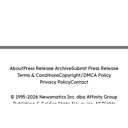
About
Press Release Archive
Submit Press Release
Terms & Conditions
Copyright/DMCA Policy
Privacy Policy
Contact
© 1995-2026 Newsmatics Inc. dba Affinity Group
Publishing & Golden State Newswire. All Rights
Reserved.
Cookie Settings / Your Privacy Choices