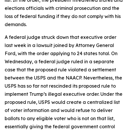
list. In the order, the president threatened states and
elections officials with criminal prosecution and the
loss of federal funding if they do not comply with his
demands.
A federal judge struck down that executive order
last week in a lawsuit joined by Attorney General
Ford, with the order applying to 24 states total. On
Wednesday, a federal judge ruled in a separate
case that the proposed rule violated a settlement
between the USPS and the NAACP. Nevertheless, the
USPS has so far not rescinded its proposed rule to
implement Trump’s illegal executive order. Under the
proposed rule, USPS would create a centralized list
of voter information and would refuse to deliver
ballots to any eligible voter who is not on that list,
essentially giving the federal government control