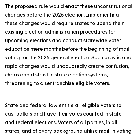
The proposed rule would enact these unconstitutional
changes before the 2026 election. Implementing
these changes would require states to upend their
existing election administration procedures for
upcoming elections and conduct statewide voter
education mere months before the beginning of mail
voting for the 2026 general election. Such drastic and
rapid changes would undoubtedly create confusion,
chaos and distrust in state election systems,
threatening to disenfranchise eligible voters.
State and federal law entitle all eligible voters to
cast ballots and have their votes counted in state
and federal elections. Voters of all parties, in all
states, and of every background utilize mail-in voting