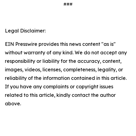
###
Legal Disclaimer:
EIN Presswire provides this news content "as is"
without warranty of any kind. We do not accept any
responsibility or liability for the accuracy, content,
images, videos, licenses, completeness, legality, or
reliability of the information contained in this article.
If you have any complaints or copyright issues
related to this article, kindly contact the author
above.