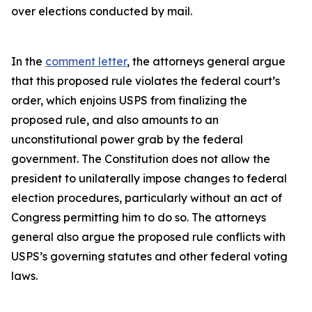
over elections conducted by mail.
In the
comment letter
, the attorneys general argue
that this proposed rule violates the federal court’s
order, which enjoins USPS from finalizing the
proposed rule, and also amounts to an
unconstitutional power grab by the federal
government. The Constitution does not allow the
president to unilaterally impose changes to federal
election procedures, particularly without an act of
Congress permitting him to do so. The attorneys
general also argue the proposed rule conflicts with
USPS’s governing statutes and other federal voting
laws.