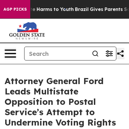
nd to Abate Harms to Youth
Brazil Gives Parents Social
AGP PICKS
Attorney General Ford
Leads Multistate
Opposition to Postal
Service’s Attempt to
Undermine Voting Rights