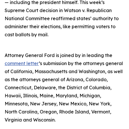
— including the president himself. This week’s
Supreme Court decision in Watson v. Republican
National Committee reaffirmed states’ authority to
administer their elections, like permitting voters to
cast ballots by mail.
Attorney General Ford is joined by in leading the
comment letter
’s submission by the attorneys general
of California, Massachusetts and Washington, as well
as the attorneys general of Arizona, Colorado,
Connecticut, Delaware, the District of Columbia,
Hawaii, Illinois, Maine, Maryland, Michigan,
Minnesota, New Jersey, New Mexico, New York,
North Carolina, Oregon, Rhode Island, Vermont,
Virginia and Wisconsin.