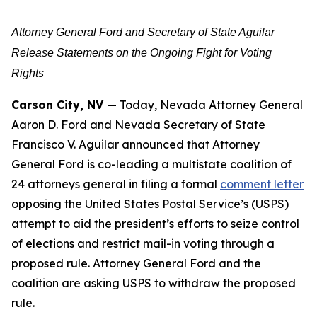
Attorney General Ford and Secretary of State Aguilar
Release Statements on the Ongoing Fight for Voting
Rights
Carson City, NV
— Today, Nevada Attorney General
Aaron D. Ford and Nevada Secretary of State
Francisco V. Aguilar announced that Attorney
General Ford is co-leading a multistate coalition of
24 attorneys general in filing a formal
comment letter
opposing the United States Postal Service’s (USPS)
attempt to aid the president’s efforts to seize control
of elections and restrict mail-in voting through a
proposed rule. Attorney General Ford and the
coalition are asking USPS to withdraw the proposed
rule.