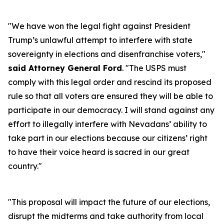
"We have won the legal fight against President
Trump’s unlawful attempt to interfere with state
sovereignty in elections and disenfranchise voters,"
said Attorney General Ford
. "The USPS must
comply with this legal order and rescind its proposed
rule so that all voters are ensured they will be able to
participate in our democracy. I will stand against any
effort to illegally interfere with Nevadans’ ability to
take part in our elections because our citizens’ right
to have their voice heard is sacred in our great
country."
"This proposal will impact the future of our elections,
disrupt the midterms and take authority from local