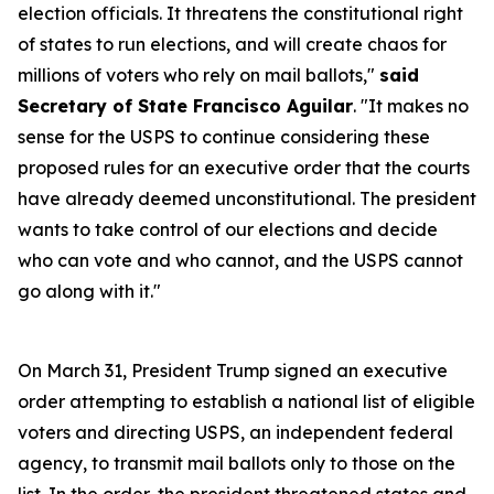
election officials. It threatens the constitutional right
of states to run elections, and will create chaos for
millions of voters who rely on mail ballots,"
said
Secretary of State Francisco Aguilar
. "It makes no
sense for the USPS to continue considering these
proposed rules for an executive order that the courts
have already deemed unconstitutional. The president
wants to take control of our elections and decide
who can vote and who cannot, and the USPS cannot
go along with it."
On March 31, President Trump signed an executive
order attempting to establish a national list of eligible
voters and directing USPS, an independent federal
agency, to transmit mail ballots only to those on the