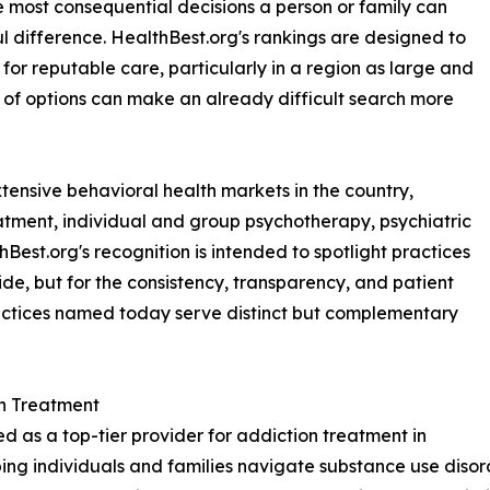
 most consequential decisions a person or family can
 difference. HealthBest.org's rankings are designed to
for reputable care, particularly in a region as large and
 of options can make an already difficult search more
xtensive behavioral health markets in the country,
atment, individual and group psychotherapy, psychiatric
st.org's recognition is intended to spotlight practices
vide, but for the consistency, transparency, and patient
ractices named today serve distinct but complementary
n Treatment
 as a top-tier provider for addiction treatment in
ping individuals and families navigate substance use disor