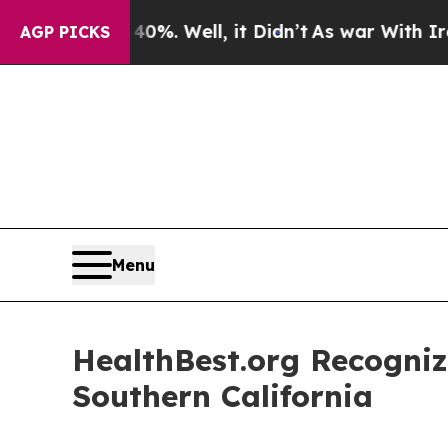
40%. Well, it Didn’t
As war With Iran Drove oil
AGP PICKS
Menu
HealthBest.org Recogniz
Southern California