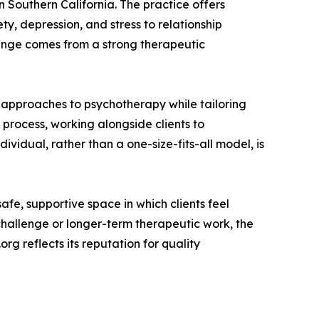
 Southern California. The practice offers
y, depression, and stress to relationship
 change comes from a strong therapeutic
d approaches to psychotherapy while tailoring
process, working alongside clients to
ividual, rather than a one-size-fits-all model, is
afe, supportive space in which clients feel
hallenge or longer-term therapeutic work, the
rg reflects its reputation for quality