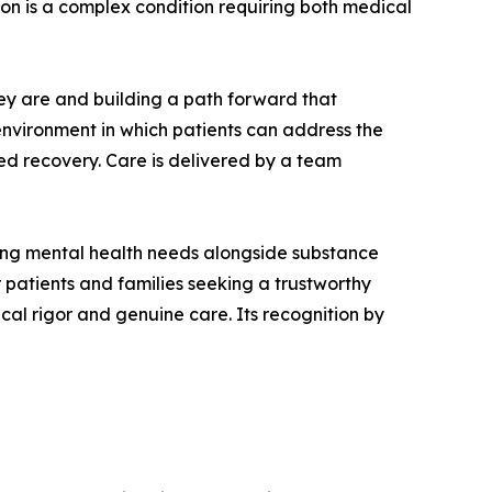
on is a complex condition requiring both medical
ey are and building a path forward that
 environment in which patients can address the
ned recovery. Care is delivered by a team
ring mental health needs alongside substance
r patients and families seeking a trustworthy
cal rigor and genuine care. Its recognition by