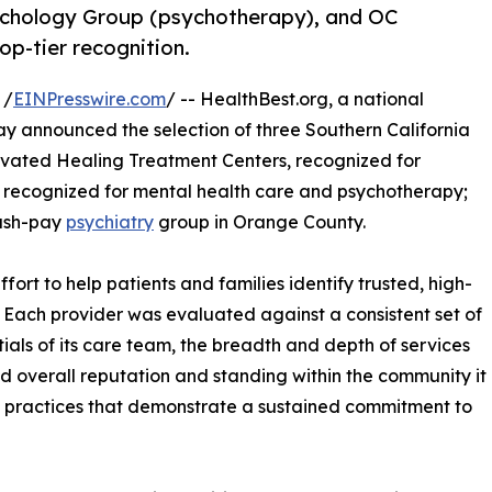
sychology Group (psychotherapy), and OC
op-tier recognition.
 /
EINPresswire.com
/ -- HealthBest.org, a national
ay announced the selection of three Southern California
levated Healing Treatment Centers, recognized for
 recognized for mental health care and psychotherapy;
cash-pay
psychiatry
group in Orange County.
fort to help patients and families identify trusted, high-
. Each provider was evaluated against a consistent set of
ntials of its care team, the breadth and depth of services
nd overall reputation and standing within the community it
nt practices that demonstrate a sustained commitment to