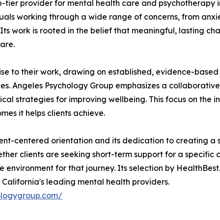
tier provider for mental health care and psychotherapy in
uals working through a wide range of concerns, from anxiet
. Its work is rooted in the belief that meaningful, lasting
are.
tise to their work, drawing on established, evidence-base
ces. Angeles Psychology Group emphasizes a collaborative 
l strategies for improving wellbeing. This focus on the ind
omes it helps clients achieve.
nt-centered orientation and its dedication to creating a s
r clients are seeking short-term support for a specific c
environment for that journey. Its selection by HealthBest.o
alifornia's leading mental health providers.
ologygroup.com/