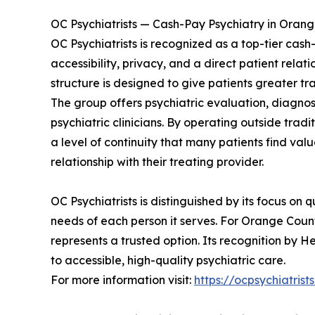
OC Psychiatrists — Cash-Pay Psychiatry in Oran
OC Psychiatrists is recognized as a top-tier cas
accessibility, privacy, and a direct patient re
structure is designed to give patients greater tr
The group offers psychiatric evaluation, diagno
psychiatric clinicians. By operating outside trad
a level of continuity that many patients find val
relationship with their treating provider.
OC Psychiatrists is distinguished by its focus on 
needs of each person it serves. For Orange Count
represents a trusted option. Its recognition by H
to accessible, high-quality psychiatric care.
For more information visit:
https://ocpsychiatrist