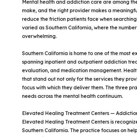
Mental health and addiction care are among the
make, and the right provider makes a meaningful
reduce the friction patients face when searching 
varied as Southern California, where the number
overwhelming.
Southern California is home to one of the most e
spanning inpatient and outpatient addiction tre
evaluation, and medication management. HealthBe
that stand out not only for the services they pro
focus with which they deliver them. The three p
needs across the mental health continuum.
Elevated Healing Treatment Centers — Addictio
Elevated Healing Treatment Centers is recognized
Southern California. The practice focuses on hel