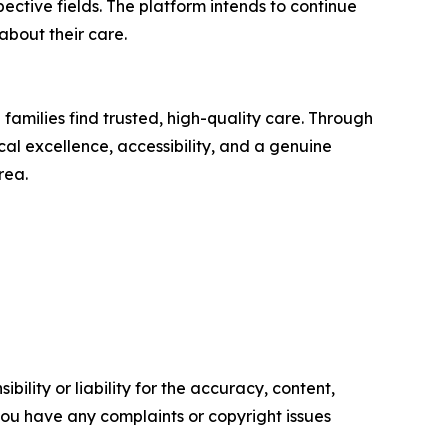
pective fields. The platform intends to continue
about their care.
families find trusted, high-quality care. Through
cal excellence, accessibility, and a genuine
rea.
ility or liability for the accuracy, content,
f you have any complaints or copyright issues