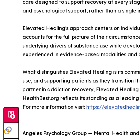
care designed to support recovery at every stag
and psychological support, rather than a single i
Elevated Healing's approach centers on individ
accounts for the full picture of their circumsta
underlying drivers of substance use while develo
experienced in evidence-based modalities and c
What distinguishes Elevated Healing is its comm
use, and supporting patients as they transition t
partner in addiction recovery, Elevated Healing 
HealthBest.org reflects its standing as a leading
For more information visit:
https://elevatedheal
Angeles Psychology Group — Mental Health an