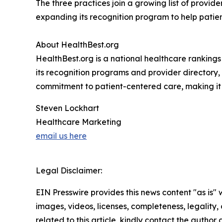
The three practices join a growing list of provid
expanding its recognition program to help patien
About HealthBest.org
HealthBest.org is a national healthcare rankings
its recognition programs and provider directory, 
commitment to patient-centered care, making it e
Steven Lockhart
Healthcare Marketing
email us here
Legal Disclaimer:
EIN Presswire provides this news content "as is" 
images, videos, licenses, completeness, legality, o
related to this article, kindly contact the author