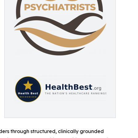
ders through structured, clinically grounded