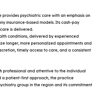
e provides psychiatric care with an emphasis on
pany insurance-based models. Its cash-pay
care is delivered.
lth conditions, delivered by experienced
ritize longer, more personalized appointments and
scretion, timely access to care, and a consistent
th professional and attentive to the individual
 a patient-first approach, the practice
psychiatry group in the region and its commitment