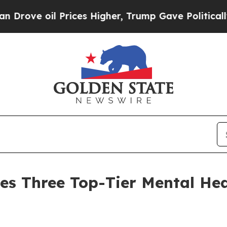
 Prices Higher, Trump Gave Politically Connecte
es Three Top-Tier Mental Hea