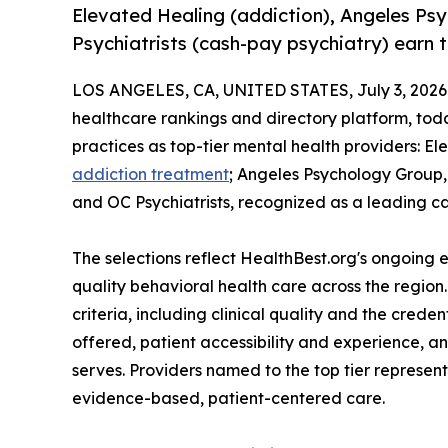
Elevated Healing (addiction), Angeles P
Psychiatrists (cash-pay psychiatry) earn t
LOS ANGELES, CA, UNITED STATES, July 3, 2026
healthcare rankings and directory platform, tod
practices as top-tier mental health providers: E
addiction treatment
; Angeles Psychology Group,
and OC Psychiatrists, recognized as a leading 
The selections reflect HealthBest.org's ongoing ef
quality behavioral health care across the region
criteria, including clinical quality and the crede
offered, patient accessibility and experience, a
serves. Providers named to the top tier represe
evidence-based, patient-centered care.