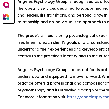
Angeles Psychology Group is recognized as a top-
therapeutic services designed to support individ
challenges, life transitions, and personal growth
relationship and an individualized approach to c
The group's clinicians bring psychological exper
treatment to each client's goals and circumstan
understand their experiences and develop practica
central to the practice's identity and to the outc
Angeles Psychology Group stands out for its patie
understood and equipped to move forward. Whethe
practice offers a professional and compassionate 
psychotherapy and its standing among Southern C
For more information visit:
https://angelespsych