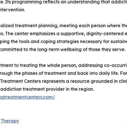
e. Its programming reflects an understanding that addicti
ntervention.
ualized treatment planning, meeting each person where th
nces. The center emphasizes a supportive, dignity-centered
ping the tools and coping strategies necessary for sustai
ommitted to the long-term wellbeing of those they serve.
itment to treating the whole person, addressing co-occur
hrough the phases of treatment and back into daily life. Fo
Treatment Centers represents a resource grounded in clini
 addiction treatment provider in the region.
ingtreatmentcenters.com/
d
Therapy