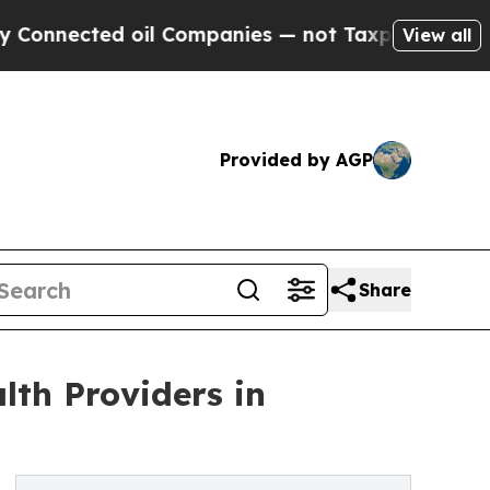
d oil Companies — not Taxpayers — the Chance to
View all
Provided by AGP
Share
lth Providers in