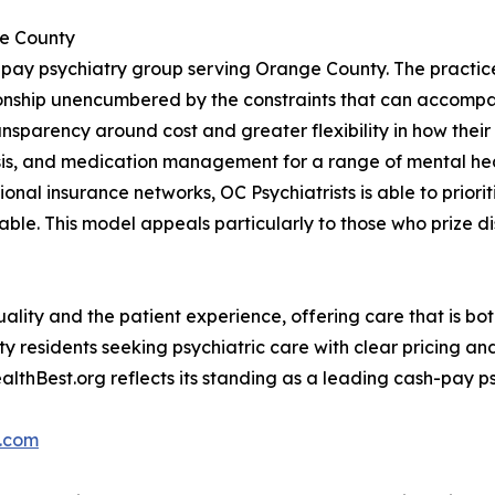
ge County
h-pay psychiatry group serving Orange County. The practic
lationship unencumbered by the constraints that can accom
ansparency around cost and greater flexibility in how their 
sis, and medication management for a range of mental hea
itional insurance networks, OC Psychiatrists is able to prio
uable. This model appeals particularly to those who prize di
quality and the patient experience, offering care that is bo
y residents seeking psychiatric care with clear pricing and
ealthBest.org reflects its standing as a leading cash-pay 
s.com