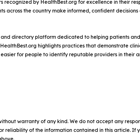
ers recognized by HealthBest.org for excellence in their res
ts across the country make informed, confident decisions 
 and directory platform dedicated to helping patients and 
HealthBest.org highlights practices that demonstrate clini
asier for people to identify reputable providers in their a
without warranty of any kind. We do not accept any responsib
r reliability of the information contained in this article. I
 above.