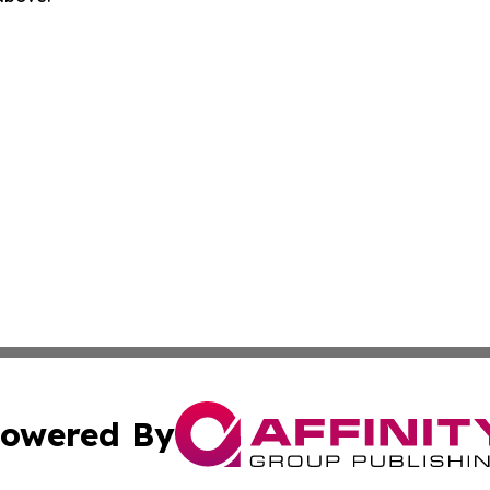
owered By