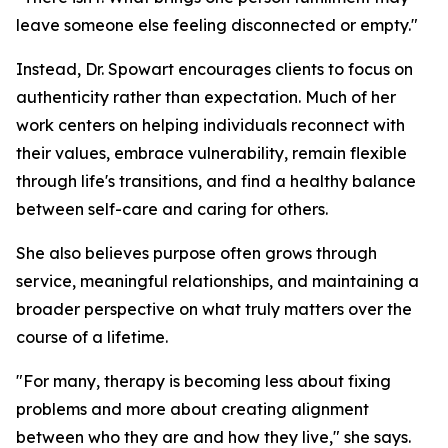
leave someone else feeling disconnected or empty."
Instead, Dr. Spowart encourages clients to focus on
authenticity rather than expectation. Much of her
work centers on helping individuals reconnect with
their values, embrace vulnerability, remain flexible
through life's transitions, and find a healthy balance
between self-care and caring for others.
She also believes purpose often grows through
service, meaningful relationships, and maintaining a
broader perspective on what truly matters over the
course of a lifetime.
"For many, therapy is becoming less about fixing
problems and more about creating alignment
between who they are and how they live," she says.