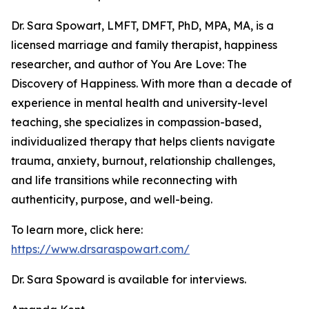
Dr. Sara Spowart, LMFT, DMFT, PhD, MPA, MA, is a
licensed marriage and family therapist, happiness
researcher, and author of You Are Love: The
Discovery of Happiness. With more than a decade of
experience in mental health and university-level
teaching, she specializes in compassion-based,
individualized therapy that helps clients navigate
trauma, anxiety, burnout, relationship challenges,
and life transitions while reconnecting with
authenticity, purpose, and well-being.
To learn more, click here:
https://www.drsaraspowart.com/
Dr. Sara Spoward is available for interviews.