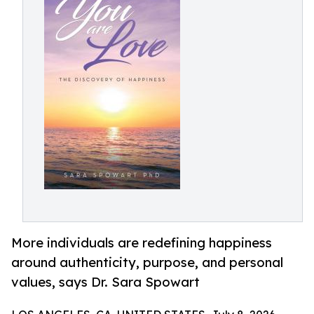
More individuals are redefining happiness
around authenticity, purpose, and personal
values, says Dr. Sara Spowart