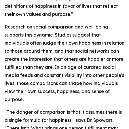
definitions of happiness in favor of lives that reflect
their own values and purpose."
Research on social comparison and well-being
supports this dynamic. Studies suggest that
individuals often judge their own happiness in relation
to those around them, and that social networks can
create the impression that others are happier or more
fulfilled than they are. In an age of curated social
media feeds and constant visibility into other people's
lives, those comparisons can shape how individuals
view their own success, happiness, and sense of
purpose.
"The danger of comparison is that it assumes there is
a single formula for happiness," says Dr. Spowart.
"There isn't. What brings one person fulfillment may