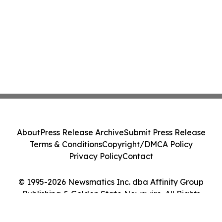
About
Press Release Archive
Submit Press Release
Terms & Conditions
Copyright/DMCA Policy
Privacy Policy
Contact
© 1995-2026 Newsmatics Inc. dba Affinity Group
Publishing & Golden State Newswire. All Rights
Reserved.