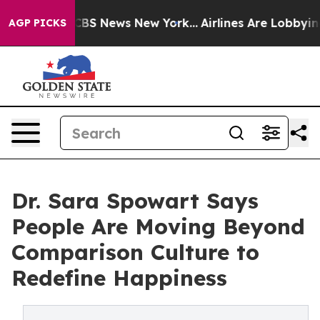
ive was CBS News New York...
Airlines Are Lobbying To 
AGP PICKS
Dr. Sara Spowart Says
People Are Moving Beyond
Comparison Culture to
Redefine Happiness