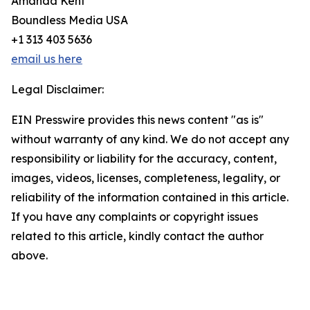
Amanda Kent
Boundless Media USA
+1 313 403 5636
email us here
Legal Disclaimer:
EIN Presswire provides this news content "as is"
without warranty of any kind. We do not accept any
responsibility or liability for the accuracy, content,
images, videos, licenses, completeness, legality, or
reliability of the information contained in this article.
If you have any complaints or copyright issues
related to this article, kindly contact the author
above.