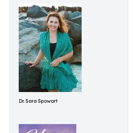
Dr. Sara Spowart