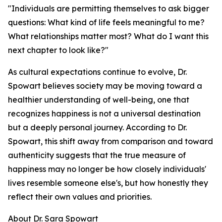
"Individuals are permitting themselves to ask bigger
questions: What kind of life feels meaningful to me?
What relationships matter most? What do I want this
next chapter to look like?"
As cultural expectations continue to evolve, Dr.
Spowart believes society may be moving toward a
healthier understanding of well-being, one that
recognizes happiness is not a universal destination
but a deeply personal journey. According to Dr.
Spowart, this shift away from comparison and toward
authenticity suggests that the true measure of
happiness may no longer be how closely individuals'
lives resemble someone else's, but how honestly they
reflect their own values and priorities.
About Dr. Sara Spowart