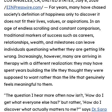
LOS ANGELES, CA, UNITED STATES, July 8, 2026
/
EINPresswire.com
/ -- For years, many have chased
society's definition of happiness only to discover it
does not fit their lives, values, or aspirations. In an
age of endless scrolling and constant comparison,
traditional markers of success such as careers,
relationships, wealth, and milestones can leave
individuals questioning whether they are getting life
wrong. Increasingly, however, many are arriving in
therapy with a different realization: they may have
spent years building the life they thought they were
supposed to want rather than the life that genuinely
feels meaningful to them.
"The question I hear more often now isn't, 'How do I
get what everyone else has?' but rather, 'How do I
discover what actually matters to me?'" says
Dr. Sara