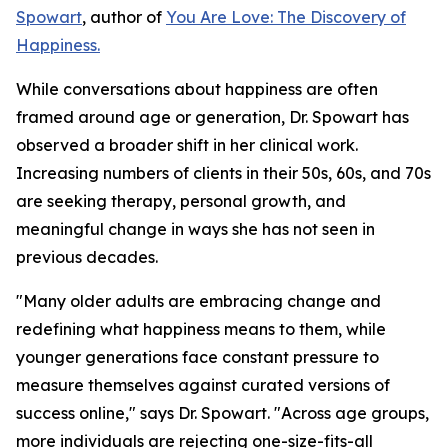
Spowart
, author of
You Are Love: The Discovery of
Happiness.
While conversations about happiness are often
framed around age or generation, Dr. Spowart has
observed a broader shift in her clinical work.
Increasing numbers of clients in their 50s, 60s, and 70s
are seeking therapy, personal growth, and
meaningful change in ways she has not seen in
previous decades.
"Many older adults are embracing change and
redefining what happiness means to them, while
younger generations face constant pressure to
measure themselves against curated versions of
success online," says Dr. Spowart. "Across age groups,
more individuals are rejecting one-size-fits-all