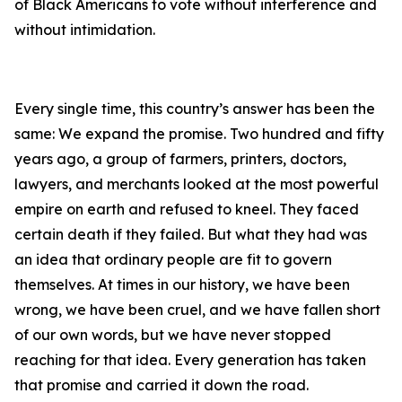
of Black Americans to vote without interference and
without intimidation.
Every single time, this country’s answer has been the
same: We expand the promise. Two hundred and fifty
years ago, a group of farmers, printers, doctors,
lawyers, and merchants looked at the most powerful
empire on earth and refused to kneel. They faced
certain death if they failed. But what they had was
an idea that ordinary people are fit to govern
themselves. At times in our history, we have been
wrong, we have been cruel, and we have fallen short
of our own words, but we have never stopped
reaching for that idea. Every generation has taken
that promise and carried it down the road.