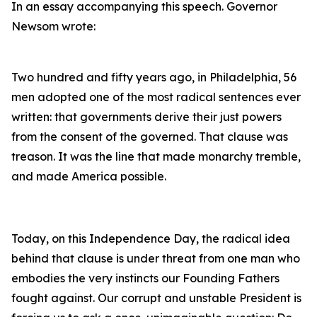
In an essay accompanying this speech. Governor
Newsom wrote:
Two hundred and fifty years ago, in Philadelphia, 56
men adopted one of the most radical sentences ever
written: that governments derive their just powers
from the consent of the governed. That clause was
treason. It was the line that made monarchy tremble,
and made America possible.
Today, on this Independence Day, the radical idea
behind that clause is under threat from one man who
embodies the very instincts our Founding Fathers
fought against. Our corrupt and unstable President is