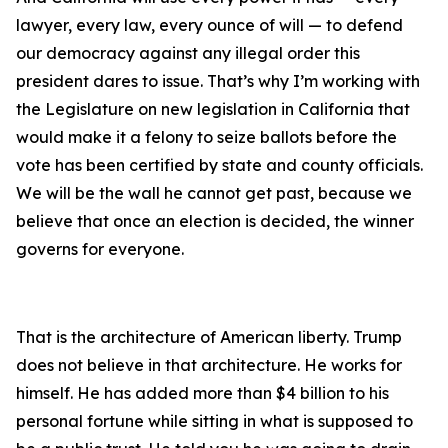
lawyer, every law, every ounce of will — to defend
our democracy against any illegal order this
president dares to issue. That’s why I’m working with
the Legislature on new legislation in California that
would make it a felony to seize ballots before the
vote has been certified by state and county officials.
We will be the wall he cannot get past, because we
believe that once an election is decided, the winner
governs for everyone.
That is the architecture of American liberty. Trump
does not believe in that architecture. He works for
himself. He has added more than $4 billion to his
personal fortune while sitting in what is supposed to