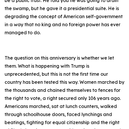
be a public trust. He told you he was going to drain
the swamp, but he gave it a presidential suite. He is
degrading the concept of American self-government
in a way that no king and no foreign power has ever
managed to do.
The question on this anniversary is whether we let
them. What is happening with Trump is
unprecedented, but this is not the first time our
country has been tested this way. Women marched by
the thousands and chained themselves to fences for
the right to vote, a right secured only 106 years ago.
Americans marched, sat at lunch counters, walked
through schoolhouse doors, faced lynchings and
beatings, fighting for equal citizenship and the right