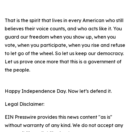
That is the spirit that lives in every American who still
believes their voice counts, and who acts like it. You
guard our freedom when you show up, when you
vote, when you participate, when you rise and refuse
to let go of the wheel. So let us keep our democracy.
Let us prove once more that this is a government of
the people.
Happy Independence Day. Now let’s defend it.
Legal Disclaimer:
EIN Presswire provides this news content "as is"
without warranty of any kind. We do not accept any