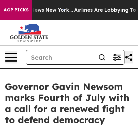
s CBS News New York...
Airlines Are Lobbying To Change
AGP PICKS
Governor Gavin Newsom
marks Fourth of July with
a call for a renewed fight
to defend democracy