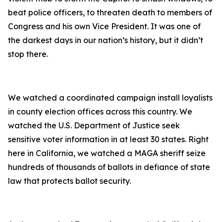
beat police officers, to threaten death to members of
Congress and his own Vice President. It was one of
the darkest days in our nation’s history, but it didn’t
stop there.
We watched a coordinated campaign install loyalists
in county election offices across this country. We
watched the U.S. Department of Justice seek
sensitive voter information in at least 30 states. Right
here in California, we watched a MAGA sheriff seize
hundreds of thousands of ballots in defiance of state
law that protects ballot security.