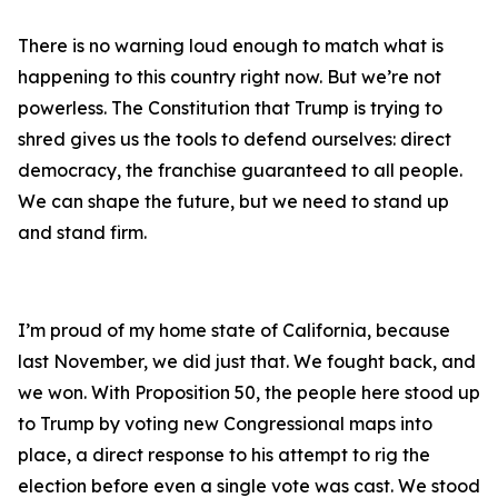
There is no warning loud enough to match what is
happening to this country right now. But we’re not
powerless. The Constitution that Trump is trying to
shred gives us the tools to defend ourselves: direct
democracy, the franchise guaranteed to all people.
We can shape the future, but we need to stand up
and stand firm.
I’m proud of my home state of California, because
last November, we did just that. We fought back, and
we won. With Proposition 50, the people here stood up
to Trump by voting new Congressional maps into
place, a direct response to his attempt to rig the
election before even a single vote was cast. We stood