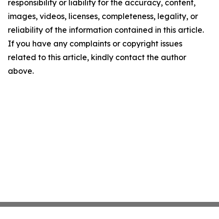
responsibility or liability for the accuracy, content,
images, videos, licenses, completeness, legality, or
reliability of the information contained in this article.
If you have any complaints or copyright issues
related to this article, kindly contact the author
above.