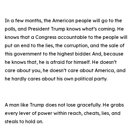
In a few months, the American people will go to the
polls, and President Trump knows what’s coming. He
knows that a Congress accountable to the people will
put an end to the lies, the corruption, and the sale of
this government to the highest bidder. And, because
he knows that, he is afraid for himself. He doesn’t
care about you, he doesn’t care about America, and
he hardly cares about his own political party.
A man like Trump does not lose gracefully. He grabs
every lever of power within reach, cheats, lies, and
steals to hold on.