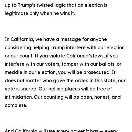
up to Trump’s twisted logic that an election is
legitimate only when he wins it.
In California, we have a message for anyone
considering helping Trump interfere with our election
or our count. If you violate California’s laws, if you
interfere with our voters, tamper with our ballots, or
meddle in our election, you will be prosecuted. It
does not matter who gave the order. In this state, our
vote is sacred. Our polling places will be free of
intimidation. Our counting will be open, honest, and
complete.
And California will use every power it has — every