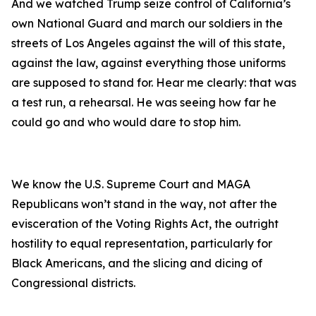
And we watched Trump seize control of California’s
own National Guard and march our soldiers in the
streets of Los Angeles against the will of this state,
against the law, against everything those uniforms
are supposed to stand for. Hear me clearly: that was
a test run, a rehearsal. He was seeing how far he
could go and who would dare to stop him.
We know the U.S. Supreme Court and MAGA
Republicans won’t stand in the way, not after the
evisceration of the Voting Rights Act, the outright
hostility to equal representation, particularly for
Black Americans, and the slicing and dicing of
Congressional districts.