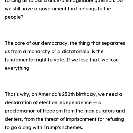
forcing us to ask a once-unimaginable question: Do
we still have a government that belongs to the
people?
The core of our democracy, the thing that separates
us from a monarchy or a dictatorship, is the
fundamental right to vote. If we lose that, we lose
everything.
That’s why, on America’s 250th birthday, we need a
declaration of election independence — a
proclamation of freedom from the manipulators and
deniers, from the threat of imprisonment for refusing
to go along with Trump’s schemes.