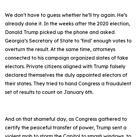
We don’t have to guess whether he’ll try again. He’s
already done it. In the weeks after the 2020 election,
Donald Trump picked up the phone and asked
Georgia’s Secretary of State to ‘find’ enough votes to
overturn the result. At the same time, attorneys
connected to his campaign organized slates of fake
electors. Private citizens aligned with Trump falsely
declared themselves the duly appointed electors of
their states. They tried to hand Congress a fraudulent
set of results to count on January 6th.
And on that shameful day, as Congress gathered to
certify the peaceful transfer of power, Trump sent a
violent mob to storm the Capitol to smash windows, to