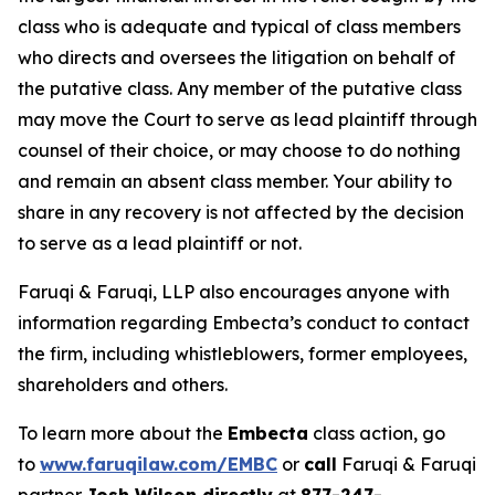
class who is adequate and typical of class members
who directs and oversees the litigation on behalf of
the putative class. Any member of the putative class
may move the Court to serve as lead plaintiff through
counsel of their choice, or may choose to do nothing
and remain an absent class member. Your ability to
share in any recovery is not affected by the decision
to serve as a lead plaintiff or not.
Faruqi & Faruqi, LLP also encourages anyone with
information regarding Embecta’s conduct to contact
the firm, including whistleblowers, former employees,
shareholders and others.
To learn more about the
Embecta
class action, go
to
www.faruqilaw.com/EMBC
or
call
Faruqi & Faruqi