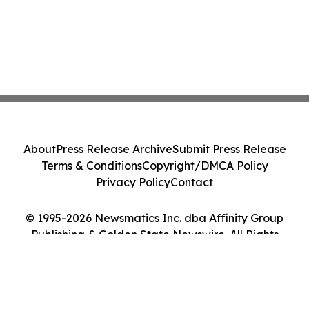
About
Press Release Archive
Submit Press Release
Terms & Conditions
Copyright/DMCA Policy
Privacy Policy
Contact
© 1995-2026 Newsmatics Inc. dba Affinity Group
Publishing & Golden State Newswire. All Rights
Reserved.
Cookie Settings / Your Privacy Choices