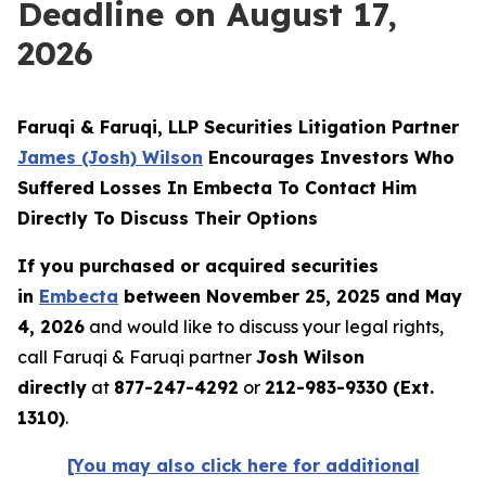
Deadline on August 17,
2026
Faruqi & Faruqi, LLP Securities Litigation Partner
James (Josh) Wilson
Encourages Investors Who
Suffered Losses In Embecta To Contact Him
Directly To Discuss Their Options
If you purchased or acquired securities
in
Embecta
between November 25, 2025 and May
4, 2026
and would like to discuss your legal rights,
call Faruqi & Faruqi partner
Josh Wilson
directly
at
877-247-4292
or
212-983-9330 (Ext.
1310)
.
[You may also click here for additional