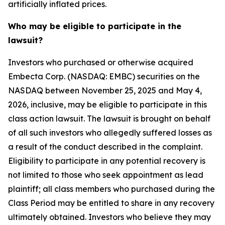
artificially inflated prices.
Who may be eligible to participate in the
lawsuit?
Investors who purchased or otherwise acquired
Embecta Corp. (NASDAQ: EMBC) securities on the
NASDAQ between November 25, 2025 and May 4,
2026, inclusive, may be eligible to participate in this
class action lawsuit. The lawsuit is brought on behalf
of all such investors who allegedly suffered losses as
a result of the conduct described in the complaint.
Eligibility to participate in any potential recovery is
not limited to those who seek appointment as lead
plaintiff; all class members who purchased during the
Class Period may be entitled to share in any recovery
ultimately obtained. Investors who believe they may