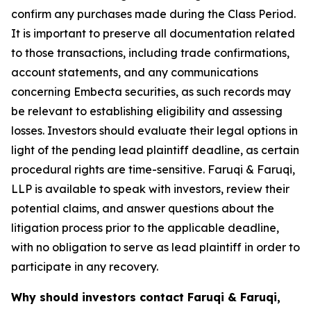
confirm any purchases made during the Class Period.
It is important to preserve all documentation related
to those transactions, including trade confirmations,
account statements, and any communications
concerning Embecta securities, as such records may
be relevant to establishing eligibility and assessing
losses. Investors should evaluate their legal options in
light of the pending lead plaintiff deadline, as certain
procedural rights are time-sensitive. Faruqi & Faruqi,
LLP is available to speak with investors, review their
potential claims, and answer questions about the
litigation process prior to the applicable deadline,
with no obligation to serve as lead plaintiff in order to
participate in any recovery.
Why should investors contact Faruqi & Faruqi,