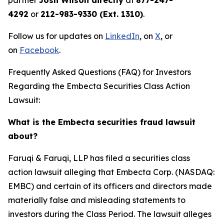
partner
Josh Wilson directly
at
877-247-
4292
or
212-983-9330 (Ext. 1310)
.
Follow us for updates on
LinkedIn
, on
X
, or
on
Facebook
.
Frequently Asked Questions (FAQ) for Investors
Regarding the Embecta Securities Class Action
Lawsuit:
What is the Embecta securities fraud lawsuit
about?
Faruqi & Faruqi, LLP has filed a securities class
action lawsuit alleging that Embecta Corp. (NASDAQ:
EMBC) and certain of its officers and directors made
materially false and misleading statements to
investors during the Class Period. The lawsuit alleges