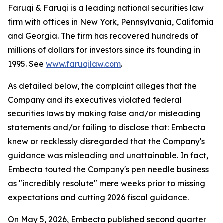
Faruqi & Faruqi is a leading national securities law
firm with offices in New York, Pennsylvania, California
and Georgia. The firm has recovered hundreds of
millions of dollars for investors since its founding in
1995. See
www.faruqilaw.com
.
As detailed below, the complaint alleges that the
Company and its executives violated federal
securities laws by making false and/or misleading
statements and/or failing to disclose that: Embecta
knew or recklessly disregarded that the Company's
guidance was misleading and unattainable. In fact,
Embecta touted the Company's pen needle business
as "incredibly resolute" mere weeks prior to missing
expectations and cutting 2026 fiscal guidance.
On May 5, 2026, Embecta published second quarter