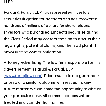
LLP?
Faruqi & Faruqi, LLP has represented investors in
securities litigation for decades and has recovered
hundreds of millions of dollars for shareholders.
Investors who purchased Embecta securities during
the Class Period may contact the firm to discuss their
legal rights, potential claims, and the lead plaintiff
process at no cost or obligation.
Attorney Advertising. The law firm responsible for this
advertisement is Faruqi & Faruqi, LLP
(
www.faruqilaw.com
). Prior results do not guarantee
or predict a similar outcome with respect to any
future matter. We welcome the opportunity to discuss
your particular case. All communications will be
treated in a confidential manner.