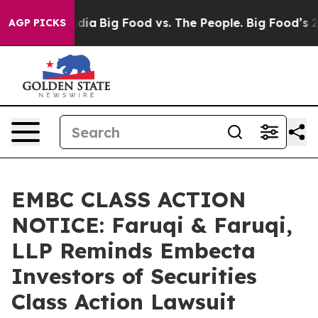
ial Media
Big Food vs. The People. Big Food’s 239 Lawsu
AGP PICKS
EMBC CLASS ACTION
NOTICE: Faruqi & Faruqi,
LLP Reminds Embecta
Investors of Securities
Class Action Lawsuit