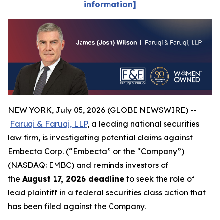
information]
NEW YORK, July 05, 2026 (GLOBE NEWSWIRE) --
Faruqi & Faruqi, LLP
, a leading national securities
law firm, is investigating potential claims against
Embecta Corp. (“Embecta” or the “Company”)
(NASDAQ: EMBC) and reminds investors of
the
August 17, 2026 deadline
to seek the role of
lead plaintiff in a federal securities class action that
has been filed against the Company.