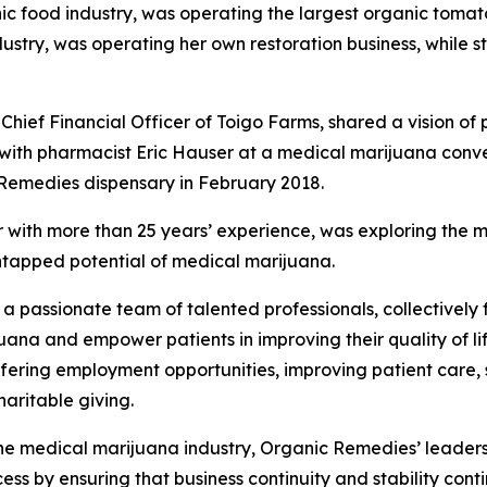
ganic food industry, was operating the largest organic toma
ustry, was operating her own restoration business, while s
ief Financial Officer of Toigo Farms, shared a vision of p
th pharmacist Eric Hauser at a medical marijuana convent
c Remedies dispensary in February 2018.
 with more than 25 years’ experience, was exploring the 
untapped potential of medical marijuana.
 a passionate team of talented professionals, collectively
ana and empower patients in improving their quality of l
offering employment opportunities, improving patient care
haritable giving.
he medical marijuana industry, Organic Remedies’ leadershi
s by ensuring that business continuity and stability conti