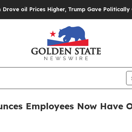
il Prices Higher, Trump Gave Politically Connec
unces Employees Now Have O