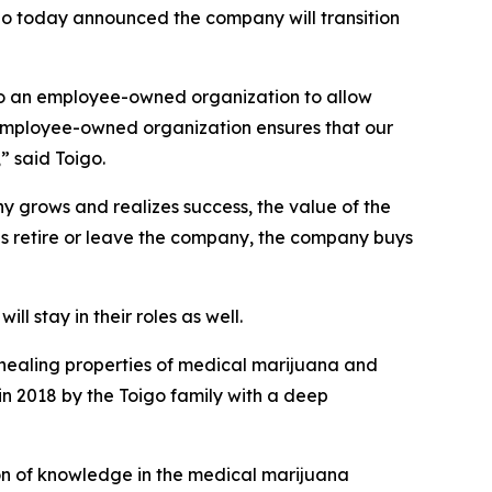
o today announced the company will transition
 to an employee-owned organization to allow
n employee-owned organization ensures that our
” said Toigo.
 grows and realizes success, the value of the
es retire or leave the company, the company buys
 stay in their roles as well.
 healing properties of medical marijuana and
n 2018 by the Toigo family with a deep
n of knowledge in the medical marijuana