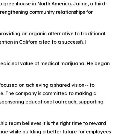
to greenhouse in North America. Jaime, a third-
trengthening community relationships for
roviding an organic alternative to traditional
ion in California led to a successful
medicinal value of medical marijuana. He began
 focused on achieving a shared vision-- to
ife. The company is committed to making a
, sponsoring educational outreach, supporting
p team believes it is the right time to reward
nue while building a better future for employees