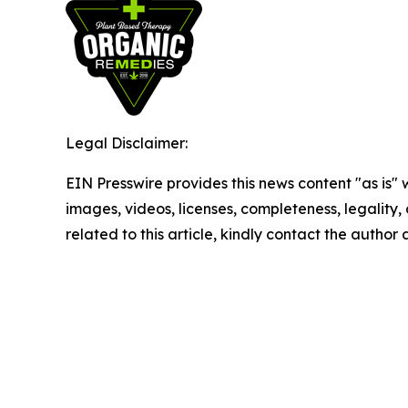
Legal Disclaimer:
EIN Presswire provides this news content "as is" 
images, videos, licenses, completeness, legality, o
related to this article, kindly contact the author