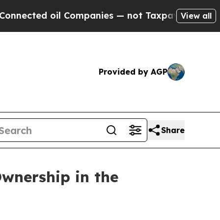
ted oil Companies — not Taxpayers — the Chance 
View all
Provided by AGP
Share
wnership in the