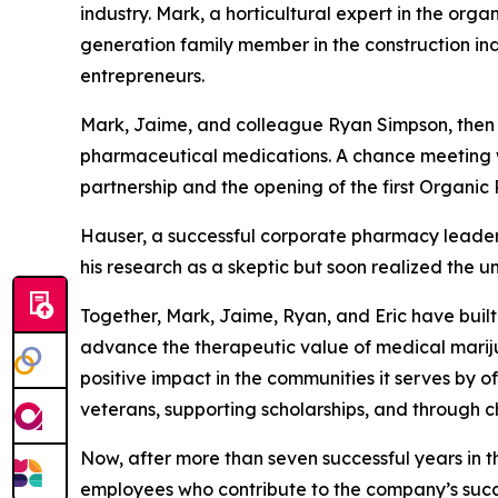
industry. Mark, a horticultural expert in the or
generation family member in the construction ind
entrepreneurs.
Mark, Jaime, and colleague Ryan Simpson, then Ch
pharmaceutical medications. A chance meeting wi
partnership and the opening of the first Organi
Hauser, a successful corporate pharmacy leader
his research as a skeptic but soon realized the 
Together, Mark, Jaime, Ryan, and Eric have built
advance the therapeutic value of medical mariju
positive impact in the communities it serves by 
veterans, supporting scholarships, and through c
Now, after more than seven successful years in t
employees who contribute to the company’s succes