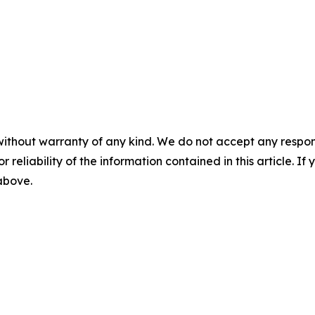
without warranty of any kind. We do not accept any responsib
r reliability of the information contained in this article. I
 above.