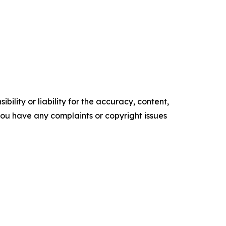
ility or liability for the accuracy, content,
f you have any complaints or copyright issues