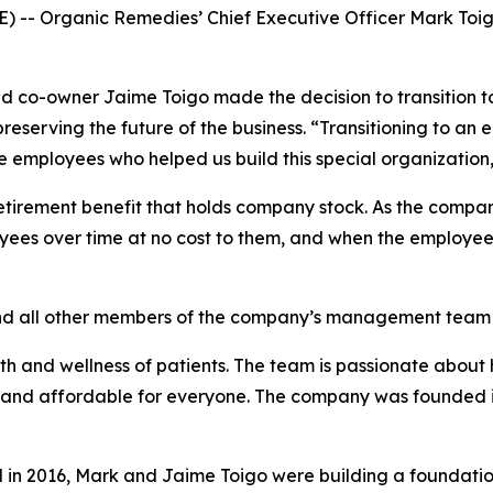
 -- Organic Remedies’ Chief Executive Officer Mark Toig
and co-owner Jaime Toigo made the decision to transition
reserving the future of the business. “Transitioning to a
e employees who helped us build this special organization,
tirement benefit that holds company stock. As the company
loyees over time at no cost to them, and when the employe
d all other members of the company’s management team will
lth and wellness of patients. The team is passionate about
 and affordable for everyone. The company was founded i
in 2016, Mark and Jaime Toigo were building a foundatio