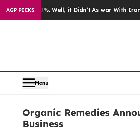
d 40%. Well, it Didn’t
As war With Iran Drove o
AGP PICKS
Menu
Organic Remedies Anno
Business