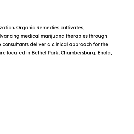
zation. Organic Remedies cultivates,
 advancing medical marijuana therapies through
 consultants deliver a clinical approach for the
are located in Bethel Park, Chambersburg, Enola,