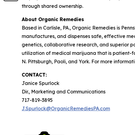
through shared ownership.
About Organic Remedies
Based in Carlisle, PA., Organic Remedies is Pen
manufactures, and dispenses safe, effective med
genetics, collaborative research, and superior pa
utilization of medical marijuana that is patient
N. Pittsburgh, Paoli, and York. For more informati
CONTACT:
Janice Spurlock
Dir., Marketing and Communications
717-819-3895
J.Spurlock@OrganicRemediesPA.com