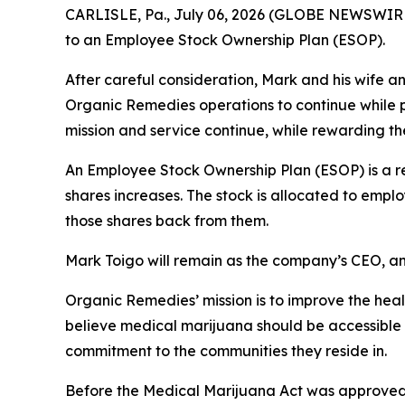
CARLISLE, Pa., July 06, 2026 (GLOBE NEWSWIRE)
to an Employee Stock Ownership Plan (ESOP).
After careful consideration, Mark and his wife 
Organic Remedies operations to continue while p
mission and service continue, while rewarding th
An Employee Stock Ownership Plan (ESOP) is a re
shares increases. The stock is allocated to emp
those shares back from them.
Mark Toigo will remain as the company’s CEO, an
Organic Remedies’ mission is to improve the hea
believe medical marijuana should be accessible
commitment to the communities they reside in.
Before the Medical Marijuana Act was approved 