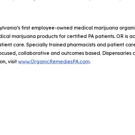
nsylvania’s first employee-owned medical marijuana organi
ical marijuana products for certified PA patients. OR is
tient care. Specially trained pharmacists and patient care
-focused, collaborative and outcomes based. Dispensaries 
on, visit
www.OrganicRemediesPA.com
.