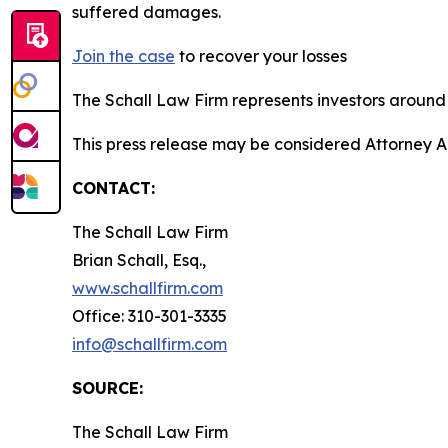
suffered damages.
Join the case
to recover your losses
The Schall Law Firm represents investors around t
This press release may be considered Attorney A
CONTACT:
The Schall Law Firm
Brian Schall, Esq.,
www.schallfirm.com
Office: 310-301-3335
info@schallfirm.com
SOURCE:
The Schall Law Firm