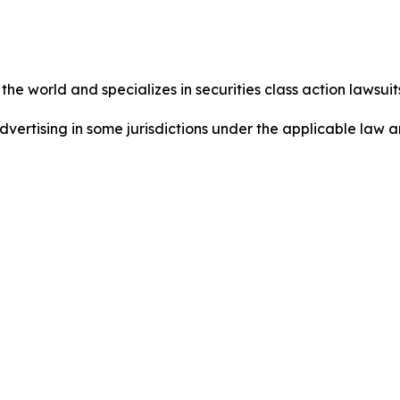
he world and specializes in securities class action lawsuits
dvertising in some jurisdictions under the applicable law