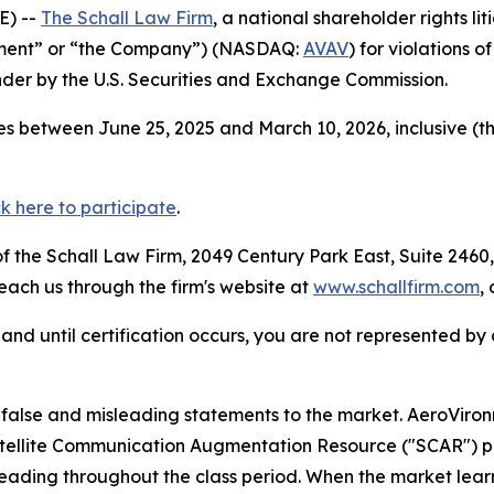
E) --
The Schall Law Firm
, a national shareholder rights lit
onment” or “the Company”) (NASDAQ:
AVAV
) for violations 
der by the U.S. Securities and Exchange Commission.
s between June 25, 2025 and March 10, 2026, inclusive (t
ck here to participate
.
 the Schall Law Firm, 2049 Century Park East, Suite 2460,
reach us through the firm's website at
www.schallfirm.com
,
d, and until certification occurs, you are not represented b
alse and misleading statements to the market. AeroViro
 Satellite Communication Augmentation Resource ("SCAR") 
leading throughout the class period. When the market lear