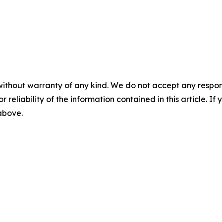
without warranty of any kind. We do not accept any responsib
r reliability of the information contained in this article. I
 above.