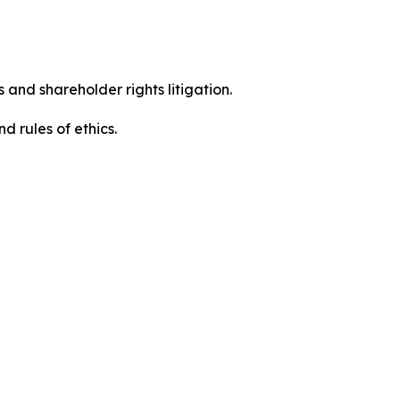
 and shareholder rights litigation.
 and rules of ethics.