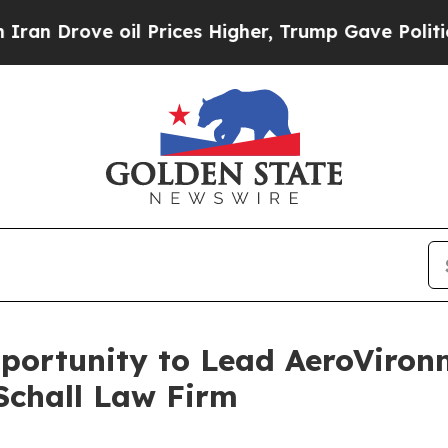
Drove oil Prices Higher, Trump Gave Politically
ortunity to Lead AeroVironme
Schall Law Firm