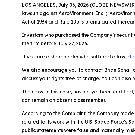
LOS ANGELES, July 06, 2026 (GLOBE NEWSWIR
lawsuit against AeroVironment, Inc. (“AeroVir
Act of 1934 and Rule 10b-5 promulgated thereun
Investors who purchased the Company’s securitie
the firm before July 27, 2026.
If you are a shareholder who suffered a loss,
cli
We also encourage you to contact Brian Schall of
discuss your rights free of charge. You can also 
The class, in this case, has not yet been certifie
can remain an absent class member.
According to the Complaint, the Company made f
related to its work with the U.S. Space Force's
public statements were false and materially mis