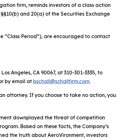
igation firm, reminds investors of a class action
of §§10(b) and 20(a) of the Securities Exchange
he “Class Period”), are encouraged to contact
 Los Angeles, CA 90067, at 310-301-3335, to
 or by email at
bschall@schallfirm.com
.
y an attorney. If you choose to take no action, you
nment downplayed the threat of competition
program. Based on these facts, the Company’s
ned the truth about AeroVironment, investors