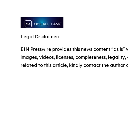
Legal Disclaimer:
EIN Presswire provides this news content "as is" 
images, videos, licenses, completeness, legality, o
related to this article, kindly contact the author