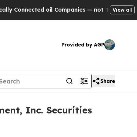
 Connected oil Companies — not Taxpayers — the C
View all
Provided by AGP
Share
nt, Inc. Securities