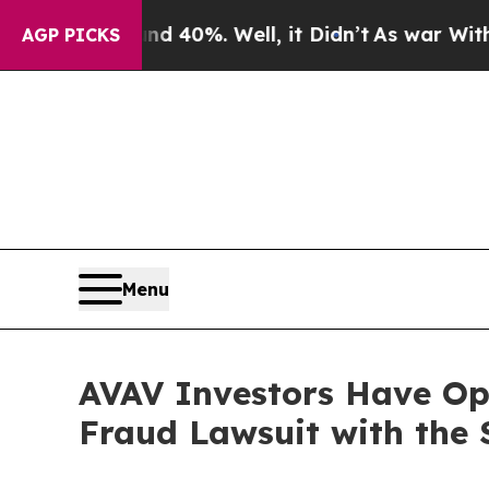
 Around 40%. Well, it Didn’t
As war With Iran 
AGP PICKS
Menu
AVAV Investors Have Opp
Fraud Lawsuit with the 