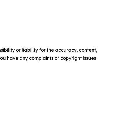
ility or liability for the accuracy, content,
f you have any complaints or copyright issues