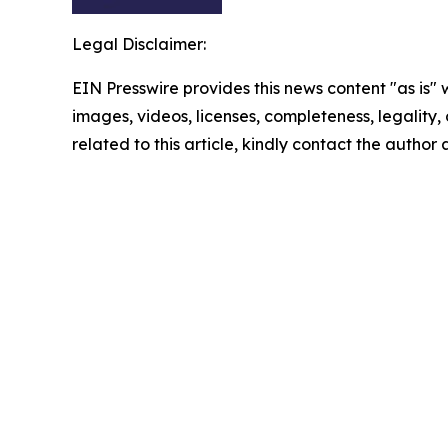
Legal Disclaimer:
EIN Presswire provides this news content "as is" 
images, videos, licenses, completeness, legality, o
related to this article, kindly contact the author