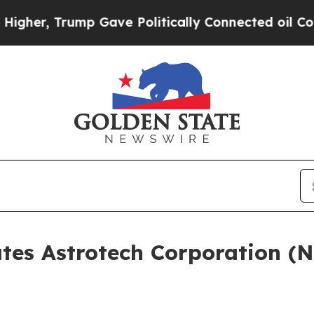
, Trump Gave Politically Connected oil Companie
ates Astrotech Corporation (