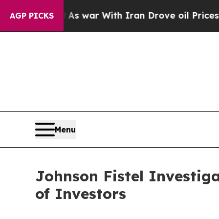
 Didn’t
As war With Iran Drove oil Prices Higher
AGP PICKS
Menu
Johnson Fistel Investig
of Investors