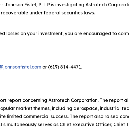
ohnson Fistel, PLLP is investigating Astrotech Corporat
recoverable under federal securities laws.
red losses on your investment, you are encouraged to cont
@johnsonfistel.com
or (619) 814-4471.
rt report concerning Astrotech Corporation. The report al
popular market themes, including aerospace, industrial tec
pite limited commercial success. The report also raised c
I simultaneously serves as Chief Executive Officer, Chief