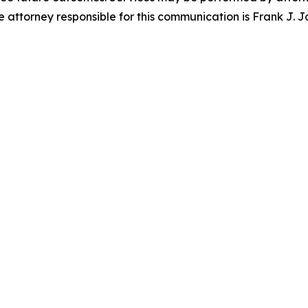
attorney responsible for this communication is Frank J. J