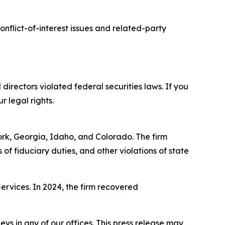
nflict-of-interest issues and related-party
 directors violated federal securities laws. If you
r legal rights.
York, Georgia, Idaho, and Colorado. The firm
s of fiduciary duties, and other violations of state
Services. In 2024, the firm recovered
s in any of our offices. This press release may