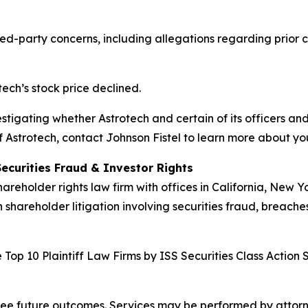
d-party concerns, including allegations regarding prior co
tech’s stock price declined.
vestigating whether Astrotech and certain of its officers and
 Astrotech, contact Johnson Fistel to learn more about you
Securities Fraud & Investor Rights
hareholder rights law firm with offices in California, New 
n shareholder litigation involving securities fraud, breache
Top 10 Plaintiff Law Firms by ISS Securities Class Action 
tee future outcomes. Services may be performed by attorney