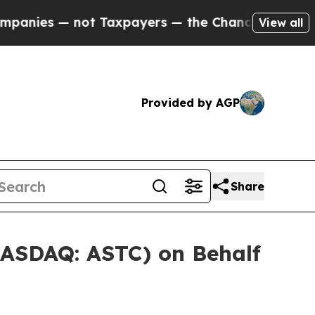
s — not Taxpayers — the Chance to Cash in on Pu
View all
Provided by AGP
Share
NASDAQ: ASTC) on Behalf