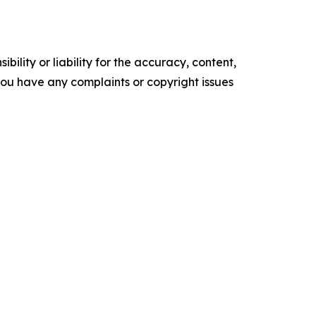
ility or liability for the accuracy, content,
f you have any complaints or copyright issues