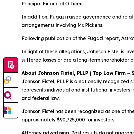
Principal Financial Officer.
In addition, Fugazi raised governance and relate
arrangements involving Mr. Pickens.
Following publication of the Fugazi report, Astro
In light of these allegations, Johnson Fistel is in
suffered losses or are a long-term shareholder of
About Johnson Fistel, PLLP | Top Law Firm – 
Johnson Fistel, PLLP is a nationally recognized s
represents individual and institutional investors i
and federal law.
Johnson Fistel has been recognized as one of the 
approximately $90,725,000 for investors.
Attorney advertising. Past results do not guaran