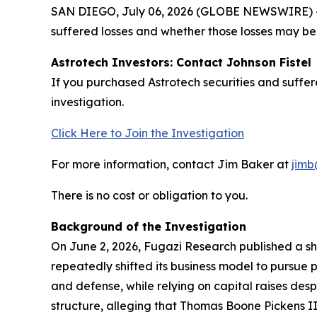
SAN DIEGO, July 06, 2026 (GLOBE NEWSWIRE) -- J
suffered losses and whether those losses may be 
Astrotech Investors: Contact Johnson Fistel
If you purchased Astrotech securities and suffe
investigation.
Click Here to Join the Investigation
For more information, contact Jim Baker at
jimb
There is no cost or obligation to you.
Background of the Investigation
On June 2, 2026, Fugazi Research published a sho
repeatedly shifted its business model to pursue 
and defense, while relying on capital raises des
structure, alleging that Thomas Boone Pickens II