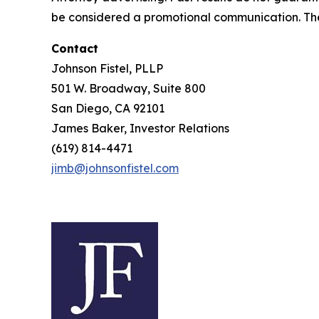
be considered a promotional communication. The 
Contact
Johnson Fistel, PLLP
501 W. Broadway, Suite 800
San Diego, CA 92101
James Baker, Investor Relations
(619) 814-4471
jimb@johnsonfistel.com