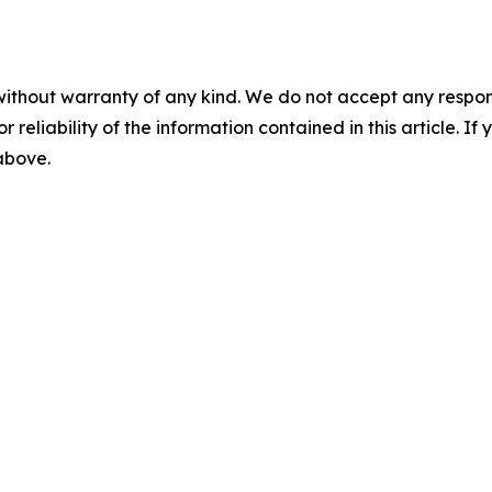
without warranty of any kind. We do not accept any responsib
r reliability of the information contained in this article. I
 above.