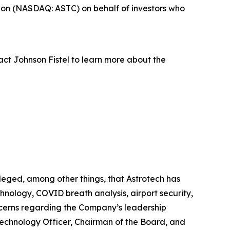
ion (NASDAQ: ASTC) on behalf of investors who
act Johnson Fistel to learn more about the
leged, among other things, that Astrotech has
hnology, COVID breath analysis, airport security,
oncerns regarding the Company’s leadership
 Technology Officer, Chairman of the Board, and