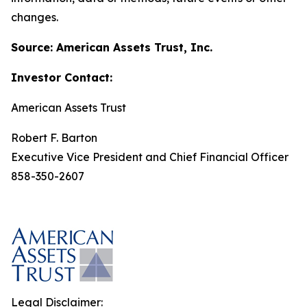
changes.
Source: American Assets Trust, Inc.
Investor Contact:
American Assets Trust
Robert F. Barton
Executive Vice President and Chief Financial Officer
858-350-2607
Legal Disclaimer: