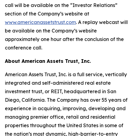
call will be available on the “Investor Relations”
section of the Company’s website at
www.americanassetstrust.com
. A replay webcast will
be available on the Company’s website
approximately one hour after the conclusion of the
conference call.
About American Assets Trust, Inc.
American Assets Trust, Inc. is a full service, vertically
integrated and self-administered real estate
investment trust, or REIT, headquartered in San
Diego, California. The Company has over 55 years of
experience in acquiring, improving, developing and
managing premier office, retail and residential
properties throughout the United States in some of
the nation’s most dynamic, high-barrier-to-entry