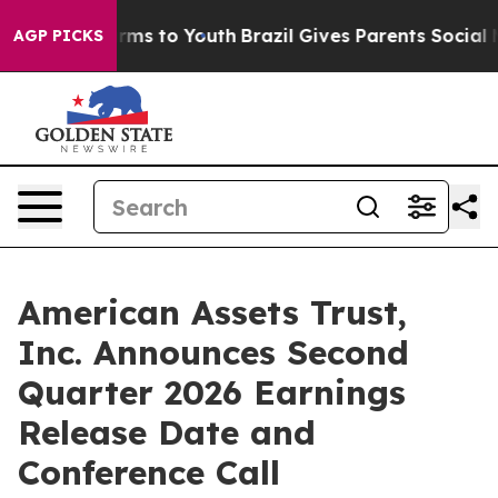
 Abate Harms to Youth
Brazil Gives Parents Social Medi
AGP PICKS
American Assets Trust,
Inc. Announces Second
Quarter 2026 Earnings
Release Date and
Conference Call