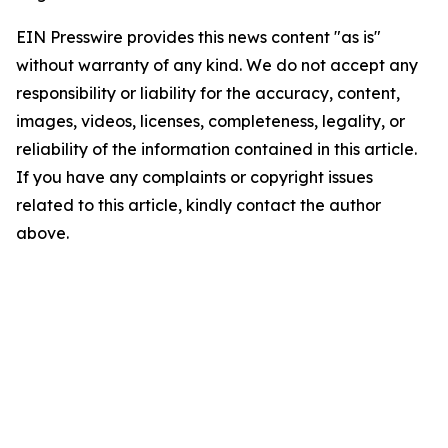
EIN Presswire provides this news content "as is"
without warranty of any kind. We do not accept any
responsibility or liability for the accuracy, content,
images, videos, licenses, completeness, legality, or
reliability of the information contained in this article.
If you have any complaints or copyright issues
related to this article, kindly contact the author
above.