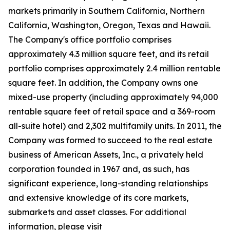
markets primarily in Southern California, Northern
California, Washington, Oregon, Texas and Hawaii.
The Company's office portfolio comprises
approximately 4.3 million square feet, and its retail
portfolio comprises approximately 2.4 million rentable
square feet. In addition, the Company owns one
mixed-use property (including approximately 94,000
rentable square feet of retail space and a 369-room
all-suite hotel) and 2,302 multifamily units. In 2011, the
Company was formed to succeed to the real estate
business of American Assets, Inc., a privately held
corporation founded in 1967 and, as such, has
significant experience, long-standing relationships
and extensive knowledge of its core markets,
submarkets and asset classes. For additional
information, please visit