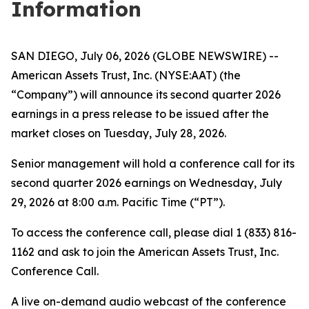
Information
SAN DIEGO, July 06, 2026 (GLOBE NEWSWIRE) --
American Assets Trust, Inc. (NYSE:AAT) (the
“Company”) will announce its second quarter 2026
earnings in a press release to be issued after the
market closes on Tuesday, July 28, 2026.
Senior management will hold a conference call for its
second quarter 2026 earnings on Wednesday, July
29, 2026 at 8:00 a.m. Pacific Time (“PT”).
To access the conference call, please dial 1 (833) 816-
1162 and ask to join the American Assets Trust, Inc.
Conference Call.
A live on-demand audio webcast of the conference