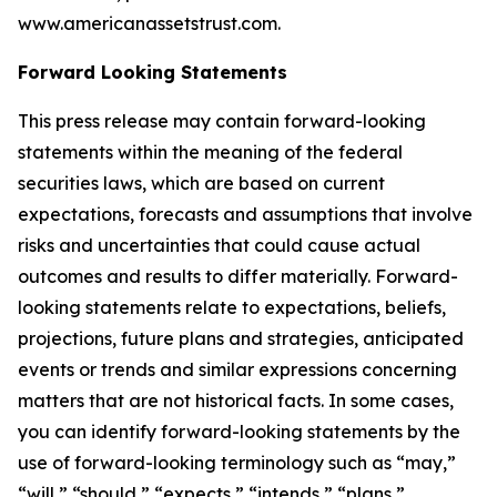
www.americanassetstrust.com.
Forward Looking Statements
This press release may contain forward-looking
statements within the meaning of the federal
securities laws, which are based on current
expectations, forecasts and assumptions that involve
risks and uncertainties that could cause actual
outcomes and results to differ materially. Forward-
looking statements relate to expectations, beliefs,
projections, future plans and strategies, anticipated
events or trends and similar expressions concerning
matters that are not historical facts. In some cases,
you can identify forward-looking statements by the
use of forward-looking terminology such as “may,”
“will,” “should,” “expects,” “intends,” “plans,”