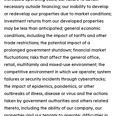
necessary outside financing; our inability to develop
or redevelop our properties due to market conditions;
investment returns from our developed properties
may be less than anticipated; general economic
conditions, including the impact of tariffs and other
trade restrictions; the potential impact of a
prolonged government shutdown; financial market
fluctuations; risks that affect the general office,
retail, multifamily and mixed-use environment; the
competitive environment in which we operate; system
failures or security incidents through cyberattacks;
the impact of epidemics, pandemics, or other
outbreaks of illness, disease or virus and the actions
taken by government authorities and others related
thereto, including the ability of our company, our
properties and our tenants to operate; difficulties in