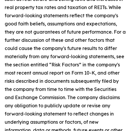
real property tax rates and taxation of REITs. While
forward-looking statements reflect the company's
good faith beliefs, assumptions and expectations,
they are not guarantees of future performance. For a
further discussion of these and other factors that
could cause the company's future results to differ
materially from any forward-looking statements, see
the section entitled “Risk Factors” in the company's
most recent annual report on Form 10-K, and other
risks described in documents subsequently filed by
the company from time to time with the Securities
and Exchange Commission. The company disclaims
any obligation to publicly update or revise any
forward-looking statement to reflect changes in
underlying assumptions or factors, of new
information, data or methods, future events or other