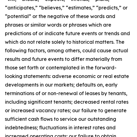
“anticipates,” “believes,” “estimates,” “predicts,” or
“potential” or the negative of these words and
phrases or similar words or phrases which are
predictions of or indicate future events or trends and
which do not relate solely to historical matters. The
following factors, among others, could cause actual
results and future events to differ materially from
those set forth or contemplated in the forward-
looking statements: adverse economic or real estate
developments in our markets; defaults on, early
terminations of or non-renewal of leases by tenants,
including significant tenants; decreased rental rates
or increased vacancy rates; our failure to generate
sufficient cash flows to service our outstanding
indebtedness; fluctuations in interest rates and
increased operating costs; our failure to obtain