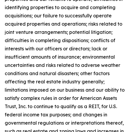
identifying properties to acquire and completing
acquisitions; our failure to successfully operate
acquired properties and operations; risks related to
joint venture arrangements; potential litigation;
difficulties in completing dispositions; conflicts of
interests with our officers or directors; lack or
insufficient amounts of insurance; environmental
uncertainties and risks related to adverse weather
conditions and natural disasters; other factors
affecting the real estate industry generally;
limitations imposed on our business and our ability to
satisfy complex rules in order for American Assets
Trust, Inc. to continue to qualify as a REIT, for U.S.
federal income tax purposes; and changes in
governmental regulations or interpretations thereof,
such as real estate and zoning laws and increases in