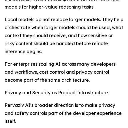
models for higher-value reasoning tasks.
Local models do not replace larger models. They help
orchestrate when larger models should be used, what
context they should receive, and how sensitive or
risky content should be handled before remote
inference begins.
For enterprises scaling AI across many developers
and workflows, cost control and privacy control
become part of the same architecture.
Privacy and Security as Product Infrastructure
Pervaziv AI’s broader direction is to make privacy
and safety controls part of the developer experience
itself.