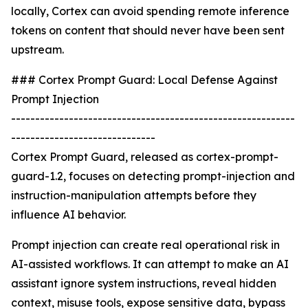
locally, Cortex can avoid spending remote inference
tokens on content that should never have been sent
upstream.
### Cortex Prompt Guard: Local Defense Against
Prompt Injection
-----------------------------------------------------------
------------------------------
Cortex Prompt Guard, released as cortex-prompt-
guard-1.2, focuses on detecting prompt-injection and
instruction-manipulation attempts before they
influence AI behavior.
Prompt injection can create real operational risk in
AI-assisted workflows. It can attempt to make an AI
assistant ignore system instructions, reveal hidden
context, misuse tools, expose sensitive data, bypass