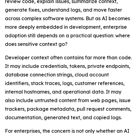
review code, explain issues, summarize context,
generate fixes, understand logs, and move faster
across complex software systems. But as AI becomes
more deeply embedded in development, enterprise
adoption still depends on a practical question: where
does sensitive context go?
Developer context often contains far more than code.
It may include credentials, tokens, private endpoints,
database connection strings, cloud account
identifiers, stack traces, logs, customer references,
internal hostnames, and operational data. It may
also include untrusted content from web pages, issue
trackers, package metadata, pull request comments,
documentation, generated text, and copied logs.
For enterprises, the concern is not only whether an AI