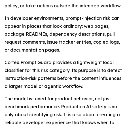
policy, or take actions outside the intended workflow.
In developer environments, prompt-injection risk can
appear in places that look ordinary: web pages,
package READMEs, dependency descriptions, pull
request comments, issue tracker entries, copied logs,
or documentation pages.
Cortex Prompt Guard provides a lightweight local
classifier for this risk category. Its purpose is to detect
instruction-risk patterns before the content influences
a larger model or agentic workflow.
The model is tuned for product behavior, not just
benchmark performance. Production AI safety is not
only about identifying risk. It is also about creating a
reliable developer experience that knows when to