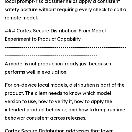
local prompt-risk classifier helps apply a consistent
safety posture without requiring every check to call a
remote model.
### Cortex Secure Distribution: From Model
Experiment to Product Capability
-----------------------------------------------------------
---------------------------------------------
A model is not production-ready just because it
performs well in evaluation.
For on-device local models, distribution is part of the
product. The client needs to know which model
version to use, how to verify it, how to apply the
intended product behavior, and how to keep runtime
behavior consistent across releases.
Cortex Secure Distribution addresses that layer.