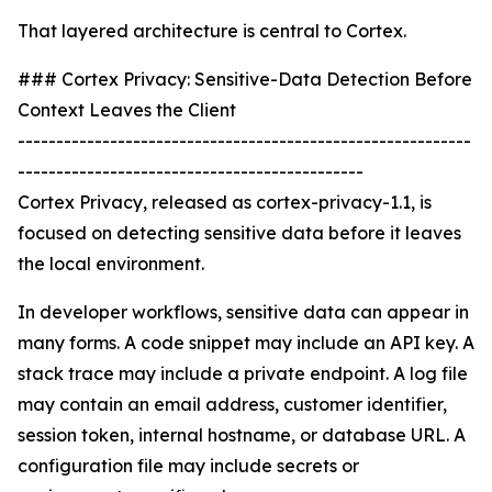
That layered architecture is central to Cortex.
### Cortex Privacy: Sensitive-Data Detection Before
Context Leaves the Client
-----------------------------------------------------------
---------------------------------------------
Cortex Privacy, released as cortex-privacy-1.1, is
focused on detecting sensitive data before it leaves
the local environment.
In developer workflows, sensitive data can appear in
many forms. A code snippet may include an API key. A
stack trace may include a private endpoint. A log file
may contain an email address, customer identifier,
session token, internal hostname, or database URL. A
configuration file may include secrets or