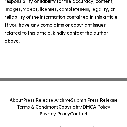
responsibility or liability for the accuracy, content,
images, videos, licenses, completeness, legality, or
reliability of the information contained in this article.
If you have any complaints or copyright issues
related to this article, kindly contact the author
above.
About
Press Release Archive
Submit Press Release
Terms & Conditions
Copyright/DMCA Policy
Privacy Policy
Contact