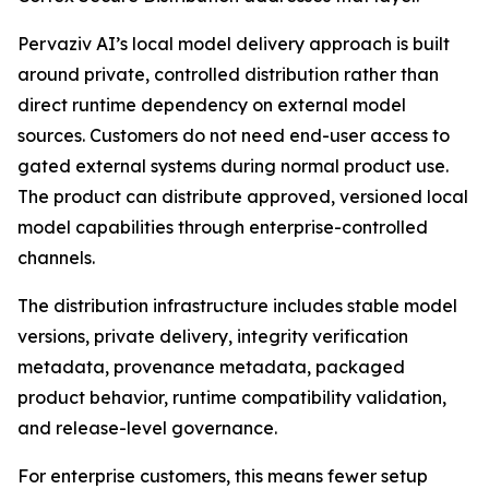
Pervaziv AI’s local model delivery approach is built
around private, controlled distribution rather than
direct runtime dependency on external model
sources. Customers do not need end-user access to
gated external systems during normal product use.
The product can distribute approved, versioned local
model capabilities through enterprise-controlled
channels.
The distribution infrastructure includes stable model
versions, private delivery, integrity verification
metadata, provenance metadata, packaged
product behavior, runtime compatibility validation,
and release-level governance.
For enterprise customers, this means fewer setup