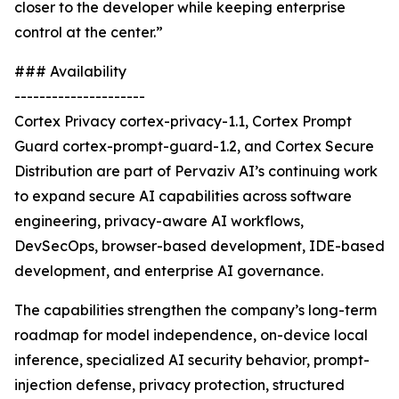
closer to the developer while keeping enterprise
control at the center.”
### Availability
---------------------
Cortex Privacy cortex-privacy-1.1, Cortex Prompt
Guard cortex-prompt-guard-1.2, and Cortex Secure
Distribution are part of Pervaziv AI’s continuing work
to expand secure AI capabilities across software
engineering, privacy-aware AI workflows,
DevSecOps, browser-based development, IDE-based
development, and enterprise AI governance.
The capabilities strengthen the company’s long-term
roadmap for model independence, on-device local
inference, specialized AI security behavior, prompt-
injection defense, privacy protection, structured