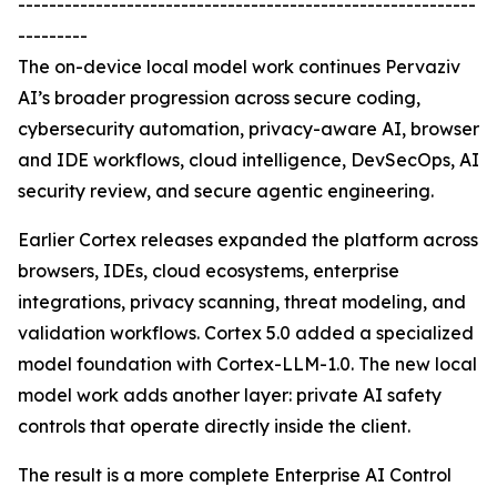
-----------------------------------------------------------
---------
The on-device local model work continues Pervaziv
AI’s broader progression across secure coding,
cybersecurity automation, privacy-aware AI, browser
and IDE workflows, cloud intelligence, DevSecOps, AI
security review, and secure agentic engineering.
Earlier Cortex releases expanded the platform across
browsers, IDEs, cloud ecosystems, enterprise
integrations, privacy scanning, threat modeling, and
validation workflows. Cortex 5.0 added a specialized
model foundation with Cortex-LLM-1.0. The new local
model work adds another layer: private AI safety
controls that operate directly inside the client.
The result is a more complete Enterprise AI Control