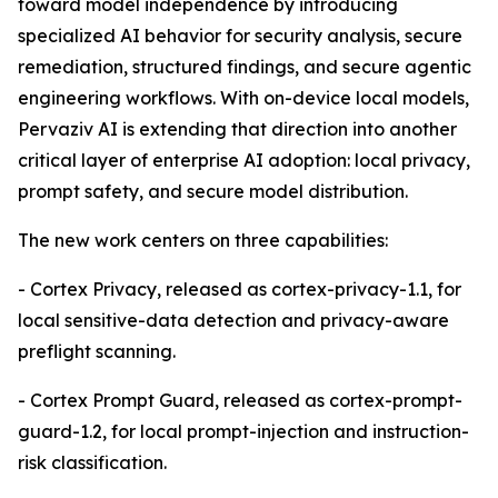
toward model independence by introducing
specialized AI behavior for security analysis, secure
remediation, structured findings, and secure agentic
engineering workflows. With on-device local models,
Pervaziv AI is extending that direction into another
critical layer of enterprise AI adoption: local privacy,
prompt safety, and secure model distribution.
The new work centers on three capabilities:
- Cortex Privacy, released as cortex-privacy-1.1, for
local sensitive-data detection and privacy-aware
preflight scanning.
- Cortex Prompt Guard, released as cortex-prompt-
guard-1.2, for local prompt-injection and instruction-
risk classification.