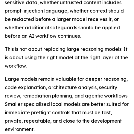
sensitive data, whether untrusted content includes
prompt-injection language, whether context should
be redacted before a larger model receives it, or
whether additional safeguards should be applied
before an AI workflow continues.
This is not about replacing large reasoning models. It
is about using the right model at the right layer of the
workflow.
Large models remain valuable for deeper reasoning,
code explanation, architecture analysis, security
review, remediation planning, and agentic workflows.
Smaller specialized local models are better suited for
immediate preflight controls that must be fast,
private, repeatable, and close to the development
environment.