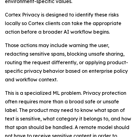
environment-specific values.
Cortex Privacy is designed to identify these risks
locally so Cortex clients can take the appropriate
action before a broader AI workflow begins.
Those actions may include warning the user,
redacting sensitive spans, blocking unsafe sharing,
routing the request differently, or applying product-
specific privacy behavior based on enterprise policy
and workflow context.
This is a specialized ML problem. Privacy protection
often requires more than a broad safe or unsafe
label. The product may need to know what span of
text is sensitive, what category it belongs to, and how
that span should be handled. A remote model should
not have to receive sensitive content in order to