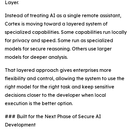
Layer.
Instead of treating AI as a single remote assistant,
Cortex is moving toward a layered system of
specialized capabilities. Some capabilities run locally
for privacy and speed. Some run as specialized
models for secure reasoning. Others use larger
models for deeper analysis.
That layered approach gives enterprises more
flexibility and control, allowing the system to use the
right model for the right task and keep sensitive
decisions closer to the developer when local
execution is the better option.
### Built for the Next Phase of Secure AI
Development