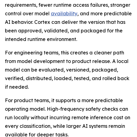
requirements, fewer runtime access failures, stronger
control over model
availability
, and more predictable
AI behavior. Cortex can deliver the version that has
been approved, validated, and packaged for the
intended runtime environment.
For engineering teams, this creates a cleaner path
from model development to product release. A local
model can be evaluated, versioned, packaged,
verified, distributed, loaded, tested, and rolled back
if needed.
For product teams, it supports a more predictable
operating model. High-frequency safety checks can
run locally without incurring remote inference cost on
every classification, while larger AI systems remain
available for deeper tasks.