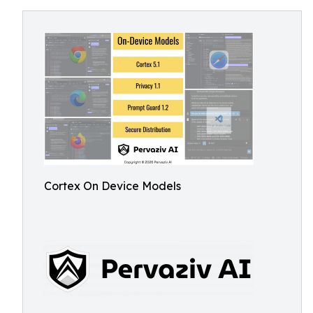
Cortex On Device Models