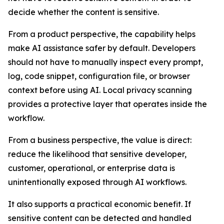
decide whether the content is sensitive.
From a product perspective, the capability helps
make AI assistance safer by default. Developers
should not have to manually inspect every prompt,
log, code snippet, configuration file, or browser
context before using AI. Local privacy scanning
provides a protective layer that operates inside the
workflow.
From a business perspective, the value is direct:
reduce the likelihood that sensitive developer,
customer, operational, or enterprise data is
unintentionally exposed through AI workflows.
It also supports a practical economic benefit. If
sensitive content can be detected and handled