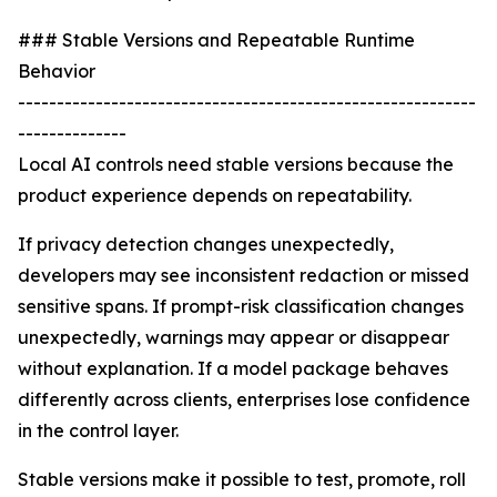
### Stable Versions and Repeatable Runtime
Behavior
-----------------------------------------------------------
--------------
Local AI controls need stable versions because the
product experience depends on repeatability.
If privacy detection changes unexpectedly,
developers may see inconsistent redaction or missed
sensitive spans. If prompt-risk classification changes
unexpectedly, warnings may appear or disappear
without explanation. If a model package behaves
differently across clients, enterprises lose confidence
in the control layer.
Stable versions make it possible to test, promote, roll