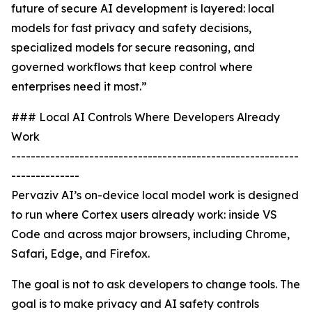
future of secure AI development is layered: local
models for fast privacy and safety decisions,
specialized models for secure reasoning, and
governed workflows that keep control where
enterprises need it most.”
### Local AI Controls Where Developers Already
Work
-----------------------------------------------------------
--------------
Pervaziv AI’s on-device local model work is designed
to run where Cortex users already work: inside VS
Code and across major browsers, including Chrome,
Safari, Edge, and Firefox.
The goal is not to ask developers to change tools. The
goal is to make privacy and AI safety controls