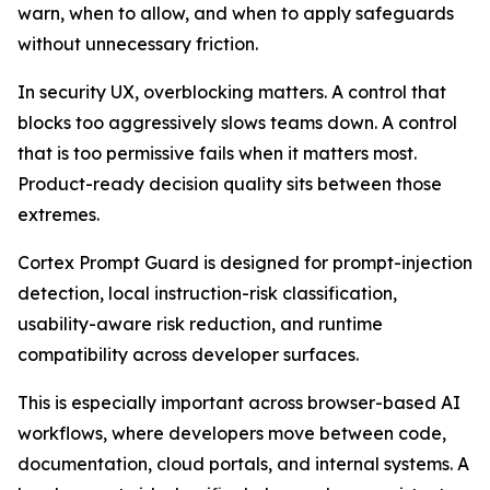
warn, when to allow, and when to apply safeguards
without unnecessary friction.
In security UX, overblocking matters. A control that
blocks too aggressively slows teams down. A control
that is too permissive fails when it matters most.
Product-ready decision quality sits between those
extremes.
Cortex Prompt Guard is designed for prompt-injection
detection, local instruction-risk classification,
usability-aware risk reduction, and runtime
compatibility across developer surfaces.
This is especially important across browser-based AI
workflows, where developers move between code,
documentation, cloud portals, and internal systems. A