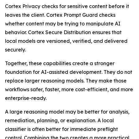
Cortex Privacy checks for sensitive content before it
leaves the client. Cortex Prompt Guard checks
whether content may be trying to manipulate AI
behavior. Cortex Secure Distribution ensures that
local models are versioned, verified, and delivered
securely.
Together, these capabilities create a stronger
foundation for AI-assisted development. They do not
replace larger reasoning models. They make those
workflows safer, faster, more cost-efficient, and more
enterprise-ready.
A large reasoning model may be better for analysis,
remediation, planning, or explanation. A local
classifier is often better for immediate preflight
control. Combining the two creates a more practical