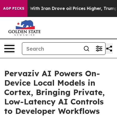
th Iran Drove oil Prices Higher, Trump Gave Political
AGP PICKS
Pervaziv AI Powers On-
Device Local Models in
Cortex, Bringing Private,
Low-Latency AI Controls
to Developer Workflows