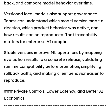
back, and compare model behavior over time.
Versioned local models also support governance.
Teams can understand which model version made a
decision, which product behavior was active, and
how results can be reproduced. That traceability
matters for enterprise AI adoption.
Stable versions improve ML operations by mapping
evaluation results to a concrete release, validating
runtime compatibility before promotion, simplifying
rollback paths, and making client behavior easier to
reproduce.
### Private Controls, Lower Latency, and Better AI
Economics
-----------------------------------------------------------