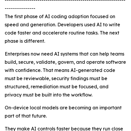
-----------------------------------------------------------
---------------
The first phase of AI coding adoption focused on
speed and generation. Developers used AI to write
code faster and accelerate routine tasks. The next
phase is different.
Enterprises now need AI systems that can help teams
build, secure, validate, govern, and operate software
with confidence. That means AI-generated code
must be reviewable, security findings must be
structured, remediation must be focused, and
privacy must be built into the workflow.
On-device local models are becoming an important
part of that future.
They make AI controls faster because they run close