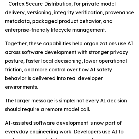
- Cortex Secure Distribution, for private model
delivery, versioning, integrity verification, provenance
metadata, packaged product behavior, and
enterprise-friendly lifecycle management.
Together, these capabilities help organizations use AI
across software development with stronger privacy
posture, faster local decisioning, lower operational
friction, and more control over how AI safety
behavior is delivered into real developer
environments.
The larger message is simple: not every AI decision
should require a remote model call.
AI-assisted software development is now part of
everyday engineering work. Developers use AI to