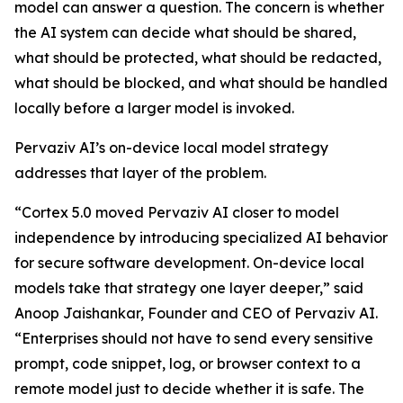
model can answer a question. The concern is whether
the AI system can decide what should be shared,
what should be protected, what should be redacted,
what should be blocked, and what should be handled
locally before a larger model is invoked.
Pervaziv AI’s on-device local model strategy
addresses that layer of the problem.
“Cortex 5.0 moved Pervaziv AI closer to model
independence by introducing specialized AI behavior
for secure software development. On-device local
models take that strategy one layer deeper,” said
Anoop Jaishankar, Founder and CEO of Pervaziv AI.
“Enterprises should not have to send every sensitive
prompt, code snippet, log, or browser context to a
remote model just to decide whether it is safe. The