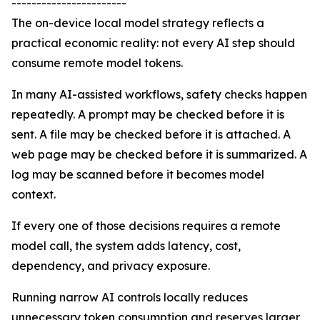
-----------------------
The on-device local model strategy reflects a
practical economic reality: not every AI step should
consume remote model tokens.
In many AI-assisted workflows, safety checks happen
repeatedly. A prompt may be checked before it is
sent. A file may be checked before it is attached. A
web page may be checked before it is summarized. A
log may be scanned before it becomes model
context.
If every one of those decisions requires a remote
model call, the system adds latency, cost,
dependency, and privacy exposure.
Running narrow AI controls locally reduces
unnecessary token consumption and reserves larger