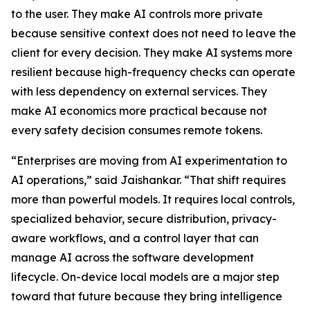
to the user. They make AI controls more private
because sensitive context does not need to leave the
client for every decision. They make AI systems more
resilient because high-frequency checks can operate
with less dependency on external services. They
make AI economics more practical because not
every safety decision consumes remote tokens.
“Enterprises are moving from AI experimentation to
AI operations,” said Jaishankar. “That shift requires
more than powerful models. It requires local controls,
specialized behavior, secure distribution, privacy-
aware workflows, and a control layer that can
manage AI across the software development
lifecycle. On-device local models are a major step
toward that future because they bring intelligence