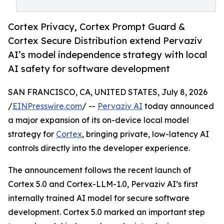
Cortex Privacy, Cortex Prompt Guard &
Cortex Secure Distribution extend Pervaziv
AI’s model independence strategy with local
AI safety for software development
SAN FRANCISCO, CA, UNITED STATES, July 8, 2026
/
EINPresswire.com
/ --
Pervaziv AI
today announced
a major expansion of its on-device local model
strategy for
Cortex
, bringing private, low-latency AI
controls directly into the developer experience.
The announcement follows the recent launch of
Cortex 5.0 and Cortex-LLM-1.0, Pervaziv AI’s first
internally trained AI model for secure software
development. Cortex 5.0 marked an important step