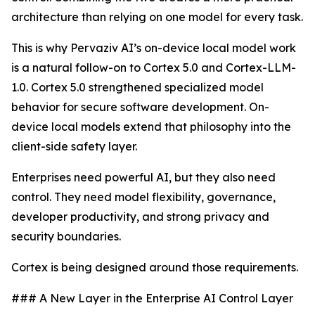
architecture than relying on one model for every task.
This is why Pervaziv AI’s on-device local model work
is a natural follow-on to Cortex 5.0 and Cortex-LLM-
1.0. Cortex 5.0 strengthened specialized model
behavior for secure software development. On-
device local models extend that philosophy into the
client-side safety layer.
Enterprises need powerful AI, but they also need
control. They need model flexibility, governance,
developer productivity, and strong privacy and
security boundaries.
Cortex is being designed around those requirements.
### A New Layer in the Enterprise AI Control Layer