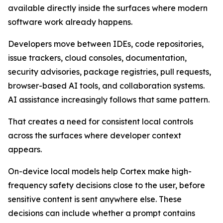
available directly inside the surfaces where modern
software work already happens.
Developers move between IDEs, code repositories,
issue trackers, cloud consoles, documentation,
security advisories, package registries, pull requests,
browser-based AI tools, and collaboration systems.
AI assistance increasingly follows that same pattern.
That creates a need for consistent local controls
across the surfaces where developer context
appears.
On-device local models help Cortex make high-
frequency safety decisions close to the user, before
sensitive content is sent anywhere else. These
decisions can include whether a prompt contains