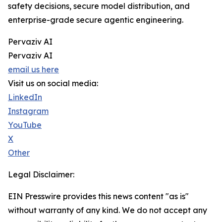
safety decisions, secure model distribution, and
enterprise-grade secure agentic engineering.
Pervaziv AI
Pervaziv AI
email us here
Visit us on social media:
LinkedIn
Instagram
YouTube
X
Other
Legal Disclaimer:
EIN Presswire provides this news content "as is"
without warranty of any kind. We do not accept any