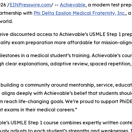
26 /
EINPresswire.com
/ --
Achievable
, a modern test prep
rtnership with
Phi Delta Epsilon Medical Fraternity, Inc.
, 
world.
eive discounted access to Achievable’s USMLE Step 1 prep 
quality exam preparation more affordable for mission-ali
estones in a medical student’s training. Achievable’s cour
h clear explanations, adaptive review, spaced repetition,
y building a community around mentorship, service, educat
 aligns deeply with Achievable’s belief that students shou
m reach life-changing goals. We’re proud to support PhiD
t exams in their medical careers.”
le’s USMLE Step 1 course combines expertly written conte
usly adjusts to each student’s strengths and weaknesses. T