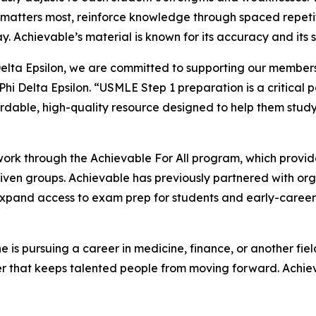
 matters most, reinforce knowledge through spaced repeti
. Achievable’s material is known for its accuracy and its 
Delta Epsilon, we are committed to supporting our membe
Phi Delta Epsilon. “USMLE Step 1 preparation is a critical p
rdable, high-quality resource designed to help them stud
work through the Achievable For All program, which provid
iven groups. Achievable has previously partnered with organ
pand access to exam prep for students and early-career 
is pursuing a career in medicine, finance, or another fie
er that keeps talented people from moving forward. Achievab