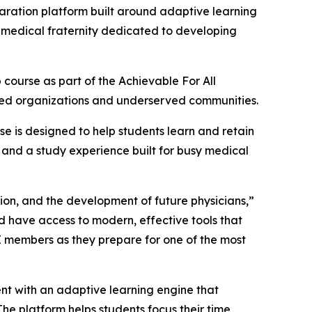
aration platform built around adaptive learning
a medical fraternity dedicated to developing
course as part of the Achievable For All
gned organizations and underserved communities.
se is designed to help students learn and retain
 and a study experience built for busy medical
ion, and the development of future physicians,”
ld have access to modern, effective tools that
E members as they prepare for one of the most
nt with an adaptive learning engine that
he platform helps students focus their time