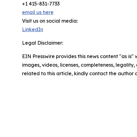
+1 415-831-7733
email us here
Visit us on social media:
LinkedIn
Legal Disclaimer:
EIN Presswire provides this news content "as is" 
images, videos, licenses, completeness, legality, o
related to this article, kindly contact the author