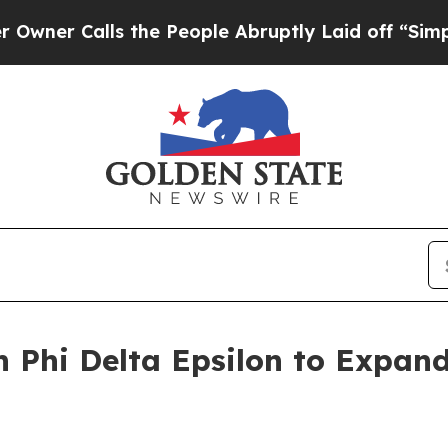
Calls the People Abruptly Laid off “Simply a M
h Phi Delta Epsilon to Expand