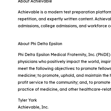
About Achievable
Achievable is a modern test preparation platfor
repetition, and expertly written content. Achiev
admissions, college admissions, and workforce cer
About Phi Delta Epsilon
Phi Delta Epsilon Medical Fraternity, Inc. (PhiDE)
physicians who positively impact the world, inspi
meet the following objectives: to promote fellows
medicine; to promote, uphold, and maintain the h
profit service to the community; and, to promote 
practice of medicine, and other healthcare-rela
Tyler York
Achievable, Inc.