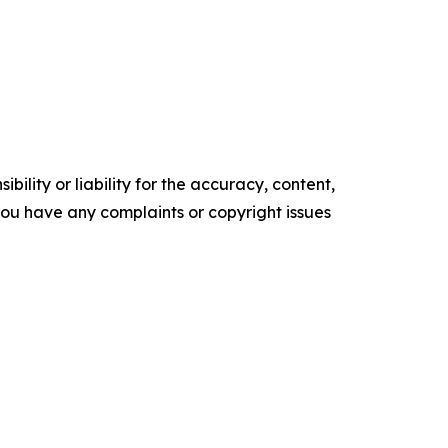
ility or liability for the accuracy, content,
f you have any complaints or copyright issues