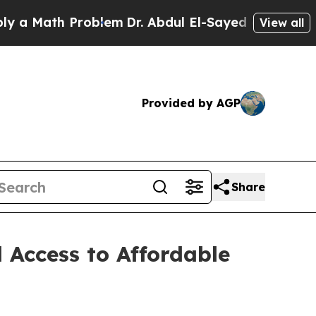
ath Problem
Dr. Abdul El-Sayed on Historic Michi
View all
Provided by AGP
Share
 Access to Affordable