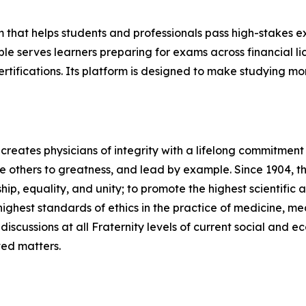
m that helps students and professionals pass high-stakes
able serves learners preparing for exams across financial 
tifications. Its platform is designed to make studying mor
 creates physicians of integrity with a lifelong commitment
re others to greatness, and lead by example. Since 1904, th
hip, equality, and unity; to promote the highest scientific 
ighest standards of ethics in the practice of medicine, m
discussions at all Fraternity levels of current social and e
ted matters.