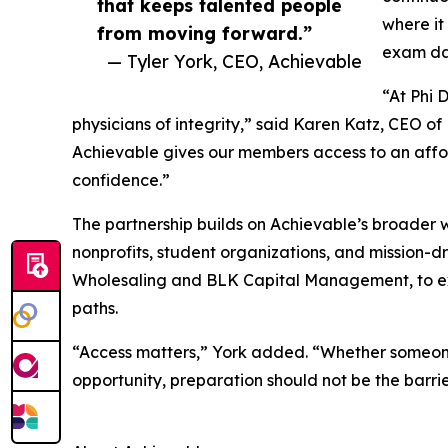
that keeps talented people
where it
from moving forward.”
exam day
— Tyler York, CEO, Achievable
“At Phi 
physicians of integrity,” said Karen Katz, CEO of 
Achievable gives our members access to an affo
confidence.”
The partnership builds on Achievable’s broader 
nonprofits, student organizations, and mission-dr
Wholesaling and BLK Capital Management, to ex
paths.
“Access matters,” York added. “Whether someone 
opportunity, preparation should not be the barri