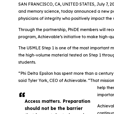
SAN FRANCISCO, CA, UNITED STATES, July 7, 20
and memory science, today announced a new pa
physicians of integrity who positively impact the 
Through the partnership, PhiDE members will rec
program, Achievable’s initiative to make high-
The USMLE Step 1 is one of the most important mil
the high-volume material tested on Step 1 throug
students.
“Phi Delta Epsilon has spent more than a centur
said Tyler York, CEO of Achievable. “That mission
help the
importan
Access matters. Preparation
Achievab
should not be the barrier
continuo