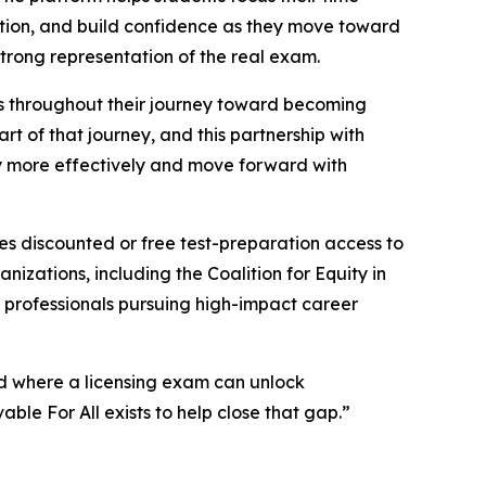
tion, and build confidence as they move toward
strong representation of the real exam.
rs throughout their journey toward becoming
art of that journey, and this partnership with
y more effectively and move forward with
es discounted or free test-preparation access to
izations, including the Coalition for Equity in
professionals pursuing high-impact career
ld where a licensing exam can unlock
le For All exists to help close that gap.”