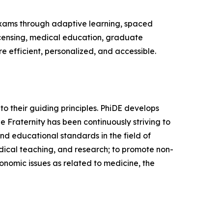
 exams through adaptive learning, spaced
licensing, medical education, graduate
e efficient, personalized, and accessible.
 to their guiding principles. PhiDE develops
e Fraternity has been continuously striving to
and educational standards in the field of
edical teaching, and research; to promote non-
conomic issues as related to medicine, the