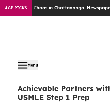
ollapse
Chaos in Chattanooga. Newspaper Owner 
AGP PICKS
Menu
Achievable Partners wit
USMLE Step 1 Prep