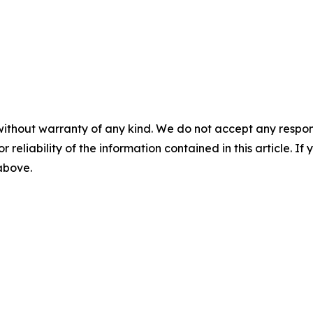
without warranty of any kind. We do not accept any responsib
r reliability of the information contained in this article. I
 above.