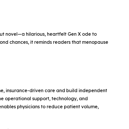
ut novel—a hilarious, heartfelt Gen X ode to
second chances, it reminds readers that menopause
me, insurance-driven care and build independent
the operational support, technology, and
nables physicians to reduce patient volume,