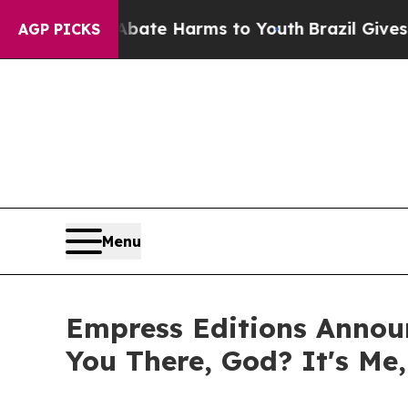
nd to Abate Harms to Youth
Brazil Gives Parents 
AGP PICKS
Menu
Empress Editions Announ
You There, God? It's Me