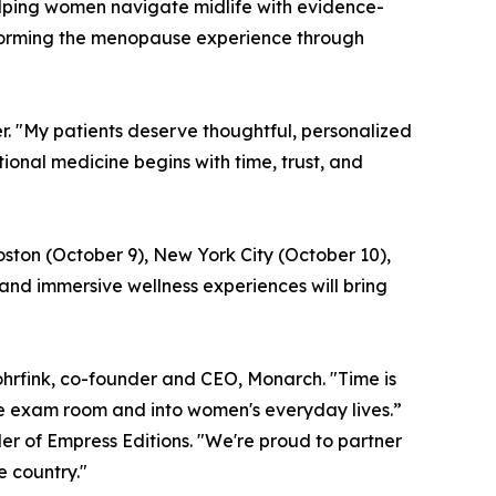
lping women navigate midlife with evidence-
sforming the menopause experience through
er. "My patients deserve thoughtful, personalized
nal medicine begins with time, trust, and
oston (October 9), New York City (October 10),
and immersive wellness experiences will bring
hrfink, co-founder and CEO, Monarch. "Time is
he exam room and into women's everyday lives.”
er of Empress Editions. "We're proud to partner
 country."