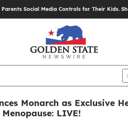
Social Media Controls for Their Kids. Should the 
ces Monarch as Exclusive He
, Menopause: LIVE!