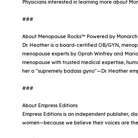
Physicians interested in learning more about Mon
###
About Menopause Rocks™ Powered by Monarch
Dr. Heather is a board-certified OB/GYN, menopau
menopause experts by Oprah Winfrey and Maria 
menopause with trusted medical expertise, hu
her a "supremely badass gyno"—Dr. Heather emp
###
About Empress Editions
Empress Editions is an independent publisher, dis
women—because we believe their voices are the