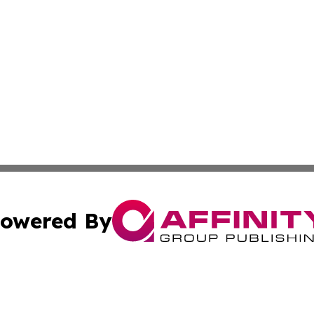
owered By
ubmit Press Release
Terms & Conditions
Copyright/DMCA
Inc. dba Affinity Group Publishing & Golden State Newswi