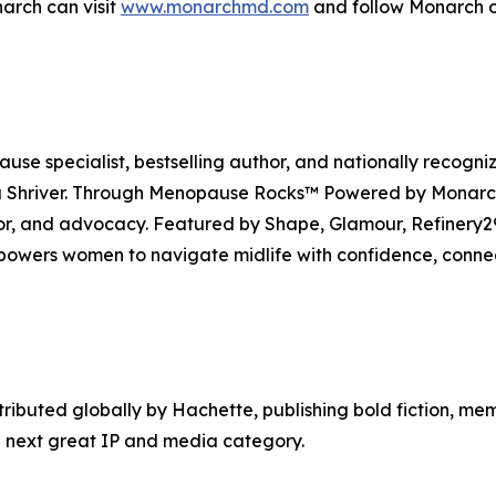
arch can visit
www.monarchmd.com
and follow Monarch o
se specialist, bestselling author, and nationally recogni
Shriver. Through Menopause Rocks™ Powered by Monarch, 
mor, and advocacy. Featured by Shape, Glamour, Refiner
owers women to navigate midlife with confidence, conne
tributed globally by Hachette, publishing bold fiction, me
 next great IP and media category.