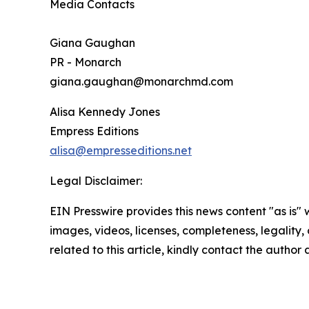
Media Contacts
Giana Gaughan
PR - Monarch
giana.gaughan@monarchmd.com
Alisa Kennedy Jones
Empress Editions
alisa@empresseditions.net
Legal Disclaimer:
EIN Presswire provides this news content "as is" 
images, videos, licenses, completeness, legality, o
related to this article, kindly contact the author