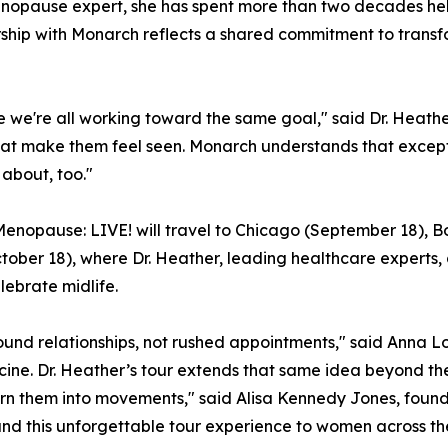
menopause expert, she has spent more than two decades he
rship with Monarch reflects a shared commitment to tran
se we're all working toward the same goal," said Dr. Heath
t make them feel seen. Monarch understands that exceptio
 about, too."
, Menopause: LIVE! will travel to Chicago (September 18), B
ober 18), where Dr. Heather, leading healthcare experts, 
lebrate midlife.
nd relationships, not rushed appointments," said Anna Lo
cine. Dr. Heather’s tour extends that same idea beyond t
urn them into movements," said Alisa Kennedy Jones, found
d this unforgettable tour experience to women across the