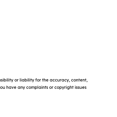
ility or liability for the accuracy, content,
f you have any complaints or copyright issues