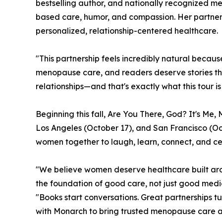
bestselling author, and nationally recognized 
based care, humor, and compassion. Her partne
personalized, relationship-centered healthcare.
"This partnership feels incredibly natural becau
menopause care, and readers deserve stories tha
relationships—and that's exactly what this tour is
Beginning this fall, Are You There, God? It's Me
Los Angeles (October 17), and San Francisco (Oct
women together to laugh, learn, connect, and ce
"We believe women deserve healthcare built arou
the foundation of good care, not just good medi
"Books start conversations. Great partnerships t
with Monarch to bring trusted menopause care an