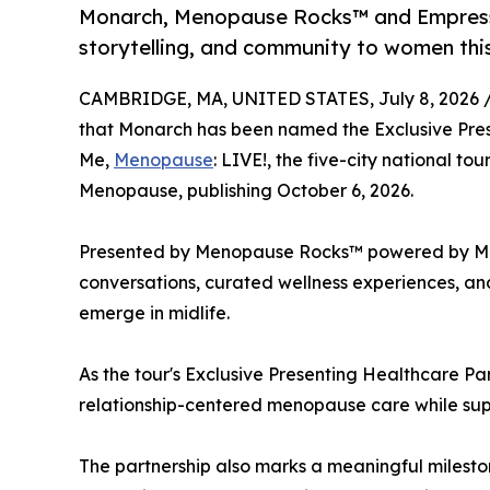
Monarch, Menopause Rocks™ and Empress E
storytelling, and community to women th
CAMBRIDGE, MA, UNITED STATES, July 8, 2026 
that Monarch has been named the Exclusive Prese
Me,
Menopause
: LIVE!, the five-city national to
Menopause, publishing October 6, 2026.
Presented by Menopause Rocks™ powered by Monar
conversations, curated wellness experiences, and
emerge in midlife.
As the tour's Exclusive Presenting Healthcare Pa
relationship-centered menopause care while supp
The partnership also marks a meaningful milesto