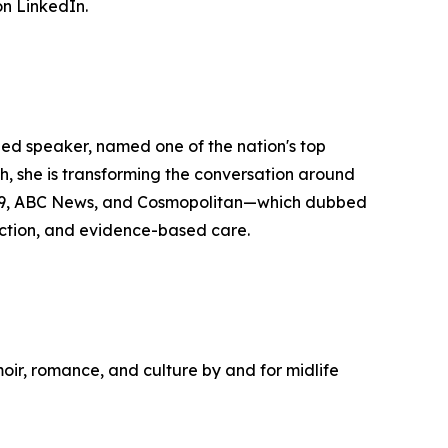
n LinkedIn.
zed speaker, named one of the nation's top
she is transforming the conversation around
y29, ABC News, and Cosmopolitan—which dubbed
ction, and evidence-based care.
moir, romance, and culture by and for midlife