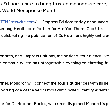
ditions unite to bring trusted menopause care,
is World Menopause Month.
/
EINPresswire.com
/ -- Empress Editions today announced
nting Healthcare Partner for Are You There, God? It's
ur celebrating the publication of Dr. Heather's highly antic
ch, and Empress Editions, the national tour blends live 
 community into an unforgettable evening celebrating frien
rtner, Monarch will connect the tour’s audiences with its n
orting one of the year's most anticipated literary events
ne for Dr. Heather Bartos, who recently joined Monarch's 