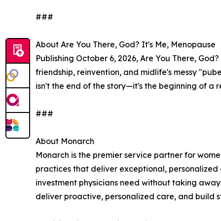
###
About Are You There, God? It's Me, Menopause
Publishing October 6, 2026, Are You There, God? 
friendship, reinvention, and midlife's messy "pu
isn't the end of the story—it's the beginning of 
###
About Monarch
Monarch is the premier service partner for wome
practices that deliver exceptional, personalized
investment physicians need without taking away 
deliver proactive, personalized care, and build st