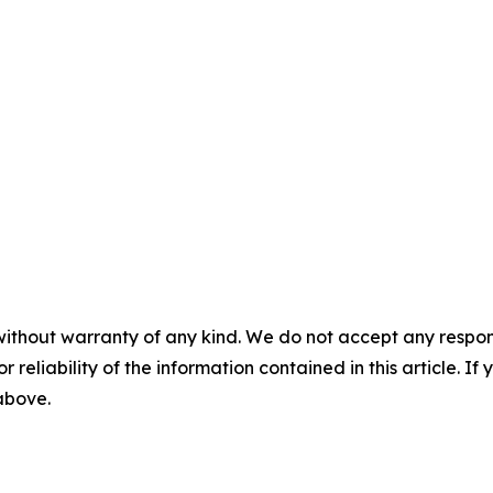
without warranty of any kind. We do not accept any responsib
r reliability of the information contained in this article. I
 above.