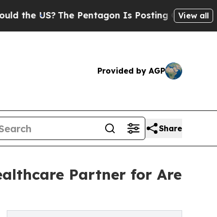
US?
The Pentagon Is Posting Cryptic Biblical Me
View all
Provided by AGP
Share
althcare Partner for Are