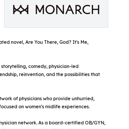
ipated novel, Are You There, God? It's Me,
storytelling, comedy, physician-led
dship, reinvention, and the possibilities that
etwork of physicians who provide unhurried,
 focused on women's midlife experiences.
physician network. As a board-certified OB/GYN,