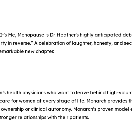
It's Me, Menopause is Dr. Heather's highly anticipated deb
berty in reverse." A celebration of laughter, honesty, and 
a remarkable new chapter.
n’s health physicians who want to leave behind high-volu
 care for women at every stage of life. Monarch provides 
ownership or clinical autonomy. Monarch’s proven model e
ronger relationships with their patients.