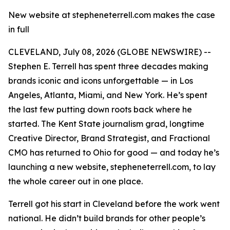
New website at stepheneterrell.com makes the case
in full
CLEVELAND, July 08, 2026 (GLOBE NEWSWIRE) --
Stephen E. Terrell has spent three decades making
brands iconic and icons unforgettable — in Los
Angeles, Atlanta, Miami, and New York. He’s spent
the last few putting down roots back where he
started. The Kent State journalism grad, longtime
Creative Director, Brand Strategist, and Fractional
CMO has returned to Ohio for good — and today he’s
launching a new website, stepheneterrell.com, to lay
the whole career out in one place.
Terrell got his start in Cleveland before the work went
national. He didn’t build brands for other people’s