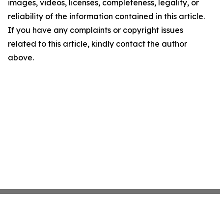
images, videos, licenses, completeness, legality, or
reliability of the information contained in this article.
If you have any complaints or copyright issues
related to this article, kindly contact the author
above.