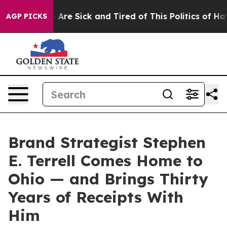
 “People Are Sick and Tired of This Politics of Hatred
AGP PICKS
Brand Strategist Stephen
E. Terrell Comes Home to
Ohio — and Brings Thirty
Years of Receipts With
Him