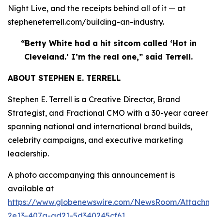
Night Live, and the receipts behind all of it — at
stepheneterrell.com/building-an-industry.
“Betty White had a hit sitcom called ‘Hot in
Cleveland.’ I’m the real one,” said Terrell.
ABOUT STEPHEN E. TERRELL
Stephen E. Terrell is a Creative Director, Brand
Strategist, and Fractional CMO with a 30-year career
spanning national and international brand builds,
celebrity campaigns, and executive marketing
leadership.
A photo accompanying this announcement is
available at
https://www.globenewswire.com/NewsRoom/Attachme
2e13-407a-ad21-5d340245cf61