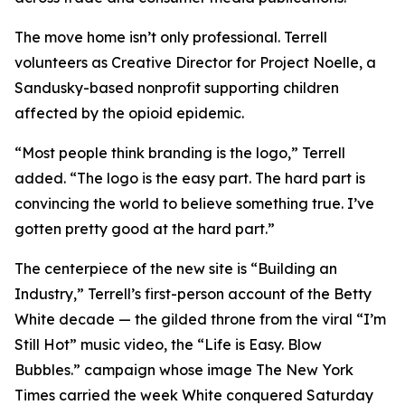
The move home isn’t only professional. Terrell
volunteers as Creative Director for Project Noelle, a
Sandusky-based nonprofit supporting children
affected by the opioid epidemic.
“Most people think branding is the logo,” Terrell
added. “The logo is the easy part. The hard part is
convincing the world to believe something true. I’ve
gotten pretty good at the hard part.”
The centerpiece of the new site is “Building an
Industry,” Terrell’s first-person account of the Betty
White decade — the gilded throne from the viral “I’m
Still Hot” music video, the “Life is Easy. Blow
Bubbles.” campaign whose image The New York
Times carried the week White conquered Saturday