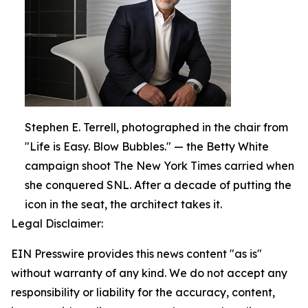
Stephen E. Terrell, photographed in the chair from
"Life is Easy. Blow Bubbles." — the Betty White
campaign shoot The New York Times carried when
she conquered SNL. After a decade of putting the
icon in the seat, the architect takes it.
Legal Disclaimer:
EIN Presswire provides this news content "as is"
without warranty of any kind. We do not accept any
responsibility or liability for the accuracy, content,