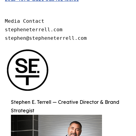
Media Contact

stepheneterrell.com

stephen@stepheneterrell.com
Stephen E. Terrell — Creative Director & Brand
Strategist