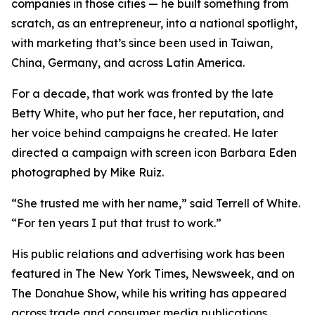
companies in those cities — he built something from
scratch, as an entrepreneur, into a national spotlight,
with marketing that’s since been used in Taiwan,
China, Germany, and across Latin America.
For a decade, that work was fronted by the late
Betty White, who put her face, her reputation, and
her voice behind campaigns he created. He later
directed a campaign with screen icon Barbara Eden
photographed by Mike Ruiz.
“She trusted me with her name,” said Terrell of White.
“For ten years I put that trust to work.”
His public relations and advertising work has been
featured in The New York Times, Newsweek, and on
The Donahue Show, while his writing has appeared
across trade and consumer media publications.