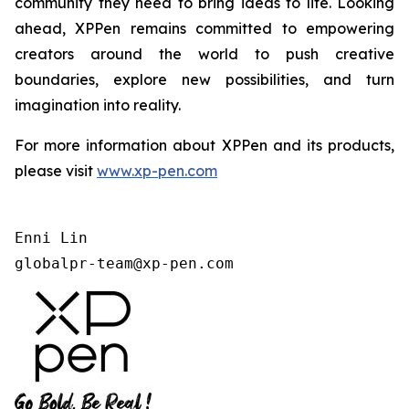
community they need to bring ideas to life. Looking
ahead, XPPen remains committed to empowering
creators around the world to push creative
boundaries, explore new possibilities, and turn
imagination into reality.
For more information about XPPen and its products,
please visit
www.xp-pen.com
Enni Lin

globalpr-team@xp-pen.com