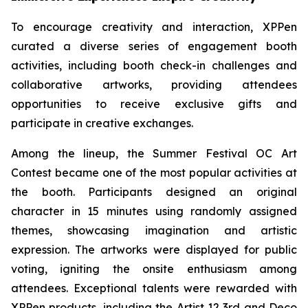
To encourage creativity and interaction, XPPen
curated a diverse series of engagement booth
activities, including booth check-in challenges and
collaborative artworks, providing attendees
opportunities to receive exclusive gifts and
participate in creative exchanges.
Among the lineup, the Summer Festival OC Art
Contest became one of the most popular activities at
the booth. Participants designed an original
character in 15 minutes using randomly assigned
themes, showcasing imagination and artistic
expression. The artworks were displayed for public
voting, igniting the onsite enthusiasm among
attendees. Exceptional talents were rewarded with
XPPen products, including the Artist 12 3rd and Deco