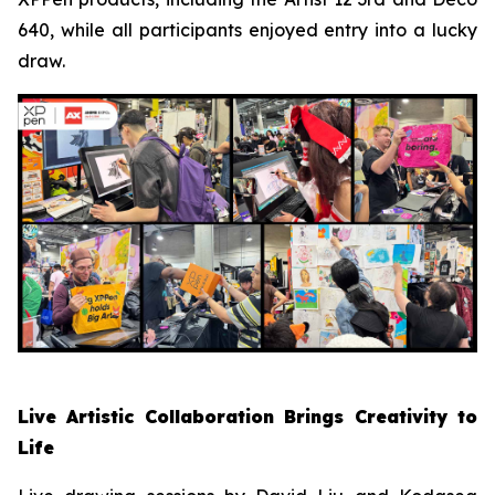
640, while all participants enjoyed entry into a lucky
draw.
Live Artistic Collaboration Brings Creativity to
Life