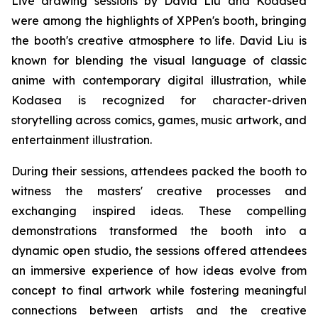
Live drawing sessions by David Liu and Kodasea
were among the highlights of XPPen's booth, bringing
the booth's creative atmosphere to life. David Liu is
known for blending the visual language of classic
anime with contemporary digital illustration, while
Kodasea is recognized for character-driven
storytelling across comics, games, music artwork, and
entertainment illustration.
During their sessions, attendees packed the booth to
witness the masters' creative processes and
exchanging inspired ideas. These compelling
demonstrations transformed the booth into a
dynamic open studio, the sessions offered attendees
an immersive experience of how ideas evolve from
concept to final artwork while fostering meaningful
connections between artists and the creative