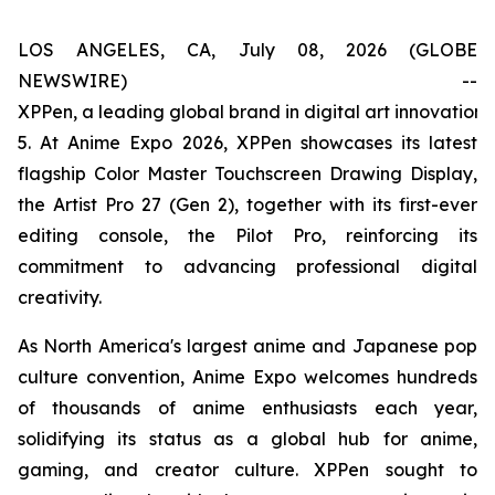
LOS ANGELES, CA, July 08, 2026 (GLOBE
NEWSWIRE) --
XPPen, a leading global brand in digital art innovation
5. At Anime Expo 2026, XPPen showcases its latest
flagship Color Master Touchscreen Drawing Display,
the Artist Pro 27 (Gen 2), together with its first-ever
editing console, the Pilot Pro, reinforcing its
commitment to advancing professional digital
creativity.
As North America's largest anime and Japanese pop
culture convention, Anime Expo welcomes hundreds
of thousands of anime enthusiasts each year,
solidifying its status as a global hub for anime,
gaming, and creator culture. XPPen sought to