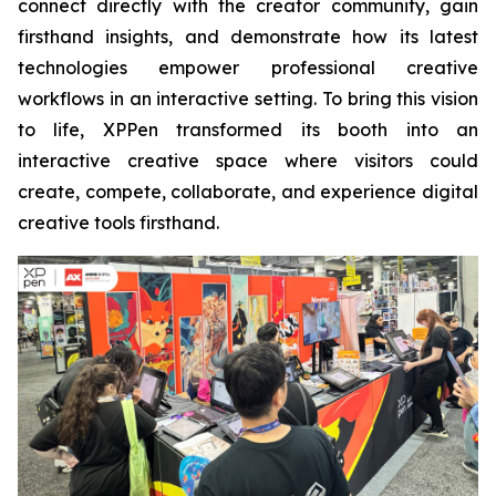
connect directly with the creator community, gain
firsthand insights, and demonstrate how its latest
technologies empower professional creative
workflows in an interactive setting. To bring this vision
to life, XPPen transformed its booth into an
interactive creative space where visitors could
create, compete, collaborate, and experience digital
creative tools firsthand.