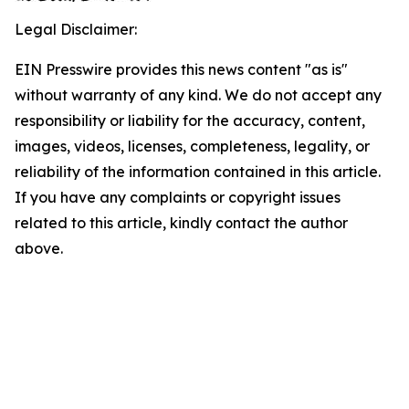
Legal Disclaimer:
EIN Presswire provides this news content "as is"
without warranty of any kind. We do not accept any
responsibility or liability for the accuracy, content,
images, videos, licenses, completeness, legality, or
reliability of the information contained in this article.
If you have any complaints or copyright issues
related to this article, kindly contact the author
above.