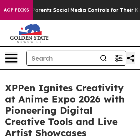
Gives Parents Social Media Controls for Their Kids. Sho
AGP PICKS
XPPen Ignites Creativity
at Anime Expo 2026 with
Pioneering Digital
Creative Tools and Live
Artist Showcases