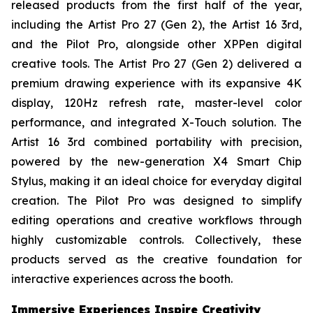
released products from the first half of the year,
including the Artist Pro 27 (Gen 2), the Artist 16 3rd,
and the Pilot Pro, alongside other XPPen digital
creative tools. The Artist Pro 27 (Gen 2) delivered a
premium drawing experience with its expansive 4K
display, 120Hz refresh rate, master-level color
performance, and integrated X-Touch solution. The
Artist 16 3rd combined portability with precision,
powered by the new-generation X4 Smart Chip
Stylus, making it an ideal choice for everyday digital
creation. The Pilot Pro was designed to simplify
editing operations and creative workflows through
highly customizable controls. Collectively, these
products served as the creative foundation for
interactive experiences across the booth.
Immersive Experiences Inspire Creativity