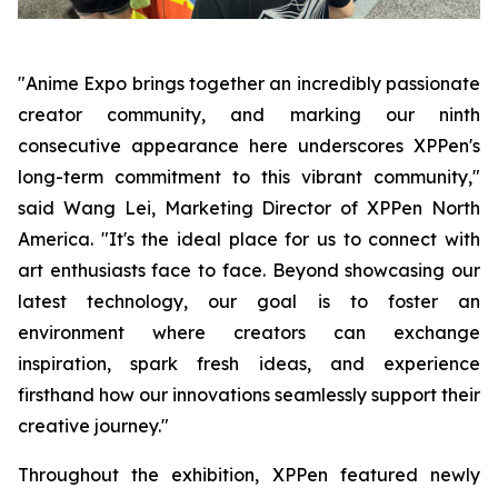
"Anime Expo brings together an incredibly passionate
creator community, and marking our ninth
consecutive appearance here underscores XPPen's
long-term commitment to this vibrant community,"
said Wang Lei, Marketing Director of XPPen North
America. "It's the ideal place for us to connect with
art enthusiasts face to face. Beyond showcasing our
latest technology, our goal is to foster an
environment where creators can exchange
inspiration, spark fresh ideas, and experience
firsthand how our innovations seamlessly support their
creative journey."
Throughout the exhibition, XPPen featured newly