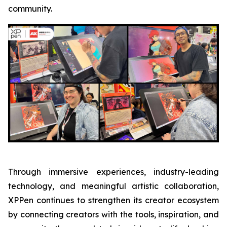
community.
Through immersive experiences, industry-leading
technology, and meaningful artistic collaboration,
XPPen continues to strengthen its creator ecosystem
by connecting creators with the tools, inspiration, and