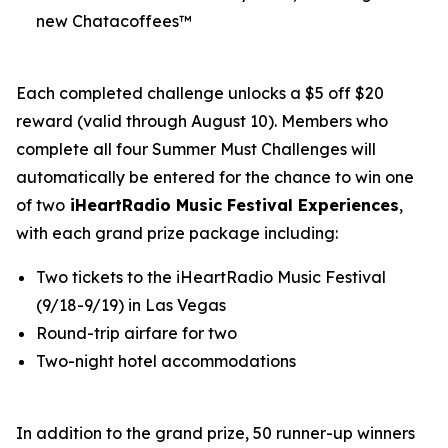
new Chatacoffees™
Each completed challenge unlocks a $5 off $20
reward (valid through August 10). Members who
complete all four Summer Must Challenges will
automatically be entered for the chance to win one
of two
iHeartRadio Music Festival Experiences
,
with each grand prize package including:
Two tickets to the iHeartRadio Music Festival
(9/18-9/19) in Las Vegas
Round-trip airfare for two
Two-night hotel accommodations
In addition to the grand prize, 50 runner-up winners