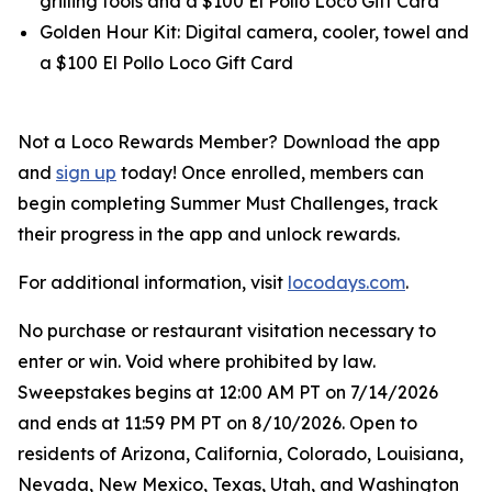
grilling tools and a $100 El Pollo Loco Gift Card
Golden Hour Kit: Digital camera, cooler, towel and
a $100 El Pollo Loco Gift Card
Not a Loco Rewards Member? Download the app
and
sign up
today! Once enrolled, members can
begin completing Summer Must Challenges, track
their progress in the app and unlock rewards.
For additional information, visit
locodays.com
.
No purchase or restaurant visitation necessary to
enter or win. Void where prohibited by law.
Sweepstakes begins at 12:00 AM PT on 7/14/2026
and ends at 11:59 PM PT on 8/10/2026. Open to
residents of Arizona, California, Colorado, Louisiana,
Nevada, New Mexico, Texas, Utah, and Washington