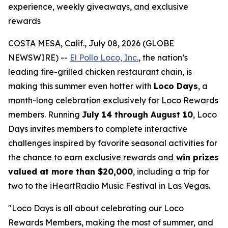
experience, weekly giveaways, and exclusive
rewards
COSTA MESA, Calif., July 08, 2026 (GLOBE
NEWSWIRE) --
El Pollo Loco, Inc.
, the nation’s
leading fire-grilled chicken restaurant chain, is
making this summer even hotter with
Loco Days
, a
month-long celebration exclusively for Loco Rewards
members. Running
July 14 through August 10
, Loco
Days invites members to complete interactive
challenges inspired by favorite seasonal activities for
the chance to earn exclusive rewards and
win prizes
valued at more than $20,000
, including a trip for
two to the iHeartRadio Music Festival in Las Vegas.
"Loco Days is all about celebrating our Loco
Rewards Members, making the most of summer, and