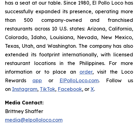
has a seat at our table. Since 1980, El Pollo Loco has
successfully expanded its presence, operating more
than 500 company-owned and franchised
restaurants across 10 U.S. states: Arizona, California,
Colorado, Idaho, Louisiana, Nevada, New Mexico,
Texas, Utah, and Washington. The company has also
extended its footprint internationally, with licensed
restaurant locations in the Philippines. For more
information or to place an
order
, visit the Loco
Rewards
app
or
ElPolloLoco.com
. Follow us
on
Instagram
,
TikTok
,
Facebook
, or
X
.
Media Contact:
Brittney Shaffer
media@elpolloloco.com