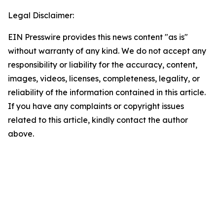
Legal Disclaimer:
EIN Presswire provides this news content "as is"
without warranty of any kind. We do not accept any
responsibility or liability for the accuracy, content,
images, videos, licenses, completeness, legality, or
reliability of the information contained in this article.
If you have any complaints or copyright issues
related to this article, kindly contact the author
above.