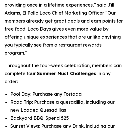
providing once in a lifetime experiences,” said Jill
Adams, El Pollo Loco Chief Marketing Officer. "Our
members already get great deals and earn points for
free food. Loco Days gives even more value by
offering unique experiences that are unlike anything
you typically see from a restaurant rewards
program."
Throughout the four-week celebration, members can
complete four
Summer Must Challenges
in any
order:
Pool Day: Purchase any Tostada
Road Trip: Purchase a quesadilla, including our
new Loaded Quesadillas
Backyard BBQ: Spend $25
Sunset Views: Purchase any Drink, including our