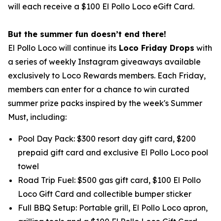
will each receive a $100 El Pollo Loco eGift Card.
But the summer fun doesn’t end there!
El Pollo Loco will continue its
Loco Friday Drops
with
a series of weekly Instagram giveaways available
exclusively to Loco Rewards members. Each Friday,
members can enter for a chance to win curated
summer prize packs inspired by the week's Summer
Must, including:
Pool Day Pack: $300 resort day gift card, $200
prepaid gift card and exclusive El Pollo Loco pool
towel
Road Trip Fuel: $500 gas gift card, $100 El Pollo
Loco Gift Card and collectible bumper sticker
Full BBQ Setup: Portable grill, El Pollo Loco apron,