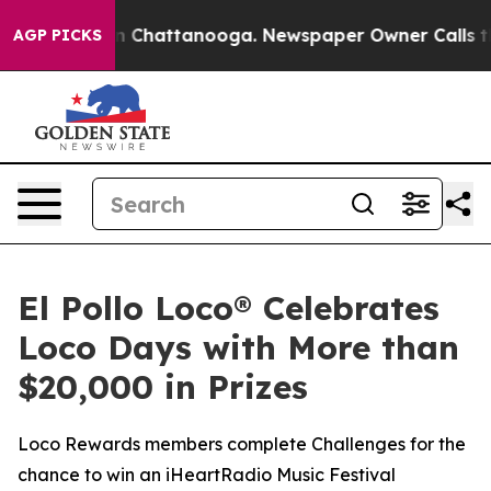
e
Chaos in Chattanooga. Newspaper Owner Calls the Pe
AGP PICKS
El Pollo Loco® Celebrates
Loco Days with More than
$20,000 in Prizes
Loco Rewards members complete Challenges for the
chance to win an iHeartRadio Music Festival