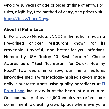
who are 18 years of age or older at time of entry. For
rules, eligibility, free method of entry, and prizes visit:
https://bit.ly/LocoDays
.
About El Pollo Loco
El Pollo Loco (Nasdaq: LOCO) is the nation's leading
fire-grilled chicken restaurant known for its
craveable, flavorful, and better-for-you offerings.
Named by USA Today 10 Best Reader’s Choice
Awards as a “Best Restaurant for Quick, Healthy
Food” two years in a row, our menu features
innovative meals with Mexican-inspired flavors made
daily in our restaurants using quality ingredients. At
El
Pollo Loco
, inclusivity is at the heart of our culture.
Our community of over 4,000 employees reflects our
commitment to creating a workplace where everyone