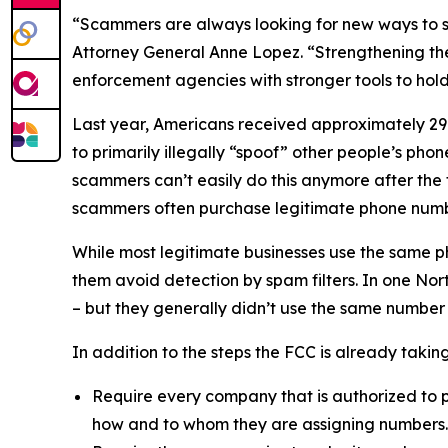
“Scammers are always looking for new ways to st
Attorney General Anne Lopez. “Strengthening the
enforcement agencies with stronger tools to ho
Last year, Americans received approximately 29.6
to primarily illegally “spoof” other people’s ph
scammers can’t easily do this anymore after the
scammers often purchase legitimate phone numb
While most legitimate businesses use the same 
them avoid detection by spam filters. In one No
– but they generally didn’t use the same number
In addition to the steps the FCC is already taki
Require every company that is authorized to p
how and to whom they are assigning numbers