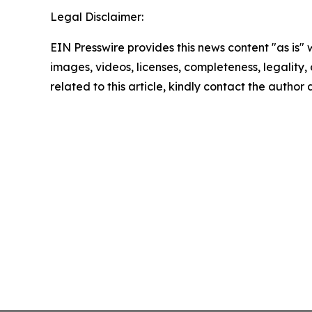
Legal Disclaimer:
EIN Presswire provides this news content "as is" 
images, videos, licenses, completeness, legality, o
related to this article, kindly contact the author