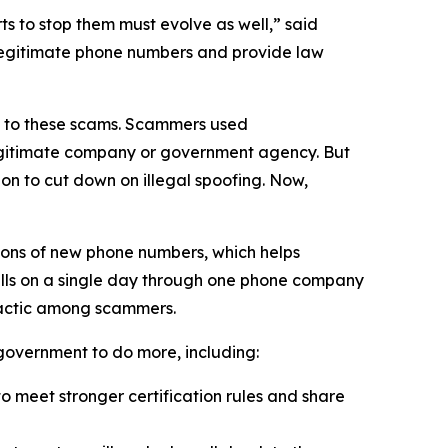
 to stop them must evolve as well,” said
 legitimate phone numbers and provide law
on to these scams. Scammers used
 legitimate company or government agency. But
on to cut down on illegal spoofing. Now,
ions of new phone numbers, which helps
alls on a single day through one phone company
tactic among scammers.
l government to do more, including:
 meet stronger certification rules and share