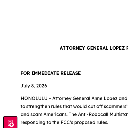
ATTORNEY GENERAL LOPEZ 
FOR IMMEDIATE REL
July 8, 2026
HONOLULU –
Attorney General Anne Lopez and 
to strengthen rules that would cut off scammers
and scam Americans. The Anti-Robocall Multista
responding to the FCC’s proposed rules.