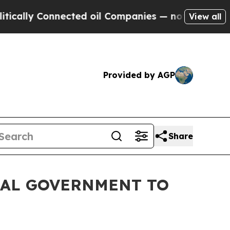
Connected oil Companies — not Taxpayers — the C
View all
Provided by AGP
Share
RAL GOVERNMENT TO