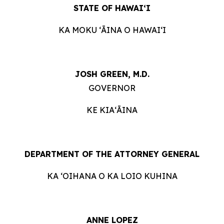
STATE OF HAWAIʻI
KA MOKU ʻĀINA O HAWAIʻI
JOSH GREEN, M.D.
GOVERNOR
KE KIAʻĀINA
DEPARTMENT OF THE ATTORNEY GENERAL
KA ʻOIHANA O KA LOIO KUHINA
ANNE LOPEZ