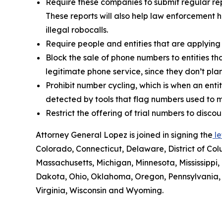
Require these companies to submit regular rep
These reports will also help law enforcement h
illegal robocalls.
Require people and entities that are applying
Block the sale of phone numbers to entities tha
legitimate phone service, since they don’t pla
Prohibit number cycling, which is when an enti
detected by tools that flag numbers used to m
Restrict the offering of trial numbers to di
Attorney General Lopez is joined in signing the
le
Colorado, Connecticut, Delaware, District of Col
Massachusetts, Michigan, Minnesota, Mississipp
Dakota, Ohio, Oklahoma, Oregon, Pennsylvania, 
Virginia, Wisconsin and Wyoming.