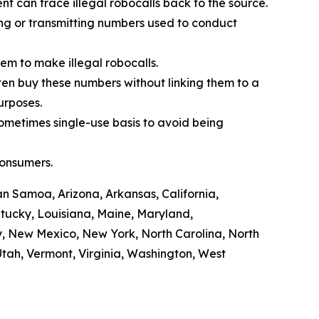
t can trace illegal robocalls back to the source.
ling or transmitting numbers used to conduct
em to make illegal robocalls.
often buy these numbers without linking them to a
purposes.
sometimes single-use basis to avoid being
consumers.
n Samoa, Arizona, Arkansas, California,
ntucky, Louisiana, Maine, Maryland,
y, New Mexico, New York, North Carolina, North
tah, Vermont, Virginia, Washington, West