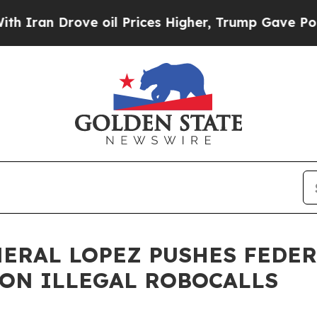
rove oil Prices Higher, Trump Gave Politically 
NERAL LOPEZ PUSHES FEDE
ON ILLEGAL ROBOCALLS