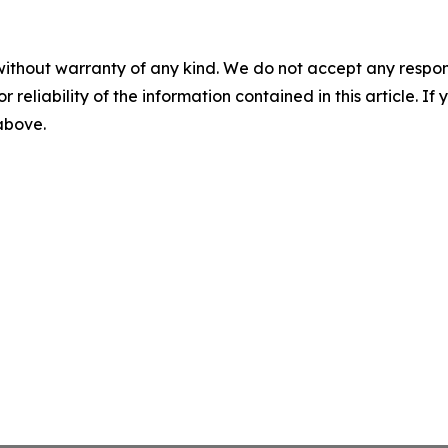
without warranty of any kind. We do not accept any responsib
r reliability of the information contained in this article. I
 above.