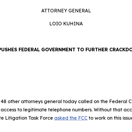
ATTORNEY GENERAL
LOIO KUHINA
PUSHES FEDERAL GOVERNMENT TO FURTHER CRACKD
EASE
48 other attorneys general today called on the Federal
’ access to legitimate telephone numbers. Without that ac
te Litigation Task Force
asked the FCC
to work on this iss