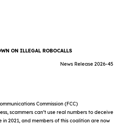
OWN ON ILLEGAL ROBOCALLS
News Release 2026-45
 Communications Commission (FCC)
cess, scammers can’t use real numbers to deceive
ue in 2021, and members of this coalition are now