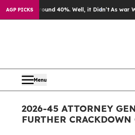
 Around 40%. Well, it Didn’t
As war With Iran D
AGP PICKS
Menu
2026-45 ATTORNEY GE
FURTHER CRACKDOWN 