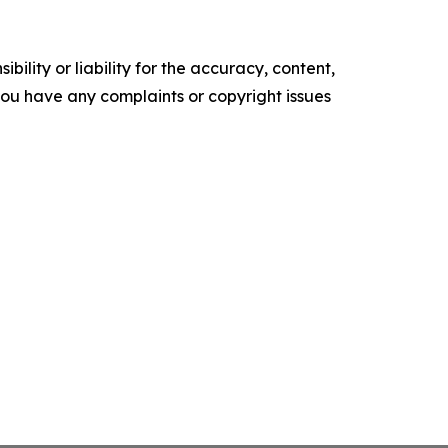
ility or liability for the accuracy, content,
f you have any complaints or copyright issues