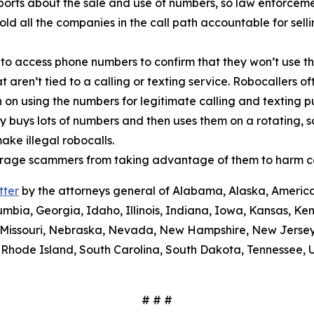
orts about the sale and use of numbers, so law enforcemen
old all the companies in the call path accountable for sel
 to access phone numbers to confirm that they won’t use th
t aren’t tied to a calling or texting service. Robocallers 
n on using the numbers for legitimate calling and texting 
ty buys lots of numbers and then uses them on a rotating, 
ake illegal robocalls.
scourage scammers from taking advantage of them to harm 
tter
by the attorneys general of Alabama, Alaska, America
umbia, Georgia, Idaho, Illinois, Indiana, Iowa, Kansas, Ke
i, Missouri, Nebraska, Nevada, New Hampshire, New Jerse
Rhode Island, South Carolina, South Dakota, Tennessee, U
# # #