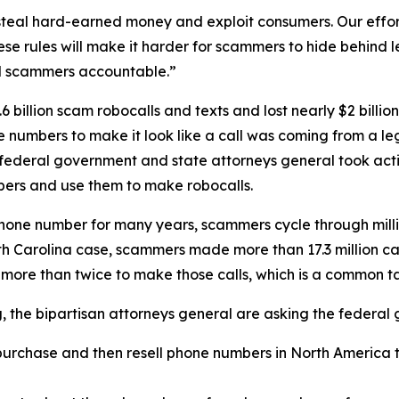
eal hard-earned money and exploit consumers. Our efforts
se rules will make it harder for scammers to hide behind
ld scammers accountable.”
 billion scam robocalls and texts and lost nearly $2 billi
one numbers to make it look like a call was coming from a
 federal government and state attorneys general took acti
ers and use them to make robocalls.
phone number for many years, scammers cycle through mill
rth Carolina case, scammers made more than 17.3 million c
 more than twice to make those calls, which is a common 
ng, the bipartisan attorneys general are asking the federa
urchase and then resell phone numbers in North America to
.